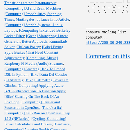
` __ _ __ ___  ___| |
Transitions are not Instantaneous
;
 / _` / _/ _ \/ _ \ /
[Computing] AI and Drum Machines
;
 \__,_\__\___/\___/_\
[Computing] Probabilities, Stopping
Times, Martingales
;
bpftrace Intro Article
;
[Computing] Starlab Systems - Linux
______________________
Laptops
;
[Computing] Extended Berkeley
compute mailing list

Packet Filter
;
[Green] Mainspring Linear
Generator
;
Better Approach
;
Rummikub
https://200.30.249.23
Solver
;
Chilean Poetry
;
[Bike] Fixing
Spyre Brakes (That Need Constant
Comment on this
Adjustment)
;
[Computing, Music]
Raspberry Pi Media (Audio) Streamer
;
[Computing] Amazing Hack To Embed
DSL In Python
;
[Bike] Ruta Del Condor
(El Alfalfal)
;
[Bike] Estimating Power On
Climbs
;
[Computing] Applying Azure
B2C Authentication To Function Apps
;
[Bike] Gearing On The Back Of An
Envelope
;
[Computing] Okular and
Postscript in OpenSuse
;
There's a fix!
;
[Computing] Fail2Ban on OpenSuse Leap
15.3 (NFTables)
;
[Cycling, Computing]
Power Calculation and Brakes
;
[Hardware,
Computing] Amazing Pockit Computer
;