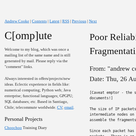
Andrew Cooke
|
Contents
|
Latest
|
RSS
|
Previous
|
Next
C[omp]ute
Poor Reliab
Fragmentat
Welcome to my blog, which was once a
mailing list of the same name and is still
generated by mail. Please reply via the
"comment" links.
From: "andrew c
Date: Thu, 26 A
Always interested in offers/projects/new
ideas. Eclectic experience in fields like:
numerical computing; Python web; Java
[Caveat emptor - the s
enterprise; functional languages; GPGPU;
documents!]

SQL databases; etc. Based in Santiago,
Chile; telecommute worldwide.
CV
;
email
.
The size of IP packets
intermediate nodes on 
Personal Projects
assemble the fragments
Choochoo
Training Diary
Since each packet has 