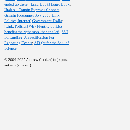
ended up there
;
[Link, Book] Logic Book
;
Update - Garmin Express / Connect
;
Garmin Forerunner 35 v 230
;
[Link,
Politics, Internet] Government Trolls
;
[Link, Politics] Why identity politics
benefits the right more than the left
;
SSH
Forwarding
;
A Specification For
Repeating Events
;
A Fight for the Soul of
Science
© 2006-2025 Andrew Cooke (site) / post
authors (content).