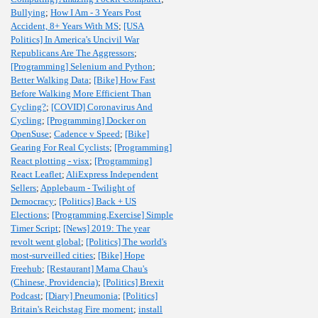
Bullying
;
How I Am - 3 Years Post
Accident, 8+ Years With MS
;
[USA
Politics] In America's Uncivil War
Republicans Are The Aggressors
;
[Programming] Selenium and Python
;
Better Walking Data
;
[Bike] How Fast
Before Walking More Efficient Than
Cycling?
;
[COVID] Coronavirus And
Cycling
;
[Programming] Docker on
OpenSuse
;
Cadence v Speed
;
[Bike]
Gearing For Real Cyclists
;
[Programming]
React plotting - visx
;
[Programming]
React Leaflet
;
AliExpress Independent
Sellers
;
Applebaum - Twilight of
Democracy
;
[Politics] Back + US
Elections
;
[Programming,Exercise] Simple
Timer Script
;
[News] 2019: The year
revolt went global
;
[Politics] The world's
most-surveilled cities
;
[Bike] Hope
Freehub
;
[Restaurant] Mama Chau's
(Chinese, Providencia)
;
[Politics] Brexit
Podcast
;
[Diary] Pneumonia
;
[Politics]
Britain's Reichstag Fire moment
;
install