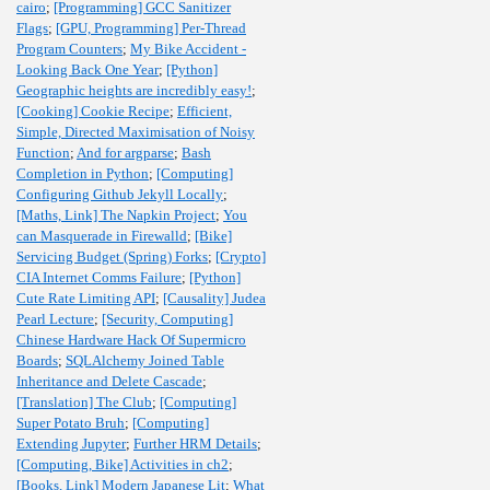
cairo
;
[Programming] GCC Sanitizer
Flags
;
[GPU, Programming] Per-Thread
Program Counters
;
My Bike Accident -
Looking Back One Year
;
[Python]
Geographic heights are incredibly easy!
;
[Cooking] Cookie Recipe
;
Efficient,
Simple, Directed Maximisation of Noisy
Function
;
And for argparse
;
Bash
Completion in Python
;
[Computing]
Configuring Github Jekyll Locally
;
[Maths, Link] The Napkin Project
;
You
can Masquerade in Firewalld
;
[Bike]
Servicing Budget (Spring) Forks
;
[Crypto]
CIA Internet Comms Failure
;
[Python]
Cute Rate Limiting API
;
[Causality] Judea
Pearl Lecture
;
[Security, Computing]
Chinese Hardware Hack Of Supermicro
Boards
;
SQLAlchemy Joined Table
Inheritance and Delete Cascade
;
[Translation] The Club
;
[Computing]
Super Potato Bruh
;
[Computing]
Extending Jupyter
;
Further HRM Details
;
[Computing, Bike] Activities in ch2
;
[Books, Link] Modern Japanese Lit
;
What