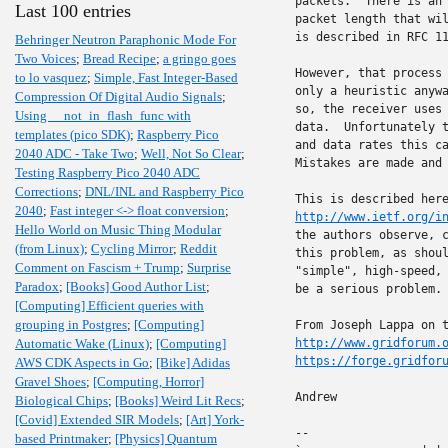
packets.  There is an 
Last 100 entries
packet length that wil
is described in RFC 1
Behringer Neutron Paraphonic Mode For
Two Voices
;
Bread Recipe
;
a gringo goes
However, that process 
to lo vasquez
;
Simple, Fast Integer-Based
only a heuristic anywa
Compression Of Digital Audio Signals
;
so, the receiver uses 
Using __not_in_flash_func with
data.  Unfortunately t
templates (pico SDK)
;
Raspberry Pico
and data rates this ca
2040 ADC - Take Two
;
Well, Not So Clear
;
Mistakes are made and 
Testing Raspberry Pico 2040 ADC
Corrections
;
DNL/INL and Raspberry Pico
2040
;
Fast integer <-> float conversion
;
http://www.ietf.org/i
Hello World on Music Thing Modular
the authors observe, c
(from Linux)
;
Cycling Mirror
;
Reddit
this problem, as shoul
Comment on Fascism + Trump
;
Surprise
"simple", high-speed, 
Paradox
;
[Books] Good Author List
;
be a serious problem.

[Computing] Efficient queries with
grouping in Postgres
;
[Computing]
Automatic Wake (Linux)
;
[Computing]
http://www.gridforum.
https://forge.gridfor
AWS CDK Aspects in Go
;
[Bike] Adidas
Gravel Shoes
;
[Computing, Horror]
Andrew

Biological Chips
;
[Books] Weird Lit Recs
;
[Covid] Extended SIR Models
;
[Art] York-
-- 

based Printmaker
;
[Physics] Quantum