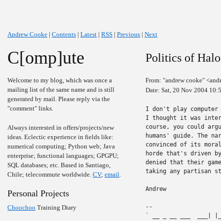
Andrew Cooke
|
Contents
|
Latest
|
RSS
|
Previous
|
Next
C[omp]ute
Politics of Halo
Welcome to my blog, which was once a
From: "andrew cooke" <and
mailing list of the same name and is still
Date: Sat, 20 Nov 2004 10:
generated by mail. Please reply via the
"comment" links.
I don't play computer 
I thought it was inte
course, you could argu
Always interested in offers/projects/new
humans' guide. The nar
ideas. Eclectic experience in fields like:
convinced of its moral
numerical computing; Python web; Java
horde that's driven by
enterprise; functional languages; GPGPU;
denied that their game
SQL databases; etc. Based in Santiago,
taking any partisan st
Chile; telecommute worldwide.
CV
;
email
.
Andrew

Personal Projects
-- 

Choochoo
Training Diary
` __ _ __ ___  ___| |