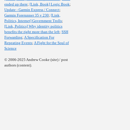
ended up there
;
[Link, Book] Logic Book
;
Update - Garmin Express / Connect
;
Garmin Forerunner 35 v 230
;
[Link,
Politics, Internet] Government Trolls
;
[Link, Politics] Why identity politics
benefits the right more than the left
;
SSH
Forwarding
;
A Specification For
Repeating Events
;
A Fight for the Soul of
Science
© 2006-2025 Andrew Cooke (site) / post
authors (content).