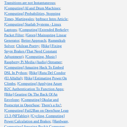
Transitions are not Instantaneous
;
[Computing] AI and Drum Machines
;
[Computing] Probabilities, Stopping
Times, Martingales
;
bpftrace Intro Article
;
[Computing] Starlab Systems - Linux
Laptops
;
[Computing] Extended Berkeley
Packet Filter
;
[Green] Mainspring Linear
Generator
;
Better Approach
;
Rummikub
Solver
;
Chilean Poetry
;
[Bike] Fixing
Spyre Brakes (That Need Constant
Adjustment)
;
[Computing, Music]
Raspberry Pi Media (Audio) Streamer
;
[Computing] Amazing Hack To Embed
DSL In Python
;
[Bike] Ruta Del Condor
(El Alfalfal)
;
[Bike] Estimating Power On
Climbs
;
[Computing] Applying Azure
B2C Authentication To Function Apps
;
[Bike] Gearing On The Back Of An
Envelope
;
[Computing] Okular and
Postscript in OpenSuse
;
There's a fix!
;
[Computing] Fail2Ban on OpenSuse Leap
15.3 (NFTables)
;
[Cycling, Computing]
Power Calculation and Brakes
;
[Hardware,
Computing] Amazing Pockit Computer
;