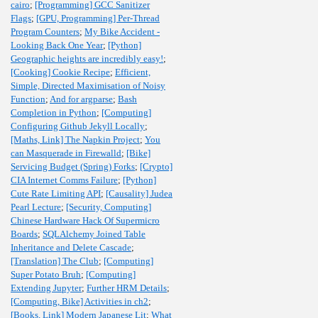
cairo
;
[Programming] GCC Sanitizer
Flags
;
[GPU, Programming] Per-Thread
Program Counters
;
My Bike Accident -
Looking Back One Year
;
[Python]
Geographic heights are incredibly easy!
;
[Cooking] Cookie Recipe
;
Efficient,
Simple, Directed Maximisation of Noisy
Function
;
And for argparse
;
Bash
Completion in Python
;
[Computing]
Configuring Github Jekyll Locally
;
[Maths, Link] The Napkin Project
;
You
can Masquerade in Firewalld
;
[Bike]
Servicing Budget (Spring) Forks
;
[Crypto]
CIA Internet Comms Failure
;
[Python]
Cute Rate Limiting API
;
[Causality] Judea
Pearl Lecture
;
[Security, Computing]
Chinese Hardware Hack Of Supermicro
Boards
;
SQLAlchemy Joined Table
Inheritance and Delete Cascade
;
[Translation] The Club
;
[Computing]
Super Potato Bruh
;
[Computing]
Extending Jupyter
;
Further HRM Details
;
[Computing, Bike] Activities in ch2
;
[Books, Link] Modern Japanese Lit
;
What