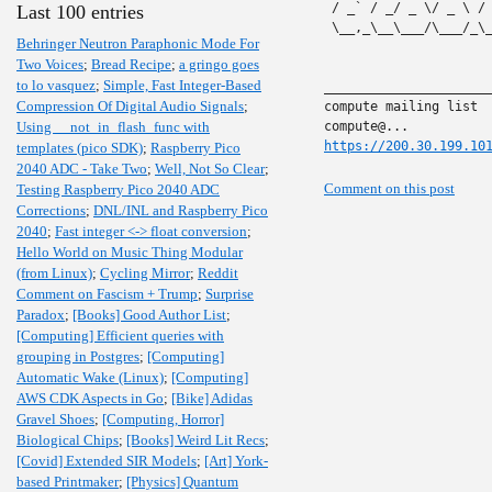
 / _` / _/ _ \/ _ \ /
Last 100 entries
 \__,_\__\___/\___/_\
Behringer Neutron Paraphonic Mode For
Two Voices
;
Bread Recipe
;
a gringo goes
to lo vasquez
;
Simple, Fast Integer-Based
______________________
Compression Of Digital Audio Signals
;
compute mailing list

Using __not_in_flash_func with
https://200.30.199.10
templates (pico SDK)
;
Raspberry Pico
2040 ADC - Take Two
;
Well, Not So Clear
;
Comment on this post
Testing Raspberry Pico 2040 ADC
Corrections
;
DNL/INL and Raspberry Pico
2040
;
Fast integer <-> float conversion
;
Hello World on Music Thing Modular
(from Linux)
;
Cycling Mirror
;
Reddit
Comment on Fascism + Trump
;
Surprise
Paradox
;
[Books] Good Author List
;
[Computing] Efficient queries with
grouping in Postgres
;
[Computing]
Automatic Wake (Linux)
;
[Computing]
AWS CDK Aspects in Go
;
[Bike] Adidas
Gravel Shoes
;
[Computing, Horror]
Biological Chips
;
[Books] Weird Lit Recs
;
[Covid] Extended SIR Models
;
[Art] York-
based Printmaker
;
[Physics] Quantum