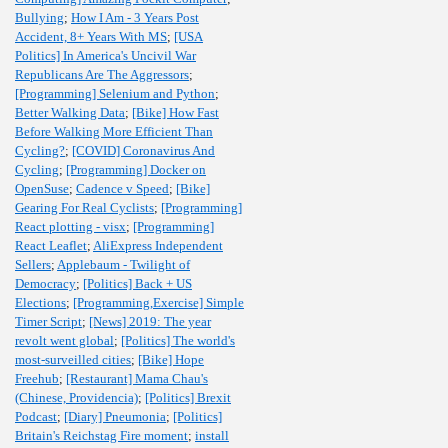
Bullying
;
How I Am - 3 Years Post
Accident, 8+ Years With MS
;
[USA
Politics] In America's Uncivil War
Republicans Are The Aggressors
;
[Programming] Selenium and Python
;
Better Walking Data
;
[Bike] How Fast
Before Walking More Efficient Than
Cycling?
;
[COVID] Coronavirus And
Cycling
;
[Programming] Docker on
OpenSuse
;
Cadence v Speed
;
[Bike]
Gearing For Real Cyclists
;
[Programming]
React plotting - visx
;
[Programming]
React Leaflet
;
AliExpress Independent
Sellers
;
Applebaum - Twilight of
Democracy
;
[Politics] Back + US
Elections
;
[Programming,Exercise] Simple
Timer Script
;
[News] 2019: The year
revolt went global
;
[Politics] The world's
most-surveilled cities
;
[Bike] Hope
Freehub
;
[Restaurant] Mama Chau's
(Chinese, Providencia)
;
[Politics] Brexit
Podcast
;
[Diary] Pneumonia
;
[Politics]
Britain's Reichstag Fire moment
;
install