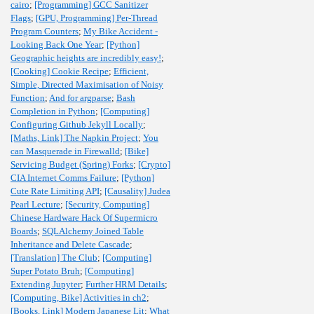
cairo
;
[Programming] GCC Sanitizer
Flags
;
[GPU, Programming] Per-Thread
Program Counters
;
My Bike Accident -
Looking Back One Year
;
[Python]
Geographic heights are incredibly easy!
;
[Cooking] Cookie Recipe
;
Efficient,
Simple, Directed Maximisation of Noisy
Function
;
And for argparse
;
Bash
Completion in Python
;
[Computing]
Configuring Github Jekyll Locally
;
[Maths, Link] The Napkin Project
;
You
can Masquerade in Firewalld
;
[Bike]
Servicing Budget (Spring) Forks
;
[Crypto]
CIA Internet Comms Failure
;
[Python]
Cute Rate Limiting API
;
[Causality] Judea
Pearl Lecture
;
[Security, Computing]
Chinese Hardware Hack Of Supermicro
Boards
;
SQLAlchemy Joined Table
Inheritance and Delete Cascade
;
[Translation] The Club
;
[Computing]
Super Potato Bruh
;
[Computing]
Extending Jupyter
;
Further HRM Details
;
[Computing, Bike] Activities in ch2
;
[Books, Link] Modern Japanese Lit
;
What