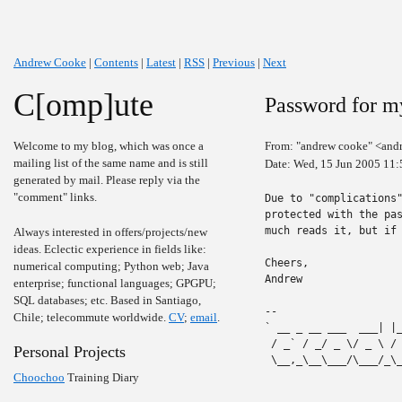
Andrew Cooke
|
Contents
|
Latest
|
RSS
|
Previous
|
Next
C[omp]ute
Password for m
Welcome to my blog, which was once a
From: "andrew cooke" <and
mailing list of the same name and is still
Date: Wed, 15 Jun 2005 11:
generated by mail. Please reply via the
"comment" links.
Due to "complications"
protected with the pas
much reads it, but if 
Always interested in offers/projects/new
ideas. Eclectic experience in fields like:
Cheers,

numerical computing; Python web; Java
Andrew

enterprise; functional languages; GPGPU;
SQL databases; etc. Based in Santiago,
-- 

Chile; telecommute worldwide.
CV
;
email
.
` __ _ __ ___  ___| |
 / _` / _/ _ \/ _ \ /
Personal Projects
 \__,_\__\___/\___/_\
Choochoo
Training Diary