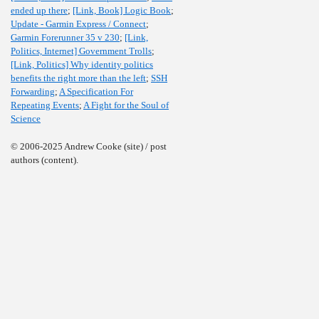
ended up there
;
[Link, Book] Logic Book
;
Update - Garmin Express / Connect
;
Garmin Forerunner 35 v 230
;
[Link,
Politics, Internet] Government Trolls
;
[Link, Politics] Why identity politics
benefits the right more than the left
;
SSH
Forwarding
;
A Specification For
Repeating Events
;
A Fight for the Soul of
Science
© 2006-2025 Andrew Cooke (site) / post
authors (content).