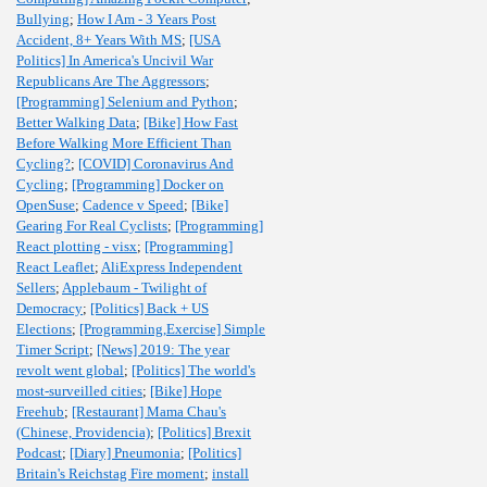
Bullying
;
How I Am - 3 Years Post
Accident, 8+ Years With MS
;
[USA
Politics] In America's Uncivil War
Republicans Are The Aggressors
;
[Programming] Selenium and Python
;
Better Walking Data
;
[Bike] How Fast
Before Walking More Efficient Than
Cycling?
;
[COVID] Coronavirus And
Cycling
;
[Programming] Docker on
OpenSuse
;
Cadence v Speed
;
[Bike]
Gearing For Real Cyclists
;
[Programming]
React plotting - visx
;
[Programming]
React Leaflet
;
AliExpress Independent
Sellers
;
Applebaum - Twilight of
Democracy
;
[Politics] Back + US
Elections
;
[Programming,Exercise] Simple
Timer Script
;
[News] 2019: The year
revolt went global
;
[Politics] The world's
most-surveilled cities
;
[Bike] Hope
Freehub
;
[Restaurant] Mama Chau's
(Chinese, Providencia)
;
[Politics] Brexit
Podcast
;
[Diary] Pneumonia
;
[Politics]
Britain's Reichstag Fire moment
;
install