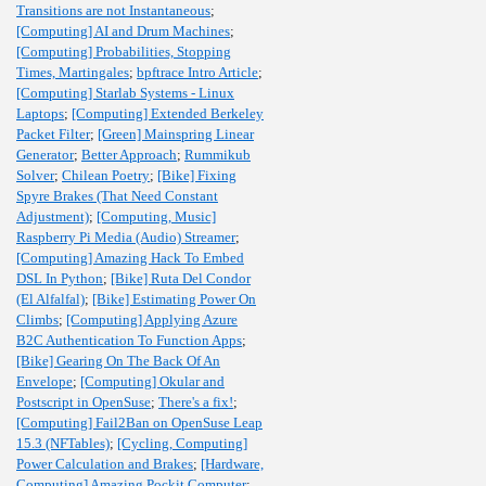
Transitions are not Instantaneous
;
[Computing] AI and Drum Machines
;
[Computing] Probabilities, Stopping
Times, Martingales
;
bpftrace Intro Article
;
[Computing] Starlab Systems - Linux
Laptops
;
[Computing] Extended Berkeley
Packet Filter
;
[Green] Mainspring Linear
Generator
;
Better Approach
;
Rummikub
Solver
;
Chilean Poetry
;
[Bike] Fixing
Spyre Brakes (That Need Constant
Adjustment)
;
[Computing, Music]
Raspberry Pi Media (Audio) Streamer
;
[Computing] Amazing Hack To Embed
DSL In Python
;
[Bike] Ruta Del Condor
(El Alfalfal)
;
[Bike] Estimating Power On
Climbs
;
[Computing] Applying Azure
B2C Authentication To Function Apps
;
[Bike] Gearing On The Back Of An
Envelope
;
[Computing] Okular and
Postscript in OpenSuse
;
There's a fix!
;
[Computing] Fail2Ban on OpenSuse Leap
15.3 (NFTables)
;
[Cycling, Computing]
Power Calculation and Brakes
;
[Hardware,
Computing] Amazing Pockit Computer
;