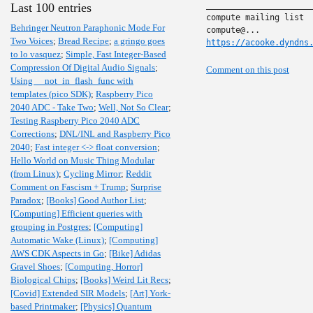
______________________
Last 100 entries
compute mailing list

Behringer Neutron Paraphonic Mode For
Two Voices
;
Bread Recipe
;
a gringo goes
https://acooke.dyndns
to lo vasquez
;
Simple, Fast Integer-Based
Compression Of Digital Audio Signals
;
Comment on this post
Using __not_in_flash_func with
templates (pico SDK)
;
Raspberry Pico
2040 ADC - Take Two
;
Well, Not So Clear
;
Testing Raspberry Pico 2040 ADC
Corrections
;
DNL/INL and Raspberry Pico
2040
;
Fast integer <-> float conversion
;
Hello World on Music Thing Modular
(from Linux)
;
Cycling Mirror
;
Reddit
Comment on Fascism + Trump
;
Surprise
Paradox
;
[Books] Good Author List
;
[Computing] Efficient queries with
grouping in Postgres
;
[Computing]
Automatic Wake (Linux)
;
[Computing]
AWS CDK Aspects in Go
;
[Bike] Adidas
Gravel Shoes
;
[Computing, Horror]
Biological Chips
;
[Books] Weird Lit Recs
;
[Covid] Extended SIR Models
;
[Art] York-
based Printmaker
;
[Physics] Quantum