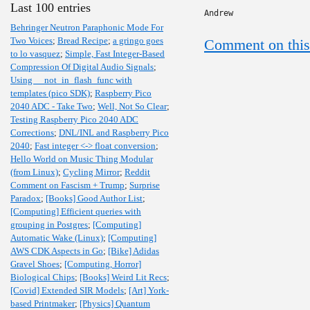
Last 100 entries
Andrew
Behringer Neutron Paraphonic Mode For
Two Voices
;
Bread Recipe
;
a gringo goes
Comment on this
to lo vasquez
;
Simple, Fast Integer-Based
Compression Of Digital Audio Signals
;
Using __not_in_flash_func with
templates (pico SDK)
;
Raspberry Pico
2040 ADC - Take Two
;
Well, Not So Clear
;
Testing Raspberry Pico 2040 ADC
Corrections
;
DNL/INL and Raspberry Pico
2040
;
Fast integer <-> float conversion
;
Hello World on Music Thing Modular
(from Linux)
;
Cycling Mirror
;
Reddit
Comment on Fascism + Trump
;
Surprise
Paradox
;
[Books] Good Author List
;
[Computing] Efficient queries with
grouping in Postgres
;
[Computing]
Automatic Wake (Linux)
;
[Computing]
AWS CDK Aspects in Go
;
[Bike] Adidas
Gravel Shoes
;
[Computing, Horror]
Biological Chips
;
[Books] Weird Lit Recs
;
[Covid] Extended SIR Models
;
[Art] York-
based Printmaker
;
[Physics] Quantum