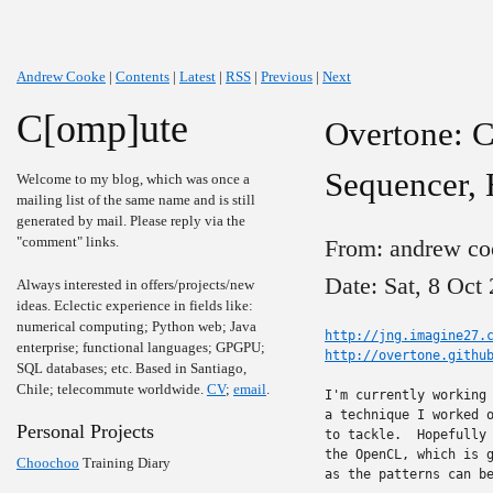
Andrew Cooke
|
Contents
|
Latest
|
RSS
|
Previous
|
Next
C[omp]ute
Overtone: C
Sequencer, 
Welcome to my blog, which was once a
mailing list of the same name and is still
generated by mail. Please reply via the
"comment" links.
From: andrew co
Date: Sat, 8 Oct
Always interested in offers/projects/new
ideas. Eclectic experience in fields like:
numerical computing; Python web; Java
http://jng.imagine27.
enterprise; functional languages; GPGPU;
http://overtone.githu
SQL databases; etc. Based in Santiago,
Chile; telecommute worldwide.
CV
;
email
.
I'm currently working 
a technique I worked o
Personal Projects
to tackle.  Hopefully 
the OpenCL, which is g
Choochoo
Training Diary
as the patterns can be