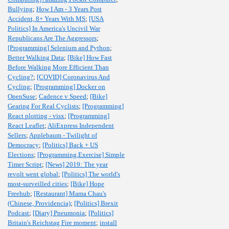
Bullying
;
How I Am - 3 Years Post
Accident, 8+ Years With MS
;
[USA
Politics] In America's Uncivil War
Republicans Are The Aggressors
;
[Programming] Selenium and Python
;
Better Walking Data
;
[Bike] How Fast
Before Walking More Efficient Than
Cycling?
;
[COVID] Coronavirus And
Cycling
;
[Programming] Docker on
OpenSuse
;
Cadence v Speed
;
[Bike]
Gearing For Real Cyclists
;
[Programming]
React plotting - visx
;
[Programming]
React Leaflet
;
AliExpress Independent
Sellers
;
Applebaum - Twilight of
Democracy
;
[Politics] Back + US
Elections
;
[Programming,Exercise] Simple
Timer Script
;
[News] 2019: The year
revolt went global
;
[Politics] The world's
most-surveilled cities
;
[Bike] Hope
Freehub
;
[Restaurant] Mama Chau's
(Chinese, Providencia)
;
[Politics] Brexit
Podcast
;
[Diary] Pneumonia
;
[Politics]
Britain's Reichstag Fire moment
;
install