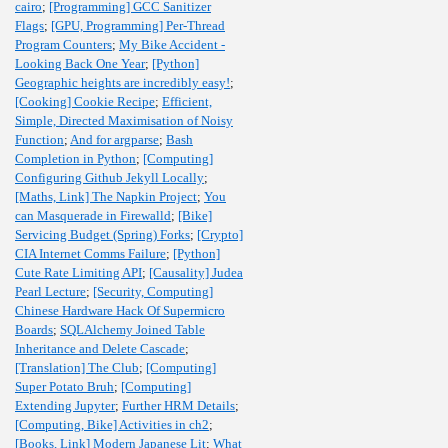
cairo
;
[Programming] GCC Sanitizer
Flags
;
[GPU, Programming] Per-Thread
Program Counters
;
My Bike Accident -
Looking Back One Year
;
[Python]
Geographic heights are incredibly easy!
;
[Cooking] Cookie Recipe
;
Efficient,
Simple, Directed Maximisation of Noisy
Function
;
And for argparse
;
Bash
Completion in Python
;
[Computing]
Configuring Github Jekyll Locally
;
[Maths, Link] The Napkin Project
;
You
can Masquerade in Firewalld
;
[Bike]
Servicing Budget (Spring) Forks
;
[Crypto]
CIA Internet Comms Failure
;
[Python]
Cute Rate Limiting API
;
[Causality] Judea
Pearl Lecture
;
[Security, Computing]
Chinese Hardware Hack Of Supermicro
Boards
;
SQLAlchemy Joined Table
Inheritance and Delete Cascade
;
[Translation] The Club
;
[Computing]
Super Potato Bruh
;
[Computing]
Extending Jupyter
;
Further HRM Details
;
[Computing, Bike] Activities in ch2
;
[Books, Link] Modern Japanese Lit
;
What