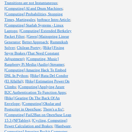
Transitions are not Instantaneous
;
[Computing] AI and Drum Machines
;
[Computing] Probabilities, Stopping
Times, Martingales
;
bpftrace Intro Article
;
[Computing] Starlab Systems - Linux
Laptops
;
[Computing] Extended Berkeley
Packet Filter
;
[Green] Mainspring Linear
Generator
;
Better Approach
;
Rummikub
Solver
;
Chilean Poetry
;
[Bike] Fixing
Spyre Brakes (That Need Constant
Adjustment)
;
[Computing, Music]
Raspberry Pi Media (Audio) Streamer
;
[Computing] Amazing Hack To Embed
DSL In Python
;
[Bike] Ruta Del Condor
(El Alfalfal)
;
[Bike] Estimating Power On
Climbs
;
[Computing] Applying Azure
B2C Authentication To Function Apps
;
[Bike] Gearing On The Back Of An
Envelope
;
[Computing] Okular and
Postscript in OpenSuse
;
There's a fix!
;
[Computing] Fail2Ban on OpenSuse Leap
15.3 (NFTables)
;
[Cycling, Computing]
Power Calculation and Brakes
;
[Hardware,
Computing] Amazing Pockit Computer
;