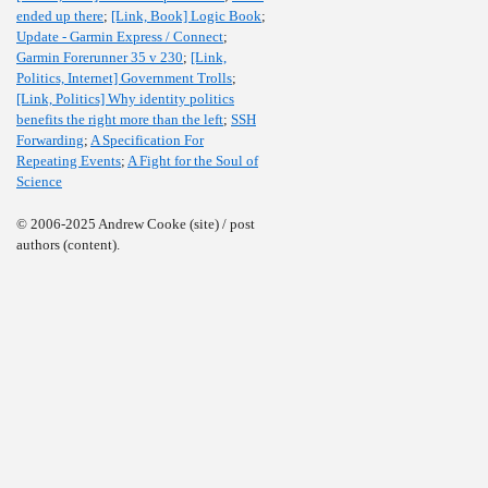
ended up there
;
[Link, Book] Logic Book
;
Update - Garmin Express / Connect
;
Garmin Forerunner 35 v 230
;
[Link,
Politics, Internet] Government Trolls
;
[Link, Politics] Why identity politics
benefits the right more than the left
;
SSH
Forwarding
;
A Specification For
Repeating Events
;
A Fight for the Soul of
Science
© 2006-2025 Andrew Cooke (site) / post
authors (content).