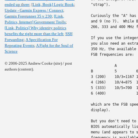
ended up there
;
[Link, Book] Logic Book
;
"strap").

Update - Garmin Express / Connect
;
Curiously the "A" has 
Garmin Forerunner 35 v 230
;
[Link,
and 9 (no 7).  While B
Politics, Internet] Government Trolls
;
266, 333 and 400 MHz f
[Link, Politics] Why identity politics
benefits the right more than the left
;
SSH
If you use the integer
Forwarding
;
A Specification For
you also need an extra
Repeating Events
;
A Fight for the Soul of
350 Hz, the available 
Science
FSB frequencies are:

© 2006-2025 Andrew Cooke (site) / post
           A

authors (content).
B          5         6
3 (200)    10/3=1167 1
4 (266)    10/4=875  1
5 (333)    10/5=700  1
6 (400)              1
which are the FSB spee
display).

But you don't need to 
BIOS automatically lis
menu (and appears to s
frequency is available