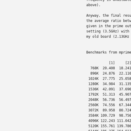
above).

Anyway, the final resu
the average ratio betw
given in the prime out
setting (3.5GHz) with 
my old board (2.13GHz 
Benchmarks from mprime
           [1]     [2]
  768K  20.408  18.241
  896K  24.876  22.116
 1024K  27.775  25.058
 1280K  34.984  31.135
 1536K  42.091  37.696
 1792K  51.313  45.907
 2048K  56.736  56.497
 2560K  74.556  67.344
 3072K  89.958  80.724
 3584K 109.729  98.756
 4096K 122.243 111.042
 5120K 155.761 139.786