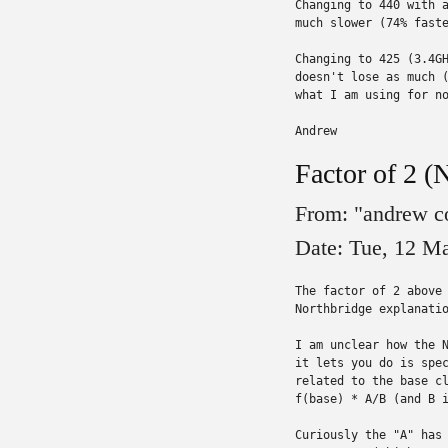
Changing to 440 with a
much slower (74% faste
Changing to 425 (3.4GH
doesn't lose as much (
what I am using for no
Andrew
Factor of 2 (
From: "andrew c
Date: Tue, 12 M
The factor of 2 above 
Northbridge explanatio
I am unclear how the N
it lets you do is spec
related to the base cl
f(base) * A/B (and B i
Curiously the "A" has 