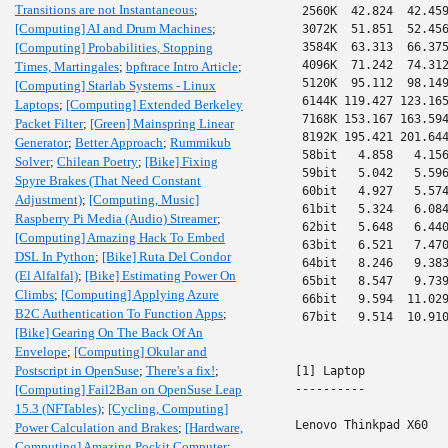
Transitions are not Instantaneous
;
 2560K  42.824  42.459
[Computing] AI and Drum Machines
;
 3072K  51.851  52.456
[Computing] Probabilities, Stopping
 3584K  63.313  66.375
 4096K  71.242  74.312
Times, Martingales
;
bpftrace Intro Article
;
 5120K  95.112  98.149
[Computing] Starlab Systems - Linux
 6144K 119.427 123.165
Laptops
;
[Computing] Extended Berkeley
 7168K 153.167 163.594
Packet Filter
;
[Green] Mainspring Linear
 8192K 195.421 201.644
Generator
;
Better Approach
;
Rummikub
 58bit   4.858   4.156
Solver
;
Chilean Poetry
;
[Bike] Fixing
 59bit   5.042   5.596
Spyre Brakes (That Need Constant
 60bit   4.927   5.574
Adjustment)
;
[Computing, Music]
 61bit   5.324   6.084
Raspberry Pi Media (Audio) Streamer
;
 62bit   5.648   6.440
[Computing] Amazing Hack To Embed
 63bit   6.521   7.470
DSL In Python
;
[Bike] Ruta Del Condor
 64bit   8.246   9.383
(El Alfalfal)
;
[Bike] Estimating Power On
 65bit   8.547   9.739
Climbs
;
[Computing] Applying Azure
 66bit   9.594  11.029
B2C Authentication To Function Apps
;
 67bit   9.514  10.910
[Bike] Gearing On The Back Of An
Envelope
;
[Computing] Okular and
Postscript in OpenSuse
;
There's a fix!
;
[1] Laptop

[Computing] Fail2Ban on OpenSuse Leap
----------

15.3 (NFTables)
;
[Cycling, Computing]
Lenovo Thinkpad X60

Power Calculation and Brakes
;
[Hardware,
Computing] Amazing Pockit Computer
;