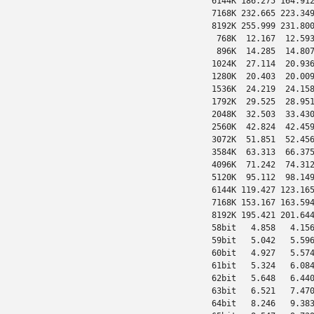
 6144K 186.275 164.912
 7168K 232.665 223.349
 8192K 255.999 231.800
  768K  12.167  12.593
  896K  14.285  14.807
 1024K  27.114  20.936
 1280K  20.403  20.009
 1536K  24.219  24.158
 1792K  29.525  28.951
 2048K  32.503  33.430
 2560K  42.824  42.459
 3072K  51.851  52.456
 3584K  63.313  66.375
 4096K  71.242  74.312
 5120K  95.112  98.149
 6144K 119.427 123.165
 7168K 153.167 163.594
 8192K 195.421 201.644
 58bit   4.858   4.156
 59bit   5.042   5.596
 60bit   4.927   5.574
 61bit   5.324   6.084
 62bit   5.648   6.440
 63bit   6.521   7.470
 64bit   8.246   9.383