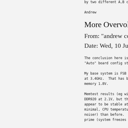
by two different A,B c
Andrew
More Overvol
From: "andrew c
Date: Wed, 10 J
The conclusion here is
"Auto" board config st
My base system is FSB 
at 3.4GHz.  That has b
memory 1.8V.

Memtest results (eg wi
DDR920 at 2.1V, but th
appear to be stable at
minimal, CPU temperatu
noiser) than before.  
prime (system freezes 