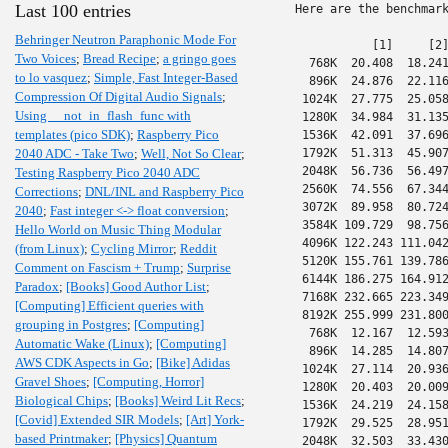
Last 100 entries
Here are the benchmark
Behringer Neutron Paraphonic Mode For
           [1]     [2]
Two Voices
;
Bread Recipe
;
a gringo goes
  768K  20.408  18.241
to lo vasquez
;
Simple, Fast Integer-Based
  896K  24.876  22.116
Compression Of Digital Audio Signals
;
 1024K  27.775  25.058
Using __not_in_flash_func with
 1280K  34.984  31.135
templates (pico SDK)
;
Raspberry Pico
 1536K  42.091  37.696
2040 ADC - Take Two
;
Well, Not So Clear
;
 1792K  51.313  45.907
 2048K  56.736  56.497
Testing Raspberry Pico 2040 ADC
 2560K  74.556  67.344
Corrections
;
DNL/INL and Raspberry Pico
 3072K  89.958  80.724
2040
;
Fast integer <-> float conversion
;
 3584K 109.729  98.756
Hello World on Music Thing Modular
 4096K 122.243 111.042
(from Linux)
;
Cycling Mirror
;
Reddit
 5120K 155.761 139.786
Comment on Fascism + Trump
;
Surprise
 6144K 186.275 164.912
Paradox
;
[Books] Good Author List
;
 7168K 232.665 223.349
[Computing] Efficient queries with
 8192K 255.999 231.800
grouping in Postgres
;
[Computing]
  768K  12.167  12.593
Automatic Wake (Linux)
;
[Computing]
  896K  14.285  14.807
AWS CDK Aspects in Go
;
[Bike] Adidas
 1024K  27.114  20.936
Gravel Shoes
;
[Computing, Horror]
 1280K  20.403  20.009
Biological Chips
;
[Books] Weird Lit Recs
;
 1536K  24.219  24.158
[Covid] Extended SIR Models
;
[Art] York-
 1792K  29.525  28.951
based Printmaker
;
[Physics] Quantum
 2048K  32.503  33.430