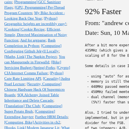
cairo
;
[Programming] GCC Sanitizer
Flags
;
[GPU, Programming] Per-Thread
92% Faster
Program Counters
;
My Bike Accident -
Looking Back One Year
;
[Python]
From: "andrew c
Geographic heights are incredibly easy!
;
[Cooking] Cookie Recipe
;
Efficient,
Date: Sun, 10 M
Simple, Directed Maximisation of Noisy
Function
;
And for argparse
;
Bash
After a bit more exper
Completion in Python
;
[Computing]
435MHz (which gives a 
Configuring Github Jekyll Locally
;
scaling of 8 for the E
[Maths, Link] The Napkin Project
;
You
can Masquerade in Firewalld
;
[Bike]
Some details in case I
Servicing Budget (Spring) Forks
;
[Crypto]
CIA Internet Comms Failure
;
[Python]
 - using "auto" for as
Cute Rate Limiting API
;
[Causality] Judea
 - memory is still the
Pearl Lecture
;
[Security, Computing]
 - 440MHz passed memte
Chinese Hardware Hack Of Supermicro
 - 450MHz failed memte
Boards
;
SQLAlchemy Joined Table
 - dual channel (memor
Inheritance and Delete Cascade
;
   (5%?) faster than s
[Translation] The Club
;
[Computing]
Super Potato Bruh
;
[Computing]
Also, I tried to under
Extending Jupyter
;
Further HRM Details
;
implemented, but in pr
[Computing, Bike] Activities in ch2
;
divider for the FSB.  
[Books, Link] Modern Japanese Lit
;
What
of two integers: A/B. 