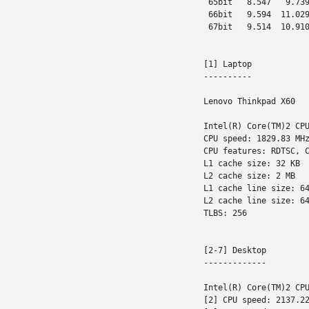
 65bit   8.547   9.739
 66bit   9.594  11.029
 67bit   9.514  10.910
[1] Laptop

----------

Lenovo Thinkpad X60

Intel(R) Core(TM)2 CPU
CPU speed: 1829.83 MHz
CPU features: RDTSC, C
L1 cache size: 32 KB

L2 cache size: 2 MB

L1 cache line size: 64
L2 cache line size: 64
TLBS: 256

[2-7] Desktop

-------------

Intel(R) Core(TM)2 CPU
[2] CPU speed: 2137.22