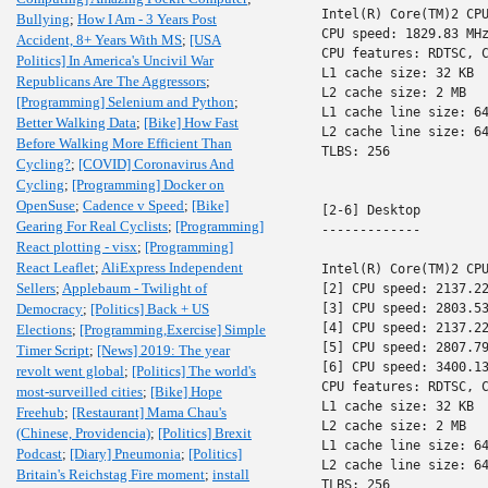
Intel(R) Core(TM)2 CPU
Bullying
;
How I Am - 3 Years Post
CPU speed: 1829.83 MHz
Accident, 8+ Years With MS
;
[USA
CPU features: RDTSC, C
Politics] In America's Uncivil War
L1 cache size: 32 KB

Republicans Are The Aggressors
;
L2 cache size: 2 MB

[Programming] Selenium and Python
;
L1 cache line size: 64
Better Walking Data
;
[Bike] How Fast
L2 cache line size: 64
Before Walking More Efficient Than
TLBS: 256

Cycling?
;
[COVID] Coronavirus And
Cycling
;
[Programming] Docker on
OpenSuse
;
Cadence v Speed
;
[Bike]
[2-6] Desktop

Gearing For Real Cyclists
;
[Programming]
-------------

React plotting - visx
;
[Programming]
React Leaflet
;
AliExpress Independent
Intel(R) Core(TM)2 CPU
Sellers
;
Applebaum - Twilight of
[2] CPU speed: 2137.22
Democracy
;
[Politics] Back + US
[3] CPU speed: 2803.53
[4] CPU speed: 2137.22
Elections
;
[Programming,Exercise] Simple
[5] CPU speed: 2807.79
Timer Script
;
[News] 2019: The year
[6] CPU speed: 3400.13
revolt went global
;
[Politics] The world's
CPU features: RDTSC, C
most-surveilled cities
;
[Bike] Hope
L1 cache size: 32 KB

Freehub
;
[Restaurant] Mama Chau's
L2 cache size: 2 MB

(Chinese, Providencia)
;
[Politics] Brexit
L1 cache line size: 64
Podcast
;
[Diary] Pneumonia
;
[Politics]
L2 cache line size: 64
Britain's Reichstag Fire moment
;
install
TLBS: 256