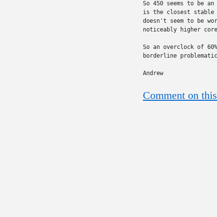
So 450 seems to be an 
is the closest stable 
doesn't seem to be wor
noticeably higher core
So an overclock of 60%
borderline problematic
Andrew
Comment on this