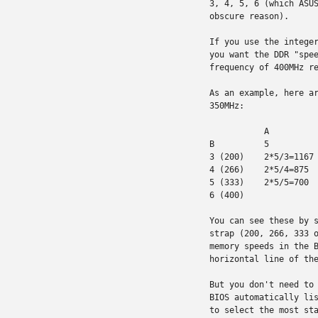
3, 4, 5, 6 (which ASUS
obscure reason).

If you use the integer
you want the DDR "spee
frequency of 400MHz re
As an example, here ar
350MHz:

           A

B          5          
3 (200)    2*5/3=1167 
4 (266)    2*5/4=875  
5 (333)    2*5/5=700  
6 (400)               
You can see these by s
strap (200, 266, 333 o
memory speeds in the B
horizontal line of the
But you don't need to 
BIOS automatically lis
to select the most sta