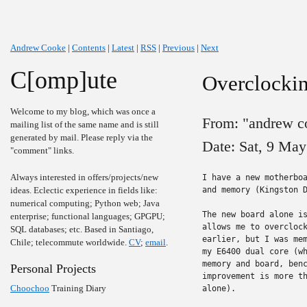
Andrew Cooke
|
Contents
|
Latest
|
RSS
|
Previous
|
Next
C[omp]ute
Overclocki
Welcome to my blog, which was once a
From: "andrew c
mailing list of the same name and is still
generated by mail. Please reply via the
Date: Sat, 9 Ma
"comment" links.
Always interested in offers/projects/new
I have a new motherboa
ideas. Eclectic experience in fields like:
and memory (Kingston D
numerical computing; Python web; Java
The new board alone is
enterprise; functional languages; GPGPU;
allows me to overclock
SQL databases; etc. Based in Santiago,
earlier, but I was mem
Chile; telecommute worldwide.
CV
;
email
.
my E6400 dual core (wh
memory and board, benc
Personal Projects
improvement is more th
Choochoo
Training Diary
alone).
