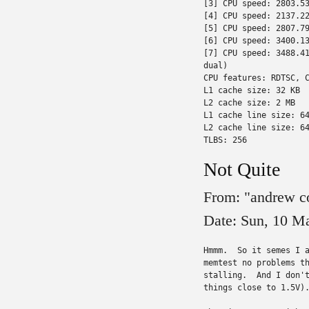
[3] CPU speed: 2803.53
[4] CPU speed: 2137.22
[5] CPU speed: 2807.79
[6] CPU speed: 3400.13
[7] CPU speed: 3488.41
dual)

CPU features: RDTSC, C
L1 cache size: 32 KB

L2 cache size: 2 MB

L1 cache line size: 64
L2 cache line size: 64
TLBS: 256
Not Quite
From: "andrew c
Date: Sun, 10 M
Hmmm.  So it semes I a
memtest no problems th
stalling.  And I don't
things close to 1.5V).