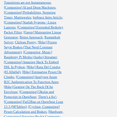
Transitions are not Instantaneous
;
[Computing] AI and Drum Machines
;
[Computing] Probabilities, Stopping
Times, Martingales
;
bpftrace Intro Article
;
[Computing] Starlab Systems - Linux
Laptops
;
[Computing] Extended Berkeley
Packet Filter
;
[Green] Mainspring Linear
Generator
;
Better Approach
;
Rummikub
Solver
;
Chilean Poetry
;
[Bike] Fixing
Spyre Brakes (That Need Constant
Adjustment)
;
[Computing, Music]
Raspberry Pi Media (Audio) Streamer
;
[Computing] Amazing Hack To Embed
DSL In Python
;
[Bike] Ruta Del Condor
(El Alfalfal)
;
[Bike] Estimating Power On
Climbs
;
[Computing] Applying Azure
B2C Authentication To Function Apps
;
[Bike] Gearing On The Back Of An
Envelope
;
[Computing] Okular and
Postscript in OpenSuse
;
There's a fix!
;
[Computing] Fail2Ban on OpenSuse Leap
15.3 (NFTables)
;
[Cycling, Computing]
Power Calculation and Brakes
;
[Hardware,
Computing] Amazing Pockit Computer
;