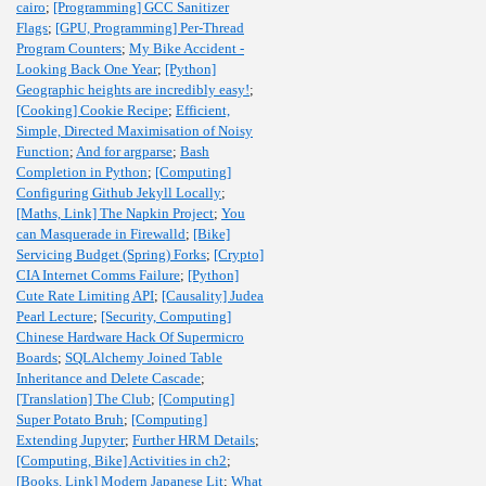
cairo
;
[Programming] GCC Sanitizer
Flags
;
[GPU, Programming] Per-Thread
Program Counters
;
My Bike Accident -
Looking Back One Year
;
[Python]
Geographic heights are incredibly easy!
;
[Cooking] Cookie Recipe
;
Efficient,
Simple, Directed Maximisation of Noisy
Function
;
And for argparse
;
Bash
Completion in Python
;
[Computing]
Configuring Github Jekyll Locally
;
[Maths, Link] The Napkin Project
;
You
can Masquerade in Firewalld
;
[Bike]
Servicing Budget (Spring) Forks
;
[Crypto]
CIA Internet Comms Failure
;
[Python]
Cute Rate Limiting API
;
[Causality] Judea
Pearl Lecture
;
[Security, Computing]
Chinese Hardware Hack Of Supermicro
Boards
;
SQLAlchemy Joined Table
Inheritance and Delete Cascade
;
[Translation] The Club
;
[Computing]
Super Potato Bruh
;
[Computing]
Extending Jupyter
;
Further HRM Details
;
[Computing, Bike] Activities in ch2
;
[Books, Link] Modern Japanese Lit
;
What