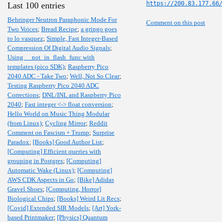
https://200.83.177.66
Last 100 entries
Behringer Neutron Paraphonic Mode For
Comment on this post
Two Voices
;
Bread Recipe
;
a gringo goes
to lo vasquez
;
Simple, Fast Integer-Based
Compression Of Digital Audio Signals
;
Using __not_in_flash_func with
templates (pico SDK)
;
Raspberry Pico
2040 ADC - Take Two
;
Well, Not So Clear
;
Testing Raspberry Pico 2040 ADC
Corrections
;
DNL/INL and Raspberry Pico
2040
;
Fast integer <-> float conversion
;
Hello World on Music Thing Modular
(from Linux)
;
Cycling Mirror
;
Reddit
Comment on Fascism + Trump
;
Surprise
Paradox
;
[Books] Good Author List
;
[Computing] Efficient queries with
grouping in Postgres
;
[Computing]
Automatic Wake (Linux)
;
[Computing]
AWS CDK Aspects in Go
;
[Bike] Adidas
Gravel Shoes
;
[Computing, Horror]
Biological Chips
;
[Books] Weird Lit Recs
;
[Covid] Extended SIR Models
;
[Art] York-
based Printmaker
;
[Physics] Quantum