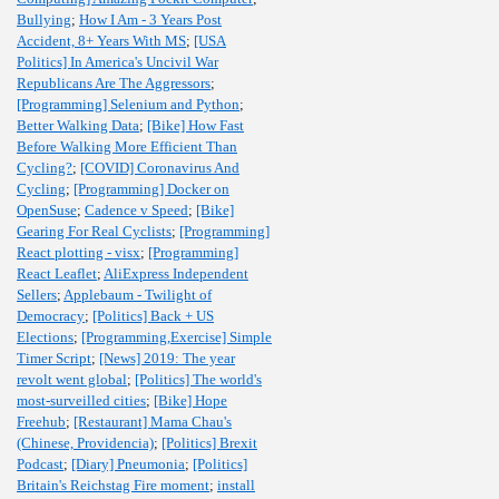
Bullying
;
How I Am - 3 Years Post
Accident, 8+ Years With MS
;
[USA
Politics] In America's Uncivil War
Republicans Are The Aggressors
;
[Programming] Selenium and Python
;
Better Walking Data
;
[Bike] How Fast
Before Walking More Efficient Than
Cycling?
;
[COVID] Coronavirus And
Cycling
;
[Programming] Docker on
OpenSuse
;
Cadence v Speed
;
[Bike]
Gearing For Real Cyclists
;
[Programming]
React plotting - visx
;
[Programming]
React Leaflet
;
AliExpress Independent
Sellers
;
Applebaum - Twilight of
Democracy
;
[Politics] Back + US
Elections
;
[Programming,Exercise] Simple
Timer Script
;
[News] 2019: The year
revolt went global
;
[Politics] The world's
most-surveilled cities
;
[Bike] Hope
Freehub
;
[Restaurant] Mama Chau's
(Chinese, Providencia)
;
[Politics] Brexit
Podcast
;
[Diary] Pneumonia
;
[Politics]
Britain's Reichstag Fire moment
;
install