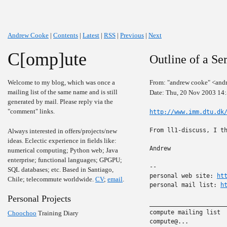
Andrew Cooke
|
Contents
|
Latest
|
RSS
|
Previous
|
Next
C[omp]ute
Outline of a Se
Welcome to my blog, which was once a
From: "andrew cooke" <and
mailing list of the same name and is still
Date: Thu, 20 Nov 2003 14
generated by mail. Please reply via the
"comment" links.
http://www.imm.dtu.dk
From ll1-discuss, I th
Always interested in offers/projects/new
ideas. Eclectic experience in fields like:
Andrew

numerical computing; Python web; Java
enterprise; functional languages; GPGPU;
-- 

SQL databases; etc. Based in Santiago,
personal web site: 
ht
Chile; telecommute worldwide.
CV
;
email
.
personal mail list: 
h
Personal Projects
______________________
compute mailing list

Choochoo
Training Diary