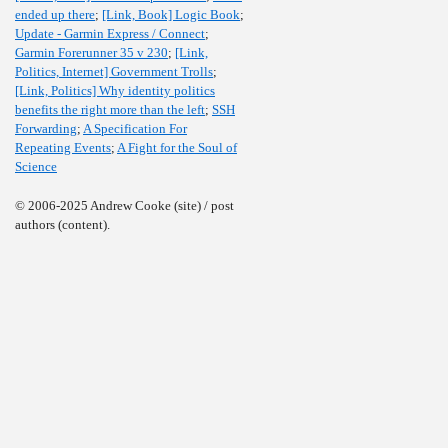
ended up there
;
[Link, Book] Logic Book
;
Update - Garmin Express / Connect
;
Garmin Forerunner 35 v 230
;
[Link,
Politics, Internet] Government Trolls
;
[Link, Politics] Why identity politics
benefits the right more than the left
;
SSH
Forwarding
;
A Specification For
Repeating Events
;
A Fight for the Soul of
Science
© 2006-2025 Andrew Cooke (site) / post
authors (content).