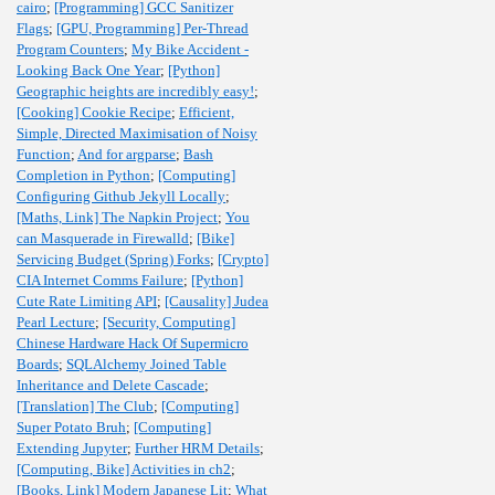
cairo
;
[Programming] GCC Sanitizer
Flags
;
[GPU, Programming] Per-Thread
Program Counters
;
My Bike Accident -
Looking Back One Year
;
[Python]
Geographic heights are incredibly easy!
;
[Cooking] Cookie Recipe
;
Efficient,
Simple, Directed Maximisation of Noisy
Function
;
And for argparse
;
Bash
Completion in Python
;
[Computing]
Configuring Github Jekyll Locally
;
[Maths, Link] The Napkin Project
;
You
can Masquerade in Firewalld
;
[Bike]
Servicing Budget (Spring) Forks
;
[Crypto]
CIA Internet Comms Failure
;
[Python]
Cute Rate Limiting API
;
[Causality] Judea
Pearl Lecture
;
[Security, Computing]
Chinese Hardware Hack Of Supermicro
Boards
;
SQLAlchemy Joined Table
Inheritance and Delete Cascade
;
[Translation] The Club
;
[Computing]
Super Potato Bruh
;
[Computing]
Extending Jupyter
;
Further HRM Details
;
[Computing, Bike] Activities in ch2
;
[Books, Link] Modern Japanese Lit
;
What