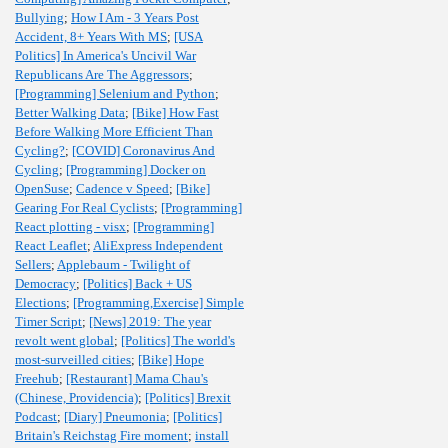
Bullying
;
How I Am - 3 Years Post
Accident, 8+ Years With MS
;
[USA
Politics] In America's Uncivil War
Republicans Are The Aggressors
;
[Programming] Selenium and Python
;
Better Walking Data
;
[Bike] How Fast
Before Walking More Efficient Than
Cycling?
;
[COVID] Coronavirus And
Cycling
;
[Programming] Docker on
OpenSuse
;
Cadence v Speed
;
[Bike]
Gearing For Real Cyclists
;
[Programming]
React plotting - visx
;
[Programming]
React Leaflet
;
AliExpress Independent
Sellers
;
Applebaum - Twilight of
Democracy
;
[Politics] Back + US
Elections
;
[Programming,Exercise] Simple
Timer Script
;
[News] 2019: The year
revolt went global
;
[Politics] The world's
most-surveilled cities
;
[Bike] Hope
Freehub
;
[Restaurant] Mama Chau's
(Chinese, Providencia)
;
[Politics] Brexit
Podcast
;
[Diary] Pneumonia
;
[Politics]
Britain's Reichstag Fire moment
;
install