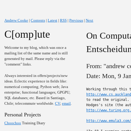
Andrew Cooke
|
Contents
|
Latest
|
RSS
|
Previous
|
Next
C[omp]ute
On Computab
Entscheidu
Welcome to my blog, which was once a
mailing list of the same name and is still
generated by mail. Please reply via the
"comment" links.
From: "andrew c
Date: Mon, 9 Ja
Always interested in offers/projects/new
ideas. Eclectic experience in fields like:
numerical computing; Python web; Java
enterprise; functional languages; GPGPU;
http://www.cs.aucklan
SQL databases; etc. Based in Santiago,
to read the original. 
Chile; telecommute worldwide.
CV
;
email
.
http://www.turing.org
Personal Projects
http://www.emula3.com
Choochoo
Training Diary