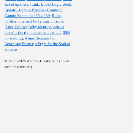
ended up there
;
[Link, Book] Logic Book
;
Update - Garmin Express / Connect
;
Garmin Forerunner 35 v 230
;
[Link,
Politics, Internet] Government Trolls
;
[Link, Politics] Why identity politics
benefits the right more than the left
;
SSH
Forwarding
;
A Specification For
Repeating Events
;
A Fight for the Soul of
Science
© 2006-2025 Andrew Cooke (site) / post
authors (content).