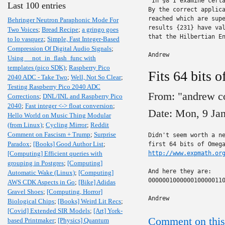
"In §8 I examine certa
Last 100 entries
By the correct applica
reached which are supe
Behringer Neutron Paraphonic Mode For
results {231} have val
Two Voices
;
Bread Recipe
;
a gringo goes
that the Hilbertian En
to lo vasquez
;
Simple, Fast Integer-Based
Compression Of Digital Audio Signals
;
Andrew
Using __not_in_flash_func with
templates (pico SDK)
;
Raspberry Pico
Fits 64 bits 
2040 ADC - Take Two
;
Well, Not So Clear
;
Testing Raspberry Pico 2040 ADC
From: "andrew c
Corrections
;
DNL/INL and Raspberry Pico
2040
;
Fast integer <-> float conversion
;
Date: Mon, 9 Ja
Hello World on Music Thing Modular
(from Linux)
;
Cycling Mirror
;
Reddit
Comment on Fascism + Trump
;
Surprise
Didn't seem worth a ne
Paradox
;
[Books] Good Author List
;
[Computing] Efficient queries with
http://www.expmath.or
grouping in Postgres
;
[Computing]
And here they are:

Automatic Wake (Linux)
;
[Computing]
0000001000000100000110
AWS CDK Aspects in Go
;
[Bike] Adidas
Gravel Shoes
;
[Computing, Horror]
Andrew
Biological Chips
;
[Books] Weird Lit Recs
;
[Covid] Extended SIR Models
;
[Art] York-
Comment on this
based Printmaker
;
[Physics] Quantum