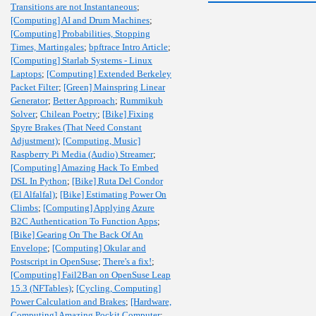
Transitions are not Instantaneous
;
[Computing] AI and Drum Machines
;
[Computing] Probabilities, Stopping
Times, Martingales
;
bpftrace Intro Article
;
[Computing] Starlab Systems - Linux
Laptops
;
[Computing] Extended Berkeley
Packet Filter
;
[Green] Mainspring Linear
Generator
;
Better Approach
;
Rummikub
Solver
;
Chilean Poetry
;
[Bike] Fixing
Spyre Brakes (That Need Constant
Adjustment)
;
[Computing, Music]
Raspberry Pi Media (Audio) Streamer
;
[Computing] Amazing Hack To Embed
DSL In Python
;
[Bike] Ruta Del Condor
(El Alfalfal)
;
[Bike] Estimating Power On
Climbs
;
[Computing] Applying Azure
B2C Authentication To Function Apps
;
[Bike] Gearing On The Back Of An
Envelope
;
[Computing] Okular and
Postscript in OpenSuse
;
There's a fix!
;
[Computing] Fail2Ban on OpenSuse Leap
15.3 (NFTables)
;
[Cycling, Computing]
Power Calculation and Brakes
;
[Hardware,
Computing] Amazing Pockit Computer
;