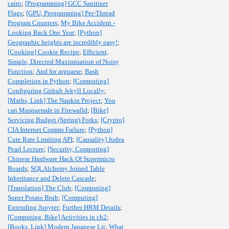
cairo
;
[Programming] GCC Sanitizer
Flags
;
[GPU, Programming] Per-Thread
Program Counters
;
My Bike Accident -
Looking Back One Year
;
[Python]
Geographic heights are incredibly easy!
;
[Cooking] Cookie Recipe
;
Efficient,
Simple, Directed Maximisation of Noisy
Function
;
And for argparse
;
Bash
Completion in Python
;
[Computing]
Configuring Github Jekyll Locally
;
[Maths, Link] The Napkin Project
;
You
can Masquerade in Firewalld
;
[Bike]
Servicing Budget (Spring) Forks
;
[Crypto]
CIA Internet Comms Failure
;
[Python]
Cute Rate Limiting API
;
[Causality] Judea
Pearl Lecture
;
[Security, Computing]
Chinese Hardware Hack Of Supermicro
Boards
;
SQLAlchemy Joined Table
Inheritance and Delete Cascade
;
[Translation] The Club
;
[Computing]
Super Potato Bruh
;
[Computing]
Extending Jupyter
;
Further HRM Details
;
[Computing, Bike] Activities in ch2
;
[Books, Link] Modern Japanese Lit
;
What