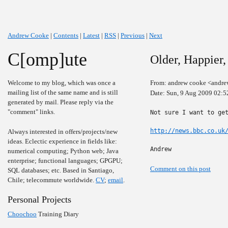
Andrew Cooke
|
Contents
|
Latest
|
RSS
|
Previous
|
Next
C[omp]ute
Older, Happier,
Welcome to my blog, which was once a
From: andrew cooke <andre
mailing list of the same name and is still
Date: Sun, 9 Aug 2009 02:5
generated by mail. Please reply via the
"comment" links.
Not sure I want to get
http://news.bbc.co.uk
Always interested in offers/projects/new
ideas. Eclectic experience in fields like:
Andrew
numerical computing; Python web; Java
enterprise; functional languages; GPGPU;
Comment on this post
SQL databases; etc. Based in Santiago,
Chile; telecommute worldwide.
CV
;
email
.
Personal Projects
Choochoo
Training Diary