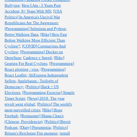
Bullying
;
How I Am - 3 Years Post
Accident, 8+ Years With MS
;
[USA
Politics] In America's Uncivil War
Republicans Are The Aggressors
;
[Programming] Selenium and Python
;
Better Walking Data
;
[Bike] How Fast
Before Walking More Efficient Than
Cycling?
;
[COVID] Coronavirus And
Cycling
;
[Programming] Docker on
OpenSuse
;
Cadence v Speed
;
[Bike]
Gearing For Real Cyclists
;
[Programming]
React plotting - visx
;
[Programming]
React Leaflet
;
AliExpress Independent
Sellers
;
Applebaum - Twilight of
Democracy
;
[Politics] Back + US
Elections
;
[Programming,Exercise] Simple
Timer Script
;
[News] 2019: The year
revolt went global
;
[Politics] The world's
most-surveilled cities
;
[Bike] Hope
Freehub
;
[Restaurant] Mama Chau's
(Chinese, Providencia)
;
[Politics] Brexit
Podcast
;
[Diary] Pneumonia
;
[Politics]
Britain's Reichstag Fire moment
;
install