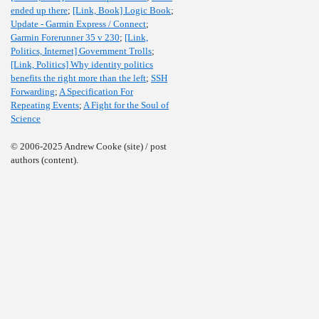
ended up there
;
[Link, Book] Logic Book
;
Update - Garmin Express / Connect
;
Garmin Forerunner 35 v 230
;
[Link,
Politics, Internet] Government Trolls
;
[Link, Politics] Why identity politics
benefits the right more than the left
;
SSH
Forwarding
;
A Specification For
Repeating Events
;
A Fight for the Soul of
Science
© 2006-2025 Andrew Cooke (site) / post
authors (content).