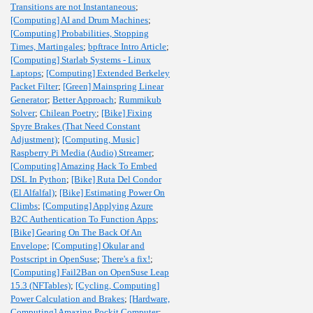
Transitions are not Instantaneous
;
[Computing] AI and Drum Machines
;
[Computing] Probabilities, Stopping
Times, Martingales
;
bpftrace Intro Article
;
[Computing] Starlab Systems - Linux
Laptops
;
[Computing] Extended Berkeley
Packet Filter
;
[Green] Mainspring Linear
Generator
;
Better Approach
;
Rummikub
Solver
;
Chilean Poetry
;
[Bike] Fixing
Spyre Brakes (That Need Constant
Adjustment)
;
[Computing, Music]
Raspberry Pi Media (Audio) Streamer
;
[Computing] Amazing Hack To Embed
DSL In Python
;
[Bike] Ruta Del Condor
(El Alfalfal)
;
[Bike] Estimating Power On
Climbs
;
[Computing] Applying Azure
B2C Authentication To Function Apps
;
[Bike] Gearing On The Back Of An
Envelope
;
[Computing] Okular and
Postscript in OpenSuse
;
There's a fix!
;
[Computing] Fail2Ban on OpenSuse Leap
15.3 (NFTables)
;
[Cycling, Computing]
Power Calculation and Brakes
;
[Hardware,
Computing] Amazing Pockit Computer
;