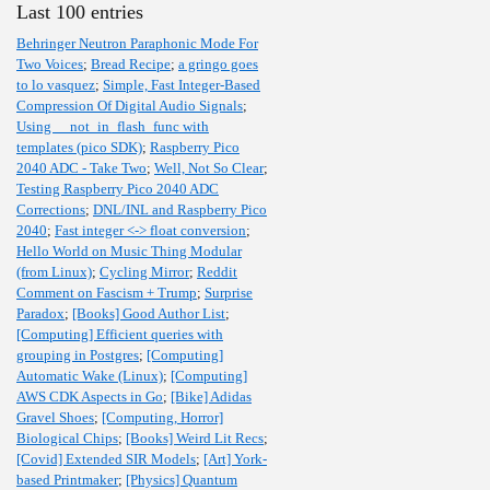
Last 100 entries
Behringer Neutron Paraphonic Mode For
Two Voices
;
Bread Recipe
;
a gringo goes
to lo vasquez
;
Simple, Fast Integer-Based
Compression Of Digital Audio Signals
;
Using __not_in_flash_func with
templates (pico SDK)
;
Raspberry Pico
2040 ADC - Take Two
;
Well, Not So Clear
;
Testing Raspberry Pico 2040 ADC
Corrections
;
DNL/INL and Raspberry Pico
2040
;
Fast integer <-> float conversion
;
Hello World on Music Thing Modular
(from Linux)
;
Cycling Mirror
;
Reddit
Comment on Fascism + Trump
;
Surprise
Paradox
;
[Books] Good Author List
;
[Computing] Efficient queries with
grouping in Postgres
;
[Computing]
Automatic Wake (Linux)
;
[Computing]
AWS CDK Aspects in Go
;
[Bike] Adidas
Gravel Shoes
;
[Computing, Horror]
Biological Chips
;
[Books] Weird Lit Recs
;
[Covid] Extended SIR Models
;
[Art] York-
based Printmaker
;
[Physics] Quantum