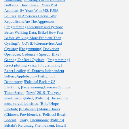
Bullying
;
How I Am - 3 Years Post
Accident, 8+ Years With MS
;
[USA
Politics] In America's Uncivil War
Republicans Are The Aggressors
;
[Programming] Selenium and Python
;
Better Walking Data
;
[Bike] How Fast
Before Walking More Efficient Than
Cycling?
;
[COVID] Coronavirus And
Cycling
;
[Programming] Docker on
OpenSuse
;
Cadence v Speed
;
[Bike]
Gearing For Real Cyclists
;
[Programming]
React plotting - visx
;
[Programming]
React Leaflet
;
AliExpress Independent
Sellers
;
Applebaum - Twilight of
Democracy
;
[Politics] Back + US
Elections
;
[Programming,Exercise] Simple
Timer Script
;
[News] 2019: The year
revolt went global
;
[Politics] The world's
most-surveilled cities
;
[Bike] Hope
Freehub
;
[Restaurant] Mama Chau's
(Chinese, Providencia)
;
[Politics] Brexit
Podcast
;
[Diary] Pneumonia
;
[Politics]
Britain's Reichstag Fire moment
;
install