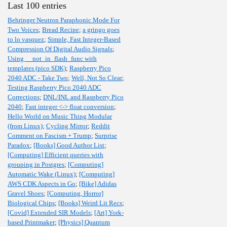
Last 100 entries
Behringer Neutron Paraphonic Mode For
Two Voices
;
Bread Recipe
;
a gringo goes
to lo vasquez
;
Simple, Fast Integer-Based
Compression Of Digital Audio Signals
;
Using __not_in_flash_func with
templates (pico SDK)
;
Raspberry Pico
2040 ADC - Take Two
;
Well, Not So Clear
;
Testing Raspberry Pico 2040 ADC
Corrections
;
DNL/INL and Raspberry Pico
2040
;
Fast integer <-> float conversion
;
Hello World on Music Thing Modular
(from Linux)
;
Cycling Mirror
;
Reddit
Comment on Fascism + Trump
;
Surprise
Paradox
;
[Books] Good Author List
;
[Computing] Efficient queries with
grouping in Postgres
;
[Computing]
Automatic Wake (Linux)
;
[Computing]
AWS CDK Aspects in Go
;
[Bike] Adidas
Gravel Shoes
;
[Computing, Horror]
Biological Chips
;
[Books] Weird Lit Recs
;
[Covid] Extended SIR Models
;
[Art] York-
based Printmaker
;
[Physics] Quantum