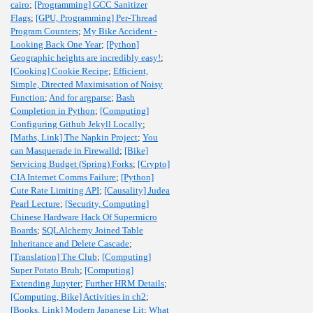
cairo
;
[Programming] GCC Sanitizer
Flags
;
[GPU, Programming] Per-Thread
Program Counters
;
My Bike Accident -
Looking Back One Year
;
[Python]
Geographic heights are incredibly easy!
;
[Cooking] Cookie Recipe
;
Efficient,
Simple, Directed Maximisation of Noisy
Function
;
And for argparse
;
Bash
Completion in Python
;
[Computing]
Configuring Github Jekyll Locally
;
[Maths, Link] The Napkin Project
;
You
can Masquerade in Firewalld
;
[Bike]
Servicing Budget (Spring) Forks
;
[Crypto]
CIA Internet Comms Failure
;
[Python]
Cute Rate Limiting API
;
[Causality] Judea
Pearl Lecture
;
[Security, Computing]
Chinese Hardware Hack Of Supermicro
Boards
;
SQLAlchemy Joined Table
Inheritance and Delete Cascade
;
[Translation] The Club
;
[Computing]
Super Potato Bruh
;
[Computing]
Extending Jupyter
;
Further HRM Details
;
[Computing, Bike] Activities in ch2
;
[Books, Link] Modern Japanese Lit
;
What