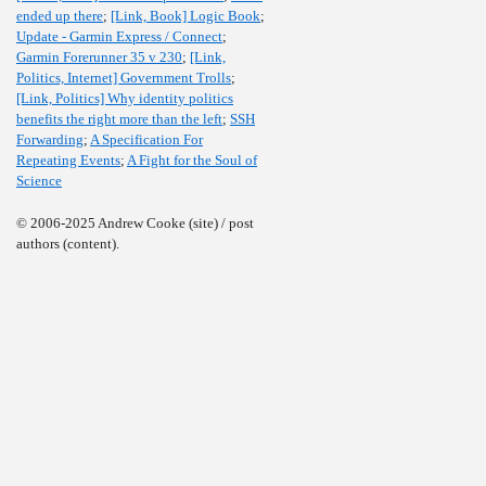
ended up there
;
[Link, Book] Logic Book
;
Update - Garmin Express / Connect
;
Garmin Forerunner 35 v 230
;
[Link,
Politics, Internet] Government Trolls
;
[Link, Politics] Why identity politics
benefits the right more than the left
;
SSH
Forwarding
;
A Specification For
Repeating Events
;
A Fight for the Soul of
Science
© 2006-2025 Andrew Cooke (site) / post
authors (content).