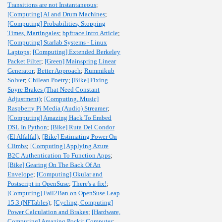
Transitions are not Instantaneous
;
[Computing] AI and Drum Machines
;
[Computing] Probabilities, Stopping
Times, Martingales
;
bpftrace Intro Article
;
[Computing] Starlab Systems - Linux
Laptops
;
[Computing] Extended Berkeley
Packet Filter
;
[Green] Mainspring Linear
Generator
;
Better Approach
;
Rummikub
Solver
;
Chilean Poetry
;
[Bike] Fixing
Spyre Brakes (That Need Constant
Adjustment)
;
[Computing, Music]
Raspberry Pi Media (Audio) Streamer
;
[Computing] Amazing Hack To Embed
DSL In Python
;
[Bike] Ruta Del Condor
(El Alfalfal)
;
[Bike] Estimating Power On
Climbs
;
[Computing] Applying Azure
B2C Authentication To Function Apps
;
[Bike] Gearing On The Back Of An
Envelope
;
[Computing] Okular and
Postscript in OpenSuse
;
There's a fix!
;
[Computing] Fail2Ban on OpenSuse Leap
15.3 (NFTables)
;
[Cycling, Computing]
Power Calculation and Brakes
;
[Hardware,
Computing] Amazing Pockit Computer
;