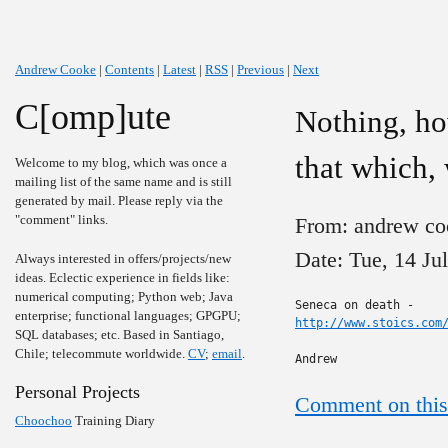
Andrew Cooke
|
Contents
|
Latest
|
RSS
|
Previous
|
Next
C[omp]ute
Nothing, how
that which,
Welcome to my blog, which was once a
mailing list of the same name and is still
generated by mail. Please reply via the
"comment" links.
From: andrew co
Date: Tue, 14 Ju
Always interested in offers/projects/new
ideas. Eclectic experience in fields like:
numerical computing; Python web; Java
enterprise; functional languages; GPGPU;
http://www.stoics.com
SQL databases; etc. Based in Santiago,
Chile; telecommute worldwide.
CV
;
email
.
Andrew
Personal Projects
Comment on this
Choochoo
Training Diary