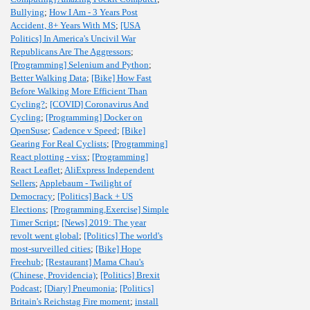
Bullying
;
How I Am - 3 Years Post
Accident, 8+ Years With MS
;
[USA
Politics] In America's Uncivil War
Republicans Are The Aggressors
;
[Programming] Selenium and Python
;
Better Walking Data
;
[Bike] How Fast
Before Walking More Efficient Than
Cycling?
;
[COVID] Coronavirus And
Cycling
;
[Programming] Docker on
OpenSuse
;
Cadence v Speed
;
[Bike]
Gearing For Real Cyclists
;
[Programming]
React plotting - visx
;
[Programming]
React Leaflet
;
AliExpress Independent
Sellers
;
Applebaum - Twilight of
Democracy
;
[Politics] Back + US
Elections
;
[Programming,Exercise] Simple
Timer Script
;
[News] 2019: The year
revolt went global
;
[Politics] The world's
most-surveilled cities
;
[Bike] Hope
Freehub
;
[Restaurant] Mama Chau's
(Chinese, Providencia)
;
[Politics] Brexit
Podcast
;
[Diary] Pneumonia
;
[Politics]
Britain's Reichstag Fire moment
;
install