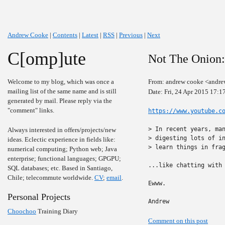
Andrew Cooke
|
Contents
|
Latest
|
RSS
|
Previous
|
Next
C[omp]ute
Not The Onion:
Welcome to my blog, which was once a
From: andrew cooke <andre
mailing list of the same name and is still
Date: Fri, 24 Apr 2015 17:1
generated by mail. Please reply via the
"comment" links.
https://www.youtube.c
> In recent years, man
Always interested in offers/projects/new
> digesting lots of in
ideas. Eclectic experience in fields like:
> learn things in frag
numerical computing; Python web; Java
enterprise; functional languages; GPGPU;
...like chatting with 
SQL databases; etc. Based in Santiago,
Chile; telecommute worldwide.
CV
;
email
.
Ewww.

Personal Projects
Andrew
Choochoo
Training Diary
Comment on this post