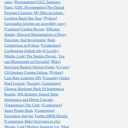
cairo
;
[Programming] GCC Sanitizer
Flags
;
[GPU, Programming] Per-Thread
Program Counters
;
My Bike Accident -
Looking Back One Year
;
[Python]
Geographic heights are incredibly easy!
;
[Cooking] Cookie Recipe
;
Efficient,
Simple, Directed Maximisation of Noisy
Function
;
And for argparse
;
Bash
Completion in Python
;
[Computing]
Configuring Github Jekyll Locally
;
[Maths, Link] The Napkin Project
;
You
can Masquerade in Firewalld
;
[Bike]
Servicing Budget (Spring) Forks
;
[Crypto]
CIA Internet Comms Failure
;
[Python]
Cute Rate Limiting API
;
[Causality] Judea
Pearl Lecture
;
[Security, Computing]
Chinese Hardware Hack Of Supermicro
Boards
;
SQLAlchemy Joined Table
Inheritance and Delete Cascade
;
[Translation] The Club
;
[Computing]
Super Potato Bruh
;
[Computing]
Extending Jupyter
;
Further HRM Details
;
[Computing, Bike] Activities in ch2
;
[Books, Link] Modern Japanese Lit
;
What