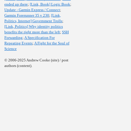
ended up there
;
[Link, Book] Logic Book
;
Update - Garmin Express / Connect
;
Garmin Forerunner 35 v 230
;
[Link,
Politics, Internet] Government Trolls
;
[Link, Politics] Why identity politics
benefits the right more than the left
;
SSH
Forwarding
;
A Specification For
Repeating Events
;
A Fight for the Soul of
Science
© 2006-2025 Andrew Cooke (site) / post
authors (content).