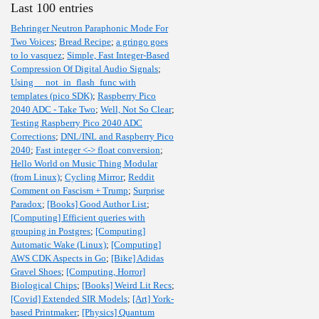
Last 100 entries
Behringer Neutron Paraphonic Mode For
Two Voices
;
Bread Recipe
;
a gringo goes
to lo vasquez
;
Simple, Fast Integer-Based
Compression Of Digital Audio Signals
;
Using __not_in_flash_func with
templates (pico SDK)
;
Raspberry Pico
2040 ADC - Take Two
;
Well, Not So Clear
;
Testing Raspberry Pico 2040 ADC
Corrections
;
DNL/INL and Raspberry Pico
2040
;
Fast integer <-> float conversion
;
Hello World on Music Thing Modular
(from Linux)
;
Cycling Mirror
;
Reddit
Comment on Fascism + Trump
;
Surprise
Paradox
;
[Books] Good Author List
;
[Computing] Efficient queries with
grouping in Postgres
;
[Computing]
Automatic Wake (Linux)
;
[Computing]
AWS CDK Aspects in Go
;
[Bike] Adidas
Gravel Shoes
;
[Computing, Horror]
Biological Chips
;
[Books] Weird Lit Recs
;
[Covid] Extended SIR Models
;
[Art] York-
based Printmaker
;
[Physics] Quantum