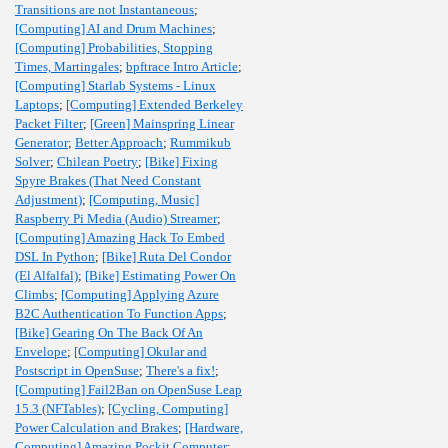
Transitions are not Instantaneous
;
[Computing] AI and Drum Machines
;
[Computing] Probabilities, Stopping
Times, Martingales
;
bpftrace Intro Article
;
[Computing] Starlab Systems - Linux
Laptops
;
[Computing] Extended Berkeley
Packet Filter
;
[Green] Mainspring Linear
Generator
;
Better Approach
;
Rummikub
Solver
;
Chilean Poetry
;
[Bike] Fixing
Spyre Brakes (That Need Constant
Adjustment)
;
[Computing, Music]
Raspberry Pi Media (Audio) Streamer
;
[Computing] Amazing Hack To Embed
DSL In Python
;
[Bike] Ruta Del Condor
(El Alfalfal)
;
[Bike] Estimating Power On
Climbs
;
[Computing] Applying Azure
B2C Authentication To Function Apps
;
[Bike] Gearing On The Back Of An
Envelope
;
[Computing] Okular and
Postscript in OpenSuse
;
There's a fix!
;
[Computing] Fail2Ban on OpenSuse Leap
15.3 (NFTables)
;
[Cycling, Computing]
Power Calculation and Brakes
;
[Hardware,
Computing] Amazing Pockit Computer
;