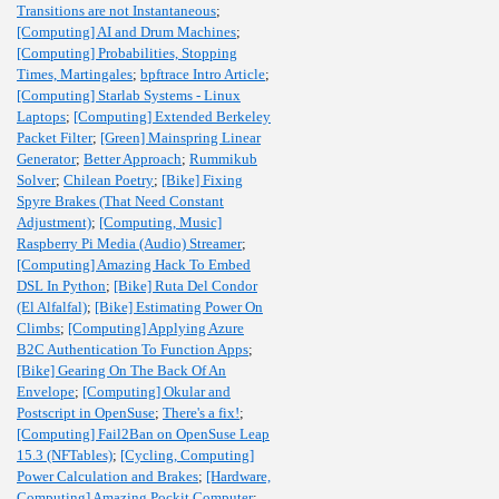
Transitions are not Instantaneous
;
[Computing] AI and Drum Machines
;
[Computing] Probabilities, Stopping
Times, Martingales
;
bpftrace Intro Article
;
[Computing] Starlab Systems - Linux
Laptops
;
[Computing] Extended Berkeley
Packet Filter
;
[Green] Mainspring Linear
Generator
;
Better Approach
;
Rummikub
Solver
;
Chilean Poetry
;
[Bike] Fixing
Spyre Brakes (That Need Constant
Adjustment)
;
[Computing, Music]
Raspberry Pi Media (Audio) Streamer
;
[Computing] Amazing Hack To Embed
DSL In Python
;
[Bike] Ruta Del Condor
(El Alfalfal)
;
[Bike] Estimating Power On
Climbs
;
[Computing] Applying Azure
B2C Authentication To Function Apps
;
[Bike] Gearing On The Back Of An
Envelope
;
[Computing] Okular and
Postscript in OpenSuse
;
There's a fix!
;
[Computing] Fail2Ban on OpenSuse Leap
15.3 (NFTables)
;
[Cycling, Computing]
Power Calculation and Brakes
;
[Hardware,
Computing] Amazing Pockit Computer
;