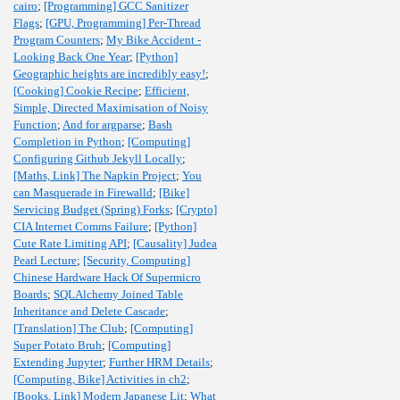
cairo
;
[Programming] GCC Sanitizer
Flags
;
[GPU, Programming] Per-Thread
Program Counters
;
My Bike Accident -
Looking Back One Year
;
[Python]
Geographic heights are incredibly easy!
;
[Cooking] Cookie Recipe
;
Efficient,
Simple, Directed Maximisation of Noisy
Function
;
And for argparse
;
Bash
Completion in Python
;
[Computing]
Configuring Github Jekyll Locally
;
[Maths, Link] The Napkin Project
;
You
can Masquerade in Firewalld
;
[Bike]
Servicing Budget (Spring) Forks
;
[Crypto]
CIA Internet Comms Failure
;
[Python]
Cute Rate Limiting API
;
[Causality] Judea
Pearl Lecture
;
[Security, Computing]
Chinese Hardware Hack Of Supermicro
Boards
;
SQLAlchemy Joined Table
Inheritance and Delete Cascade
;
[Translation] The Club
;
[Computing]
Super Potato Bruh
;
[Computing]
Extending Jupyter
;
Further HRM Details
;
[Computing, Bike] Activities in ch2
;
[Books, Link] Modern Japanese Lit
;
What