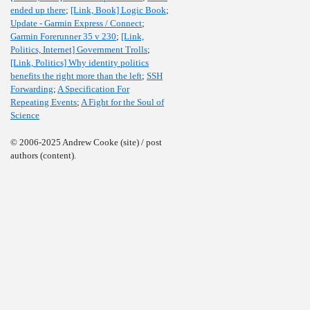
ended up there
;
[Link, Book] Logic Book
;
Update - Garmin Express / Connect
;
Garmin Forerunner 35 v 230
;
[Link,
Politics, Internet] Government Trolls
;
[Link, Politics] Why identity politics
benefits the right more than the left
;
SSH
Forwarding
;
A Specification For
Repeating Events
;
A Fight for the Soul of
Science
© 2006-2025 Andrew Cooke (site) / post
authors (content).