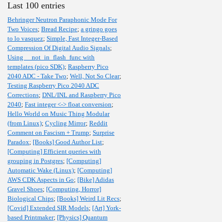
Last 100 entries
Behringer Neutron Paraphonic Mode For
Two Voices
;
Bread Recipe
;
a gringo goes
to lo vasquez
;
Simple, Fast Integer-Based
Compression Of Digital Audio Signals
;
Using __not_in_flash_func with
templates (pico SDK)
;
Raspberry Pico
2040 ADC - Take Two
;
Well, Not So Clear
;
Testing Raspberry Pico 2040 ADC
Corrections
;
DNL/INL and Raspberry Pico
2040
;
Fast integer <-> float conversion
;
Hello World on Music Thing Modular
(from Linux)
;
Cycling Mirror
;
Reddit
Comment on Fascism + Trump
;
Surprise
Paradox
;
[Books] Good Author List
;
[Computing] Efficient queries with
grouping in Postgres
;
[Computing]
Automatic Wake (Linux)
;
[Computing]
AWS CDK Aspects in Go
;
[Bike] Adidas
Gravel Shoes
;
[Computing, Horror]
Biological Chips
;
[Books] Weird Lit Recs
;
[Covid] Extended SIR Models
;
[Art] York-
based Printmaker
;
[Physics] Quantum