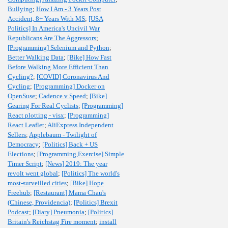
Bullying
;
How I Am - 3 Years Post
Accident, 8+ Years With MS
;
[USA
Politics] In America's Uncivil War
Republicans Are The Aggressors
;
[Programming] Selenium and Python
;
Better Walking Data
;
[Bike] How Fast
Before Walking More Efficient Than
Cycling?
;
[COVID] Coronavirus And
Cycling
;
[Programming] Docker on
OpenSuse
;
Cadence v Speed
;
[Bike]
Gearing For Real Cyclists
;
[Programming]
React plotting - visx
;
[Programming]
React Leaflet
;
AliExpress Independent
Sellers
;
Applebaum - Twilight of
Democracy
;
[Politics] Back + US
Elections
;
[Programming,Exercise] Simple
Timer Script
;
[News] 2019: The year
revolt went global
;
[Politics] The world's
most-surveilled cities
;
[Bike] Hope
Freehub
;
[Restaurant] Mama Chau's
(Chinese, Providencia)
;
[Politics] Brexit
Podcast
;
[Diary] Pneumonia
;
[Politics]
Britain's Reichstag Fire moment
;
install