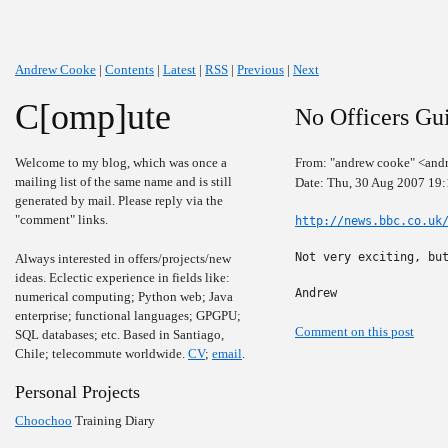
Andrew Cooke
|
Contents
|
Latest
|
RSS
|
Previous
|
Next
C[omp]ute
No Officers Gui
Welcome to my blog, which was once a
From: "andrew cooke" <and
mailing list of the same name and is still
Date: Thu, 30 Aug 2007 19:
generated by mail. Please reply via the
"comment" links.
http://news.bbc.co.uk
Not very exciting, but
Always interested in offers/projects/new
ideas. Eclectic experience in fields like:
Andrew
numerical computing; Python web; Java
enterprise; functional languages; GPGPU;
Comment on this post
SQL databases; etc. Based in Santiago,
Chile; telecommute worldwide.
CV
;
email
.
Personal Projects
Choochoo
Training Diary