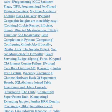
cairo
;
[Programming] GCC Sanitizer
Flags
;
[GPU, Programming] Per-Thread
Program Counters
;
My Bike Accident -
Looking Back One Year
;
[Python]
Geographic heights are incredibly easy!
;
[Cooking] Cookie Recipe
;
Efficient,
Simple, Directed Maximisation of Noisy
Function
;
And for argparse
;
Bash
Completion in Python
;
[Computing]
Configuring Github Jekyll Locally
;
[Maths, Link] The Napkin Project
;
You
can Masquerade in Firewalld
;
[Bike]
Servicing Budget (Spring) Forks
;
[Crypto]
CIA Internet Comms Failure
;
[Python]
Cute Rate Limiting API
;
[Causality] Judea
Pearl Lecture
;
[Security, Computing]
Chinese Hardware Hack Of Supermicro
Boards
;
SQLAlchemy Joined Table
Inheritance and Delete Cascade
;
[Translation] The Club
;
[Computing]
Super Potato Bruh
;
[Computing]
Extending Jupyter
;
Further HRM Details
;
[Computing, Bike] Activities in ch2
;
[Books, Link] Modern Japanese Lit
;
What