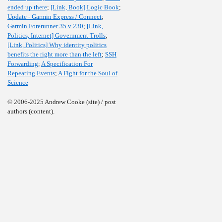
ended up there
;
[Link, Book] Logic Book
;
Update - Garmin Express / Connect
;
Garmin Forerunner 35 v 230
;
[Link,
Politics, Internet] Government Trolls
;
[Link, Politics] Why identity politics
benefits the right more than the left
;
SSH
Forwarding
;
A Specification For
Repeating Events
;
A Fight for the Soul of
Science
© 2006-2025 Andrew Cooke (site) / post
authors (content).