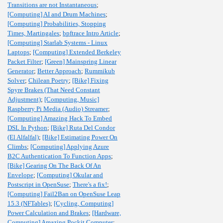
Transitions are not Instantaneous
;
[Computing] AI and Drum Machines
;
[Computing] Probabilities, Stopping
Times, Martingales
;
bpftrace Intro Article
;
[Computing] Starlab Systems - Linux
Laptops
;
[Computing] Extended Berkeley
Packet Filter
;
[Green] Mainspring Linear
Generator
;
Better Approach
;
Rummikub
Solver
;
Chilean Poetry
;
[Bike] Fixing
Spyre Brakes (That Need Constant
Adjustment)
;
[Computing, Music]
Raspberry Pi Media (Audio) Streamer
;
[Computing] Amazing Hack To Embed
DSL In Python
;
[Bike] Ruta Del Condor
(El Alfalfal)
;
[Bike] Estimating Power On
Climbs
;
[Computing] Applying Azure
B2C Authentication To Function Apps
;
[Bike] Gearing On The Back Of An
Envelope
;
[Computing] Okular and
Postscript in OpenSuse
;
There's a fix!
;
[Computing] Fail2Ban on OpenSuse Leap
15.3 (NFTables)
;
[Cycling, Computing]
Power Calculation and Brakes
;
[Hardware,
Computing] Amazing Pockit Computer
;