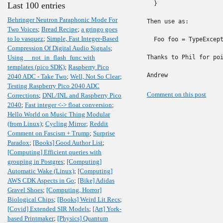
  }

Last 100 entries
Behringer Neutron Paraphonic Mode For
Then use as:

Two Voices
;
Bread Recipe
;
a gringo goes
to lo vasquez
;
Simple, Fast Integer-Based
  Foo foo = TypeExcept
Compression Of Digital Audio Signals
;
Using __not_in_flash_func with
Thanks to Phil for poi
templates (pico SDK)
;
Raspberry Pico
Andrew
2040 ADC - Take Two
;
Well, Not So Clear
;
Testing Raspberry Pico 2040 ADC
Comment on this post
Corrections
;
DNL/INL and Raspberry Pico
2040
;
Fast integer <-> float conversion
;
Hello World on Music Thing Modular
(from Linux)
;
Cycling Mirror
;
Reddit
Comment on Fascism + Trump
;
Surprise
Paradox
;
[Books] Good Author List
;
[Computing] Efficient queries with
grouping in Postgres
;
[Computing]
Automatic Wake (Linux)
;
[Computing]
AWS CDK Aspects in Go
;
[Bike] Adidas
Gravel Shoes
;
[Computing, Horror]
Biological Chips
;
[Books] Weird Lit Recs
;
[Covid] Extended SIR Models
;
[Art] York-
based Printmaker
;
[Physics] Quantum