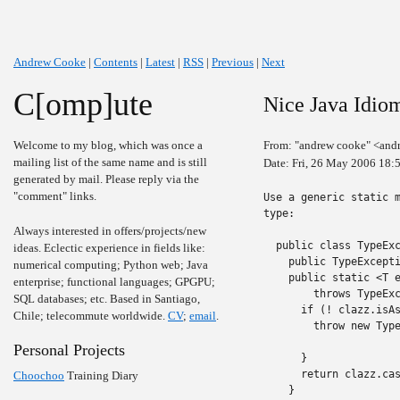
Andrew Cooke
|
Contents
|
Latest
|
RSS
|
Previous
|
Next
C[omp]ute
Nice Java Idio
Welcome to my blog, which was once a
From: "andrew cooke" <and
mailing list of the same name and is still
Date: Fri, 26 May 2006 18:
generated by mail. Please reply via the
"comment" links.
Use a generic static m
type:

Always interested in offers/projects/new
  public class TypeExc
ideas. Eclectic experience in fields like:
    public TypeExcepti
numerical computing; Python web; Java
    public static <T e
enterprise; functional languages; GPGPU;
        throws TypeExc
SQL databases; etc. Based in Santiago,
      if (! clazz.isAs
Chile; telecommute worldwide.
CV
;
email
.
        throw new Type
                      
Personal Projects
      }

      return clazz.cas
Choochoo
Training Diary
    }
