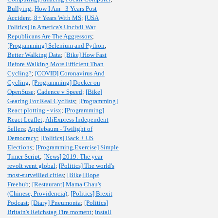
Bullying
;
How I Am - 3 Years Post
Accident, 8+ Years With MS
;
[USA
Politics] In America's Uncivil War
Republicans Are The Aggressors
;
[Programming] Selenium and Python
;
Better Walking Data
;
[Bike] How Fast
Before Walking More Efficient Than
Cycling?
;
[COVID] Coronavirus And
Cycling
;
[Programming] Docker on
OpenSuse
;
Cadence v Speed
;
[Bike]
Gearing For Real Cyclists
;
[Programming]
React plotting - visx
;
[Programming]
React Leaflet
;
AliExpress Independent
Sellers
;
Applebaum - Twilight of
Democracy
;
[Politics] Back + US
Elections
;
[Programming,Exercise] Simple
Timer Script
;
[News] 2019: The year
revolt went global
;
[Politics] The world's
most-surveilled cities
;
[Bike] Hope
Freehub
;
[Restaurant] Mama Chau's
(Chinese, Providencia)
;
[Politics] Brexit
Podcast
;
[Diary] Pneumonia
;
[Politics]
Britain's Reichstag Fire moment
;
install