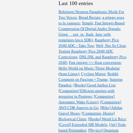
Last 100 entries
Behringer Neutron Paraphonic Mode For
Two Voices
;
Bread Recipe
;
a gringo goes
to lo vasquez
;
Simple, Fast Integer-Based
Compression Of Digital Audio Signals
;
Using __not_in_flash_func with
templates (pico SDK)
;
Raspberry Pico
2040 ADC - Take Two
;
Well, Not So Clear
;
Testing Raspberry Pico 2040 ADC
Corrections
;
DNL/INL and Raspberry Pico
2040
;
Fast integer <-> float conversion
;
Hello World on Music Thing Modular
(from Linux)
;
Cycling Mirror
;
Reddit
Comment on Fascism + Trump
;
Surprise
Paradox
;
[Books] Good Author List
;
[Computing] Efficient queries with
grouping in Postgres
;
[Computing]
Automatic Wake (Linux)
;
[Computing]
AWS CDK Aspects in Go
;
[Bike] Adidas
Gravel Shoes
;
[Computing, Horror]
Biological Chips
;
[Books] Weird Lit Recs
;
[Covid] Extended SIR Models
;
[Art] York-
based Printmaker
;
[Physics] Quantum