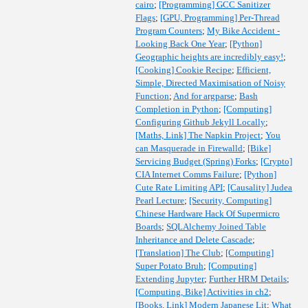
cairo
;
[Programming] GCC Sanitizer
Flags
;
[GPU, Programming] Per-Thread
Program Counters
;
My Bike Accident -
Looking Back One Year
;
[Python]
Geographic heights are incredibly easy!
;
[Cooking] Cookie Recipe
;
Efficient,
Simple, Directed Maximisation of Noisy
Function
;
And for argparse
;
Bash
Completion in Python
;
[Computing]
Configuring Github Jekyll Locally
;
[Maths, Link] The Napkin Project
;
You
can Masquerade in Firewalld
;
[Bike]
Servicing Budget (Spring) Forks
;
[Crypto]
CIA Internet Comms Failure
;
[Python]
Cute Rate Limiting API
;
[Causality] Judea
Pearl Lecture
;
[Security, Computing]
Chinese Hardware Hack Of Supermicro
Boards
;
SQLAlchemy Joined Table
Inheritance and Delete Cascade
;
[Translation] The Club
;
[Computing]
Super Potato Bruh
;
[Computing]
Extending Jupyter
;
Further HRM Details
;
[Computing, Bike] Activities in ch2
;
[Books, Link] Modern Japanese Lit
;
What