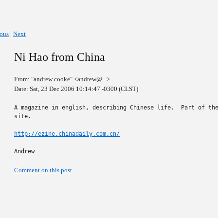
ious
|
Next
Ni Hao from China
From: "andrew cooke" <andrew@...>
Date: Sat, 23 Dec 2006 10:14:47 -0300 (CLST)
A magazine in english, describing Chinese life.  Part of the
site.

http://ezine.chinadaily.com.cn/
Andrew
Comment on this post