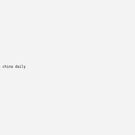
 china daily
