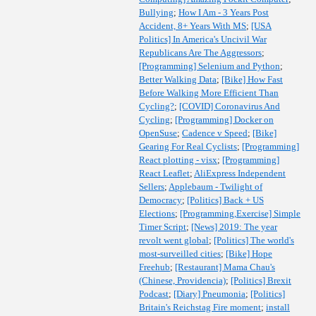
Bullying
;
How I Am - 3 Years Post
Accident, 8+ Years With MS
;
[USA
Politics] In America's Uncivil War
Republicans Are The Aggressors
;
[Programming] Selenium and Python
;
Better Walking Data
;
[Bike] How Fast
Before Walking More Efficient Than
Cycling?
;
[COVID] Coronavirus And
Cycling
;
[Programming] Docker on
OpenSuse
;
Cadence v Speed
;
[Bike]
Gearing For Real Cyclists
;
[Programming]
React plotting - visx
;
[Programming]
React Leaflet
;
AliExpress Independent
Sellers
;
Applebaum - Twilight of
Democracy
;
[Politics] Back + US
Elections
;
[Programming,Exercise] Simple
Timer Script
;
[News] 2019: The year
revolt went global
;
[Politics] The world's
most-surveilled cities
;
[Bike] Hope
Freehub
;
[Restaurant] Mama Chau's
(Chinese, Providencia)
;
[Politics] Brexit
Podcast
;
[Diary] Pneumonia
;
[Politics]
Britain's Reichstag Fire moment
;
install