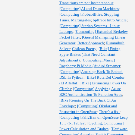
Transitions are not Instantaneous
;
[Computing] AI and Drum Machines
;
[Computing] Probabilities, Stopping
Times, Martingales
;
bpftrace Intro Article
;
[Computing] Starlab Systems - Linux
Laptops
;
[Computing] Extended Berkeley
Packet Filter
;
[Green] Mainspring Linear
Generator
;
Better Approach
;
Rummikub
Solver
;
Chilean Poetry
;
[Bike] Fixing
Spyre Brakes (That Need Constant
Adjustment)
;
[Computing, Music]
Raspberry Pi Media (Audio) Streamer
;
[Computing] Amazing Hack To Embed
DSL In Python
;
[Bike] Ruta Del Condor
(El Alfalfal)
;
[Bike] Estimating Power On
Climbs
;
[Computing] Applying Azure
B2C Authentication To Function Apps
;
[Bike] Gearing On The Back Of An
Envelope
;
[Computing] Okular and
Postscript in OpenSuse
;
There's a fix!
;
[Computing] Fail2Ban on OpenSuse Leap
15.3 (NFTables)
;
[Cycling, Computing]
Power Calculation and Brakes
;
[Hardware,
Computing] Amazing Pockit Computer
;