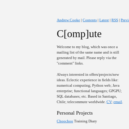
Andrew Cooke
|
Contents
|
Latest
|
RSS
|
Prev
C[omp]ute
Welcome to my blog, which was once a
mailing list of the same name and is still
generated by mail. Please reply via the
"comment" links.
Always interested in offers/projects/new
ideas. Eclectic experience in fields like:
numerical computing; Python web; Java
enterprise; functional languages; GPGPU;
SQL databases; etc. Based in Santiago,
Chile; telecommute worldwide.
CV
;
email
.
Personal Projects
Choochoo
Training Diary