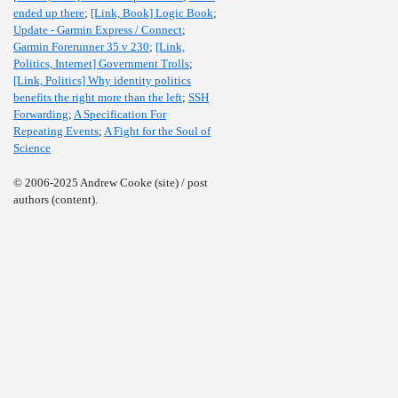
ended up there
;
[Link, Book] Logic Book
;
Update - Garmin Express / Connect
;
Garmin Forerunner 35 v 230
;
[Link,
Politics, Internet] Government Trolls
;
[Link, Politics] Why identity politics
benefits the right more than the left
;
SSH
Forwarding
;
A Specification For
Repeating Events
;
A Fight for the Soul of
Science
© 2006-2025 Andrew Cooke (site) / post
authors (content).