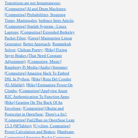
Transitions are not Instantaneous
;
[Computing] AI and Drum Machines
;
[Computing] Probabilities, Stopping
Times, Martingales
;
bpftrace Intro Article
;
[Computing] Starlab Systems - Linux
Laptops
;
[Computing] Extended Berkeley
Packet Filter
;
[Green] Mainspring Linear
Generator
;
Better Approach
;
Rummikub
Solver
;
Chilean Poetry
;
[Bike] Fixing
Spyre Brakes (That Need Constant
Adjustment)
;
[Computing, Music]
Raspberry Pi Media (Audio) Streamer
;
[Computing] Amazing Hack To Embed
DSL In Python
;
[Bike] Ruta Del Condor
(El Alfalfal)
;
[Bike] Estimating Power On
Climbs
;
[Computing] Applying Azure
B2C Authentication To Function Apps
;
[Bike] Gearing On The Back Of An
Envelope
;
[Computing] Okular and
Postscript in OpenSuse
;
There's a fix!
;
[Computing] Fail2Ban on OpenSuse Leap
15.3 (NFTables)
;
[Cycling, Computing]
Power Calculation and Brakes
;
[Hardware,
Computing] Amazing Pockit Computer
;