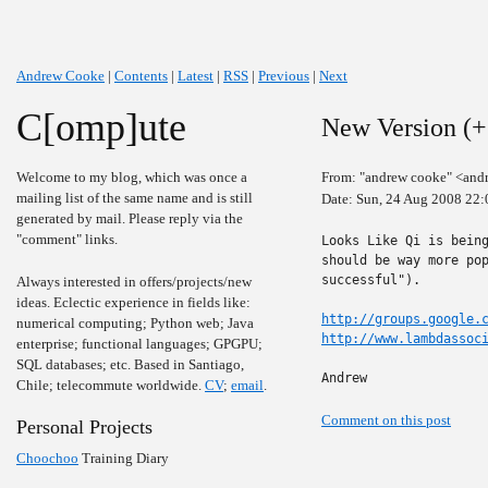
Andrew Cooke
|
Contents
|
Latest
|
RSS
|
Previous
|
Next
C[omp]ute
New Version (+
Welcome to my blog, which was once a
From: "andrew cooke" <and
mailing list of the same name and is still
Date: Sun, 24 Aug 2008 22:
generated by mail. Please reply via the
"comment" links.
Looks Like Qi is being
should be way more pop
successful").

Always interested in offers/projects/new
ideas. Eclectic experience in fields like:
http://groups.google.
numerical computing; Python web; Java
http://www.lambdassoc
enterprise; functional languages; GPGPU;
SQL databases; etc. Based in Santiago,
Andrew
Chile; telecommute worldwide.
CV
;
email
.
Comment on this post
Personal Projects
Choochoo
Training Diary