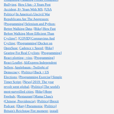
Bullying
;
How I Am - 3 Years Post
Accident, 8+ Years With MS
;
[USA
Politics] In America's Uncivil War
Republicans Are The Aggressors
;
[Programming] Selenium and Python
;
Better Walking Data
;
[Bike] How Fast
Before Walking More Efficient Than
Cycling?
;
[COVID] Coronavirus And
Cycling
;
[Programming] Docker on
OpenSuse
;
Cadence v Speed
;
[Bike]
Gearing For Real Cyclists
;
[Programming]
React plotting - visx
;
[Programming]
React Leaflet
;
AliExpress Independent
Sellers
;
Applebaum - Twilight of
Democracy
;
[Politics] Back + US
Elections
;
[Programming,Exercise] Simple
Timer Script
;
[News] 2019: The year
revolt went global
;
[Politics] The world's
most-surveilled cities
;
[Bike] Hope
Freehub
;
[Restaurant] Mama Chau's
(Chinese, Providencia)
;
[Politics] Brexit
Podcast
;
[Diary] Pneumonia
;
[Politics]
Britain's Reichstag Fire moment
;
install