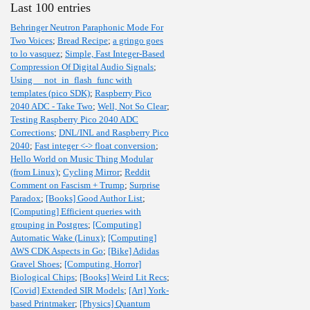
Last 100 entries
Behringer Neutron Paraphonic Mode For
Two Voices
;
Bread Recipe
;
a gringo goes
to lo vasquez
;
Simple, Fast Integer-Based
Compression Of Digital Audio Signals
;
Using __not_in_flash_func with
templates (pico SDK)
;
Raspberry Pico
2040 ADC - Take Two
;
Well, Not So Clear
;
Testing Raspberry Pico 2040 ADC
Corrections
;
DNL/INL and Raspberry Pico
2040
;
Fast integer <-> float conversion
;
Hello World on Music Thing Modular
(from Linux)
;
Cycling Mirror
;
Reddit
Comment on Fascism + Trump
;
Surprise
Paradox
;
[Books] Good Author List
;
[Computing] Efficient queries with
grouping in Postgres
;
[Computing]
Automatic Wake (Linux)
;
[Computing]
AWS CDK Aspects in Go
;
[Bike] Adidas
Gravel Shoes
;
[Computing, Horror]
Biological Chips
;
[Books] Weird Lit Recs
;
[Covid] Extended SIR Models
;
[Art] York-
based Printmaker
;
[Physics] Quantum