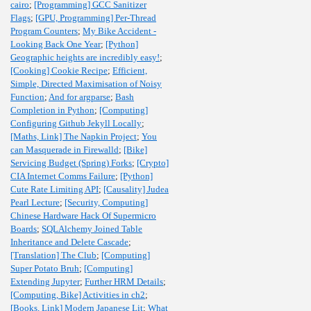
cairo
;
[Programming] GCC Sanitizer
Flags
;
[GPU, Programming] Per-Thread
Program Counters
;
My Bike Accident -
Looking Back One Year
;
[Python]
Geographic heights are incredibly easy!
;
[Cooking] Cookie Recipe
;
Efficient,
Simple, Directed Maximisation of Noisy
Function
;
And for argparse
;
Bash
Completion in Python
;
[Computing]
Configuring Github Jekyll Locally
;
[Maths, Link] The Napkin Project
;
You
can Masquerade in Firewalld
;
[Bike]
Servicing Budget (Spring) Forks
;
[Crypto]
CIA Internet Comms Failure
;
[Python]
Cute Rate Limiting API
;
[Causality] Judea
Pearl Lecture
;
[Security, Computing]
Chinese Hardware Hack Of Supermicro
Boards
;
SQLAlchemy Joined Table
Inheritance and Delete Cascade
;
[Translation] The Club
;
[Computing]
Super Potato Bruh
;
[Computing]
Extending Jupyter
;
Further HRM Details
;
[Computing, Bike] Activities in ch2
;
[Books, Link] Modern Japanese Lit
;
What