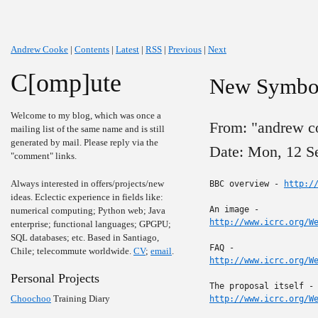
Andrew Cooke
|
Contents
|
Latest
|
RSS
|
Previous
|
Next
C[omp]ute
New Symbol
Welcome to my blog, which was once a
From: "andrew c
mailing list of the same name and is still
generated by mail. Please reply via the
Date: Mon, 12 S
"comment" links.
Always interested in offers/projects/new
BBC overview - 
http:/
ideas. Eclectic experience in fields like:
numerical computing; Python web; Java
http://www.icrc.org/W
enterprise; functional languages; GPGPU;
SQL databases; etc. Based in Santiago,
Chile; telecommute worldwide.
CV
;
email
.
http://www.icrc.org/W
Personal Projects
Choochoo
Training Diary
http://www.icrc.org/W