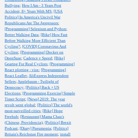
Bullying
;
How I Am - 3 Years Post
Accident, 8+ Years With MS
;
[USA
Politics] In America's Uncivil War
Republicans Are The Aggressors
;
[Programming] Selenium and Python
;
Better Walking Data
;
[Bike] How Fast
Before Walking More Efficient Than
Cycling?
;
[COVID] Coronavirus And
Cycling
;
[Programming] Docker on
OpenSuse
;
Cadence v Speed
;
[Bike]
Gearing For Real Cyclists
;
[Programming]
React plotting - visx
;
[Programming]
React Leaflet
;
AliExpress Independent
Sellers
;
Applebaum - Twilight of
Democracy
;
[Politics] Back + US
Elections
;
[Programming,Exercise] Simple
Timer Script
;
[News] 2019: The year
revolt went global
;
[Politics] The world's
most-surveilled cities
;
[Bike] Hope
Freehub
;
[Restaurant] Mama Chau's
(Chinese, Providencia)
;
[Politics] Brexit
Podcast
;
[Diary] Pneumonia
;
[Politics]
Britain's Reichstag Fire moment
;
install