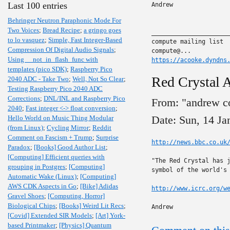
Last 100 entries
Andrew

Behringer Neutron Paraphonic Mode For
Two Voices
;
Bread Recipe
;
a gringo goes
______________________
to lo vasquez
;
Simple, Fast Integer-Based
compute mailing list

Compression Of Digital Audio Signals
;
Using __not_in_flash_func with
https://acooke.dyndns
templates (pico SDK)
;
Raspberry Pico
Red Crystal 
2040 ADC - Take Two
;
Well, Not So Clear
;
Testing Raspberry Pico 2040 ADC
Corrections
;
DNL/INL and Raspberry Pico
From: "andrew c
2040
;
Fast integer <-> float conversion
;
Date: Sun, 14 J
Hello World on Music Thing Modular
(from Linux)
;
Cycling Mirror
;
Reddit
Comment on Fascism + Trump
;
Surprise
http://news.bbc.co.uk
Paradox
;
[Books] Good Author List
;
[Computing] Efficient queries with
"The Red Crystal has j
grouping in Postgres
;
[Computing]
symbol of the world's 
Automatic Wake (Linux)
;
[Computing]
AWS CDK Aspects in Go
;
[Bike] Adidas
http://www.icrc.org/w
Gravel Shoes
;
[Computing, Horror]
Biological Chips
;
[Books] Weird Lit Recs
;
Andrew
[Covid] Extended SIR Models
;
[Art] York-
based Printmaker
;
[Physics] Quantum