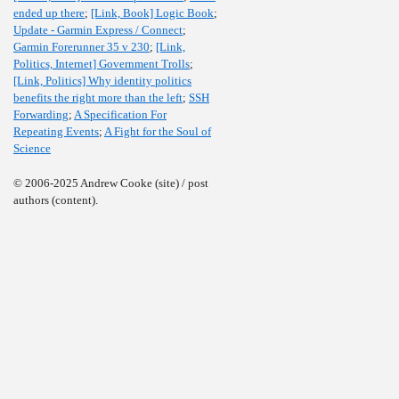
ended up there
;
[Link, Book] Logic Book
;
Update - Garmin Express / Connect
;
Garmin Forerunner 35 v 230
;
[Link,
Politics, Internet] Government Trolls
;
[Link, Politics] Why identity politics
benefits the right more than the left
;
SSH
Forwarding
;
A Specification For
Repeating Events
;
A Fight for the Soul of
Science
© 2006-2025 Andrew Cooke (site) / post
authors (content).