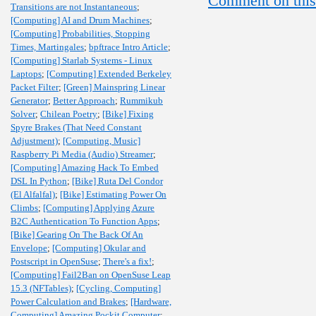
Comment on this
Transitions are not Instantaneous
;
[Computing] AI and Drum Machines
;
[Computing] Probabilities, Stopping
Times, Martingales
;
bpftrace Intro Article
;
[Computing] Starlab Systems - Linux
Laptops
;
[Computing] Extended Berkeley
Packet Filter
;
[Green] Mainspring Linear
Generator
;
Better Approach
;
Rummikub
Solver
;
Chilean Poetry
;
[Bike] Fixing
Spyre Brakes (That Need Constant
Adjustment)
;
[Computing, Music]
Raspberry Pi Media (Audio) Streamer
;
[Computing] Amazing Hack To Embed
DSL In Python
;
[Bike] Ruta Del Condor
(El Alfalfal)
;
[Bike] Estimating Power On
Climbs
;
[Computing] Applying Azure
B2C Authentication To Function Apps
;
[Bike] Gearing On The Back Of An
Envelope
;
[Computing] Okular and
Postscript in OpenSuse
;
There's a fix!
;
[Computing] Fail2Ban on OpenSuse Leap
15.3 (NFTables)
;
[Cycling, Computing]
Power Calculation and Brakes
;
[Hardware,
Computing] Amazing Pockit Computer
;