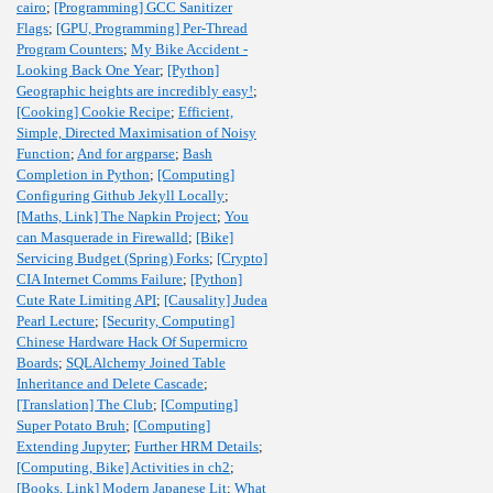
cairo
;
[Programming] GCC Sanitizer
Flags
;
[GPU, Programming] Per-Thread
Program Counters
;
My Bike Accident -
Looking Back One Year
;
[Python]
Geographic heights are incredibly easy!
;
[Cooking] Cookie Recipe
;
Efficient,
Simple, Directed Maximisation of Noisy
Function
;
And for argparse
;
Bash
Completion in Python
;
[Computing]
Configuring Github Jekyll Locally
;
[Maths, Link] The Napkin Project
;
You
can Masquerade in Firewalld
;
[Bike]
Servicing Budget (Spring) Forks
;
[Crypto]
CIA Internet Comms Failure
;
[Python]
Cute Rate Limiting API
;
[Causality] Judea
Pearl Lecture
;
[Security, Computing]
Chinese Hardware Hack Of Supermicro
Boards
;
SQLAlchemy Joined Table
Inheritance and Delete Cascade
;
[Translation] The Club
;
[Computing]
Super Potato Bruh
;
[Computing]
Extending Jupyter
;
Further HRM Details
;
[Computing, Bike] Activities in ch2
;
[Books, Link] Modern Japanese Lit
;
What