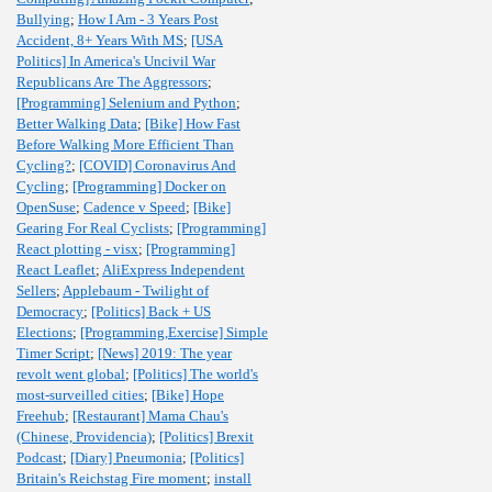
Bullying
;
How I Am - 3 Years Post
Accident, 8+ Years With MS
;
[USA
Politics] In America's Uncivil War
Republicans Are The Aggressors
;
[Programming] Selenium and Python
;
Better Walking Data
;
[Bike] How Fast
Before Walking More Efficient Than
Cycling?
;
[COVID] Coronavirus And
Cycling
;
[Programming] Docker on
OpenSuse
;
Cadence v Speed
;
[Bike]
Gearing For Real Cyclists
;
[Programming]
React plotting - visx
;
[Programming]
React Leaflet
;
AliExpress Independent
Sellers
;
Applebaum - Twilight of
Democracy
;
[Politics] Back + US
Elections
;
[Programming,Exercise] Simple
Timer Script
;
[News] 2019: The year
revolt went global
;
[Politics] The world's
most-surveilled cities
;
[Bike] Hope
Freehub
;
[Restaurant] Mama Chau's
(Chinese, Providencia)
;
[Politics] Brexit
Podcast
;
[Diary] Pneumonia
;
[Politics]
Britain's Reichstag Fire moment
;
install