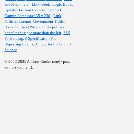
ended up there
;
[Link, Book] Logic Book
;
Update - Garmin Express / Connect
;
Garmin Forerunner 35 v 230
;
[Link,
Politics, Internet] Government Trolls
;
[Link, Politics] Why identity politics
benefits the right more than the left
;
SSH
Forwarding
;
A Specification For
Repeating Events
;
A Fight for the Soul of
Science
© 2006-2025 Andrew Cooke (site) / post
authors (content).