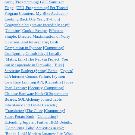
cairo
;
[Programming] GCC Sanitizer
Flags
;
[GPU, Programming] Per-Thread
Program Counters
;
My Bike Accident -
Looking Back One Year
;
[Python]
Geographic heights are incredibly easy!
;
[Cooking] Cookie Recipe
;
Efficient,
Simple, Directed Maximisation of Noisy
Function
;
And for argparse
;
Bash
Completion in Python
;
[Computing]
Configuring Github Jekyll Locally
;
[Maths, Link] The Napkin Project
;
You
can Masquerade in Firewalld
;
[Bike]
Servicing Budget (Spring) Forks
;
[Crypto]
CIA Internet Comms Failure
;
[Python]
Cute Rate Limiting API
;
[Causality] Judea
Pearl Lecture
;
[Security, Computing]
Chinese Hardware Hack Of Supermicro
Boards
;
SQLAlchemy Joined Table
Inheritance and Delete Cascade
;
[Translation] The Club
;
[Computing]
Super Potato Bruh
;
[Computing]
Extending Jupyter
;
Further HRM Details
;
[Computing, Bike] Activities in ch2
;
[Books, Link] Modern Japanese Lit
;
What