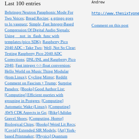
Andrew

Last 100 entries
Behringer Neutron Paraphonic Mode For
http://www.thesixtyon
Two Voices
;
Bread Recipe
;
a gringo goes
to lo vasquez
;
Simple, Fast Integer-Based
Comment on this post
Compression Of Digital Audio Signals
;
Using __not_in_flash_func with
templates (pico SDK)
;
Raspberry Pico
2040 ADC - Take Two
;
Well, Not So Clear
;
Testing Raspberry Pico 2040 ADC
Corrections
;
DNL/INL and Raspberry Pico
2040
;
Fast integer <-> float conversion
;
Hello World on Music Thing Modular
(from Linux)
;
Cycling Mirror
;
Reddit
Comment on Fascism + Trump
;
Surprise
Paradox
;
[Books] Good Author List
;
[Computing] Efficient queries with
grouping in Postgres
;
[Computing]
Automatic Wake (Linux)
;
[Computing]
AWS CDK Aspects in Go
;
[Bike] Adidas
Gravel Shoes
;
[Computing, Horror]
Biological Chips
;
[Books] Weird Lit Recs
;
[Covid] Extended SIR Models
;
[Art] York-
based Printmaker
;
[Physics] Quantum