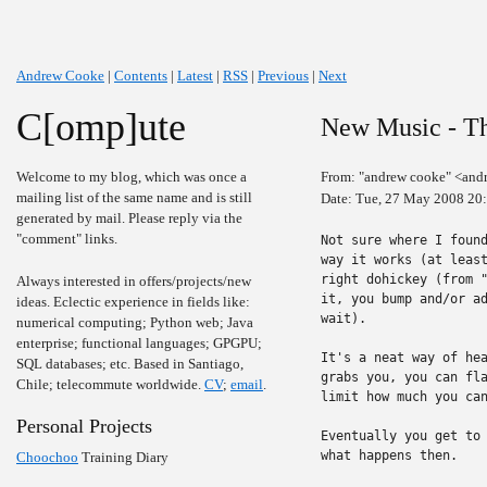
Andrew Cooke
|
Contents
|
Latest
|
RSS
|
Previous
|
Next
C[omp]ute
New Music - T
Welcome to my blog, which was once a
From: "andrew cooke" <and
mailing list of the same name and is still
Date: Tue, 27 May 2008 20
generated by mail. Please reply via the
"comment" links.
Not sure where I found
way it works (at least
right dohickey (from "
Always interested in offers/projects/new
it, you bump and/or ad
ideas. Eclectic experience in fields like:
wait).

numerical computing; Python web; Java
enterprise; functional languages; GPGPU;
It's a neat way of hea
SQL databases; etc. Based in Santiago,
grabs you, you can fla
Chile; telecommute worldwide.
CV
;
email
.
limit how much you can
Personal Projects
Eventually you get to 
what happens then.

Choochoo
Training Diary