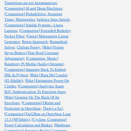
Transitions are not Instantaneous
;
[Computing] AI and Drum Machines
;
[Computing] Probabilities, Stopping
Times, Martingales
;
bpftrace Intro Article
;
[Computing] Starlab Systems - Linux
Laptops
;
[Computing] Extended Berkeley
Packet Filter
;
[Green] Mainspring Linear
Generator
;
Better Approach
;
Rummikub
Solver
;
Chilean Poetry
;
[Bike] Fixing
Spyre Brakes (That Need Constant
Adjustment)
;
[Computing, Music]
Raspberry Pi Media (Audio) Streamer
;
[Computing] Amazing Hack To Embed
DSL In Python
;
[Bike] Ruta Del Condor
(El Alfalfal)
;
[Bike] Estimating Power On
Climbs
;
[Computing] Applying Azure
B2C Authentication To Function Apps
;
[Bike] Gearing On The Back Of An
Envelope
;
[Computing] Okular and
Postscript in OpenSuse
;
There's a fix!
;
[Computing] Fail2Ban on OpenSuse Leap
15.3 (NFTables)
;
[Cycling, Computing]
Power Calculation and Brakes
;
[Hardware,
Computing] Amazing Pockit Computer
;