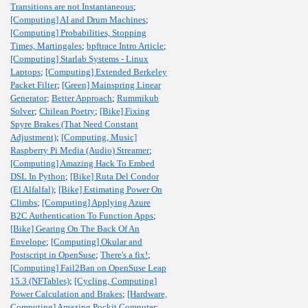
Transitions are not Instantaneous
;
[Computing] AI and Drum Machines
;
[Computing] Probabilities, Stopping
Times, Martingales
;
bpftrace Intro Article
;
[Computing] Starlab Systems - Linux
Laptops
;
[Computing] Extended Berkeley
Packet Filter
;
[Green] Mainspring Linear
Generator
;
Better Approach
;
Rummikub
Solver
;
Chilean Poetry
;
[Bike] Fixing
Spyre Brakes (That Need Constant
Adjustment)
;
[Computing, Music]
Raspberry Pi Media (Audio) Streamer
;
[Computing] Amazing Hack To Embed
DSL In Python
;
[Bike] Ruta Del Condor
(El Alfalfal)
;
[Bike] Estimating Power On
Climbs
;
[Computing] Applying Azure
B2C Authentication To Function Apps
;
[Bike] Gearing On The Back Of An
Envelope
;
[Computing] Okular and
Postscript in OpenSuse
;
There's a fix!
;
[Computing] Fail2Ban on OpenSuse Leap
15.3 (NFTables)
;
[Cycling, Computing]
Power Calculation and Brakes
;
[Hardware,
Computing] Amazing Pockit Computer
;