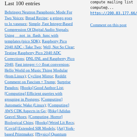
compute mailing list

Last 100 entries
Behringer Neutron Paraphonic Mode For
https://200.83.177.66
Two Voices
;
Bread Recipe
;
a gringo goes
to lo vasquez
;
Simple, Fast Integer-Based
Comment on this post
Compression Of Digital Audio Signals
;
Using __not_in_flash_func with
templates (pico SDK)
;
Raspberry Pico
2040 ADC - Take Two
;
Well, Not So Clear
;
Testing Raspberry Pico 2040 ADC
Corrections
;
DNL/INL and Raspberry Pico
2040
;
Fast integer <-> float conversion
;
Hello World on Music Thing Modular
(from Linux)
;
Cycling Mirror
;
Reddit
Comment on Fascism + Trump
;
Surprise
Paradox
;
[Books] Good Author List
;
[Computing] Efficient queries with
grouping in Postgres
;
[Computing]
Automatic Wake (Linux)
;
[Computing]
AWS CDK Aspects in Go
;
[Bike] Adidas
Gravel Shoes
;
[Computing, Horror]
Biological Chips
;
[Books] Weird Lit Recs
;
[Covid] Extended SIR Models
;
[Art] York-
based Printmaker
;
[Physics] Quantum