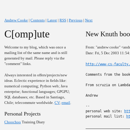
Andrew Cooke
|
Contents
|
Latest
|
RSS
|
Previous
|
Next
C[omp]ute
New Knuth bo
Welcome to my blog, which was once a
From: "andrew cooke" <and
mailing list of the same name and is still
Date: Fri, 5 Dec 2003 11:5
generated by mail. Please reply via the
"comment" links.
http://www-cs-faculty
Comments from the boo
Always interested in offers/projects/new
ideas. Eclectic experience in fields like:
From scruzia on Lambda
numerical computing; Python web; Java
enterprise; functional languages; GPGPU;
Andrew

SQL databases; etc. Based in Santiago,
Chile; telecommute worldwide.
CV
;
email
.
-- 

personal web site: 
ht
Personal Projects
personal mail list: 
h
Choochoo
Training Diary
______________________