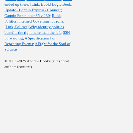
ended up there
;
[Link, Book] Logic Book
;
Update - Garmin Express / Connect
;
Garmin Forerunner 35 v 230
;
[Link,
Politics, Internet] Government Trolls
;
[Link, Politics] Why identity politics
benefits the right more than the left
;
SSH
Forwarding
;
A Specification For
Repeating Events
;
A Fight for the Soul of
Science
© 2006-2025 Andrew Cooke (site) / post
authors (content).