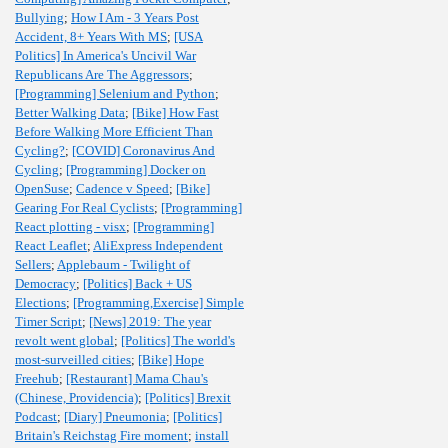
Bullying
;
How I Am - 3 Years Post
Accident, 8+ Years With MS
;
[USA
Politics] In America's Uncivil War
Republicans Are The Aggressors
;
[Programming] Selenium and Python
;
Better Walking Data
;
[Bike] How Fast
Before Walking More Efficient Than
Cycling?
;
[COVID] Coronavirus And
Cycling
;
[Programming] Docker on
OpenSuse
;
Cadence v Speed
;
[Bike]
Gearing For Real Cyclists
;
[Programming]
React plotting - visx
;
[Programming]
React Leaflet
;
AliExpress Independent
Sellers
;
Applebaum - Twilight of
Democracy
;
[Politics] Back + US
Elections
;
[Programming,Exercise] Simple
Timer Script
;
[News] 2019: The year
revolt went global
;
[Politics] The world's
most-surveilled cities
;
[Bike] Hope
Freehub
;
[Restaurant] Mama Chau's
(Chinese, Providencia)
;
[Politics] Brexit
Podcast
;
[Diary] Pneumonia
;
[Politics]
Britain's Reichstag Fire moment
;
install