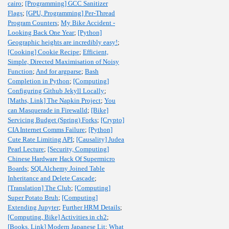
cairo
;
[Programming] GCC Sanitizer
Flags
;
[GPU, Programming] Per-Thread
Program Counters
;
My Bike Accident -
Looking Back One Year
;
[Python]
Geographic heights are incredibly easy!
;
[Cooking] Cookie Recipe
;
Efficient,
Simple, Directed Maximisation of Noisy
Function
;
And for argparse
;
Bash
Completion in Python
;
[Computing]
Configuring Github Jekyll Locally
;
[Maths, Link] The Napkin Project
;
You
can Masquerade in Firewalld
;
[Bike]
Servicing Budget (Spring) Forks
;
[Crypto]
CIA Internet Comms Failure
;
[Python]
Cute Rate Limiting API
;
[Causality] Judea
Pearl Lecture
;
[Security, Computing]
Chinese Hardware Hack Of Supermicro
Boards
;
SQLAlchemy Joined Table
Inheritance and Delete Cascade
;
[Translation] The Club
;
[Computing]
Super Potato Bruh
;
[Computing]
Extending Jupyter
;
Further HRM Details
;
[Computing, Bike] Activities in ch2
;
[Books, Link] Modern Japanese Lit
;
What