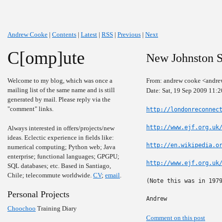
Andrew Cooke
|
Contents
|
Latest
|
RSS
|
Previous
|
Next
C[omp]ute
New Johnston S
Welcome to my blog, which was once a
From: andrew cooke <andre
mailing list of the same name and is still
Date: Sat, 19 Sep 2009 11:
generated by mail. Please reply via the
"comment" links.
http://londonreconnec
http://www.ejf.org.uk
Always interested in offers/projects/new
ideas. Eclectic experience in fields like:
http://en.wikipedia.o
numerical computing; Python web; Java
enterprise; functional languages; GPGPU;
http://www.ejf.org.uk
SQL databases; etc. Based in Santiago,
Chile; telecommute worldwide.
CV
;
email
.
(Note this was in 1979
Personal Projects
Andrew
Choochoo
Training Diary
Comment on this post