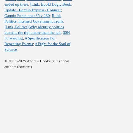
ended up there
;
[Link, Book] Logic Book
;
Update - Garmin Express / Connect
;
Garmin Forerunner 35 v 230
;
[Link,
Politics, Internet] Government Trolls
;
[Link, Politics] Why identity politics
benefits the right more than the left
;
SSH
Forwarding
;
A Specification For
Repeating Events
;
A Fight for the Soul of
Science
© 2006-2025 Andrew Cooke (site) / post
authors (content).