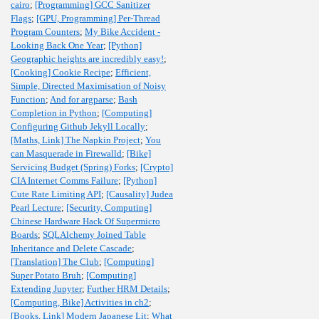
cairo
;
[Programming] GCC Sanitizer
Flags
;
[GPU, Programming] Per-Thread
Program Counters
;
My Bike Accident -
Looking Back One Year
;
[Python]
Geographic heights are incredibly easy!
;
[Cooking] Cookie Recipe
;
Efficient,
Simple, Directed Maximisation of Noisy
Function
;
And for argparse
;
Bash
Completion in Python
;
[Computing]
Configuring Github Jekyll Locally
;
[Maths, Link] The Napkin Project
;
You
can Masquerade in Firewalld
;
[Bike]
Servicing Budget (Spring) Forks
;
[Crypto]
CIA Internet Comms Failure
;
[Python]
Cute Rate Limiting API
;
[Causality] Judea
Pearl Lecture
;
[Security, Computing]
Chinese Hardware Hack Of Supermicro
Boards
;
SQLAlchemy Joined Table
Inheritance and Delete Cascade
;
[Translation] The Club
;
[Computing]
Super Potato Bruh
;
[Computing]
Extending Jupyter
;
Further HRM Details
;
[Computing, Bike] Activities in ch2
;
[Books, Link] Modern Japanese Lit
;
What