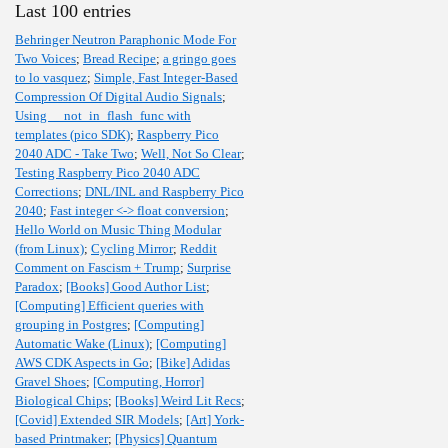
Last 100 entries
Behringer Neutron Paraphonic Mode For
Two Voices
;
Bread Recipe
;
a gringo goes
to lo vasquez
;
Simple, Fast Integer-Based
Compression Of Digital Audio Signals
;
Using __not_in_flash_func with
templates (pico SDK)
;
Raspberry Pico
2040 ADC - Take Two
;
Well, Not So Clear
;
Testing Raspberry Pico 2040 ADC
Corrections
;
DNL/INL and Raspberry Pico
2040
;
Fast integer <-> float conversion
;
Hello World on Music Thing Modular
(from Linux)
;
Cycling Mirror
;
Reddit
Comment on Fascism + Trump
;
Surprise
Paradox
;
[Books] Good Author List
;
[Computing] Efficient queries with
grouping in Postgres
;
[Computing]
Automatic Wake (Linux)
;
[Computing]
AWS CDK Aspects in Go
;
[Bike] Adidas
Gravel Shoes
;
[Computing, Horror]
Biological Chips
;
[Books] Weird Lit Recs
;
[Covid] Extended SIR Models
;
[Art] York-
based Printmaker
;
[Physics] Quantum