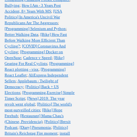
Bullying
;
How I Am - 3 Years Post
Accident, 8+ Years With MS
;
[USA
Politics] In America's Uncivil War
Republicans Are The Aggressors
;
[Programming] Selenium and Python
;
Better Walking Data
;
[Bike] How Fast
Before Walking More Efficient Than
Cycling?
;
[COVID] Coronavirus And
Cycling
;
[Programming] Docker on
OpenSuse
;
Cadence v Speed
;
[Bike]
Gearing For Real Cyclists
;
[Programming]
React plotting - visx
;
[Programming]
React Leaflet
;
AliExpress Independent
Sellers
;
Applebaum - Twilight of
Democracy
;
[Politics] Back + US
Elections
;
[Programming,Exercise] Simple
Timer Script
;
[News] 2019: The year
revolt went global
;
[Politics] The world's
most-surveilled cities
;
[Bike] Hope
Freehub
;
[Restaurant] Mama Chau's
(Chinese, Providencia)
;
[Politics] Brexit
Podcast
;
[Diary] Pneumonia
;
[Politics]
Britain's Reichstag Fire moment
;
install