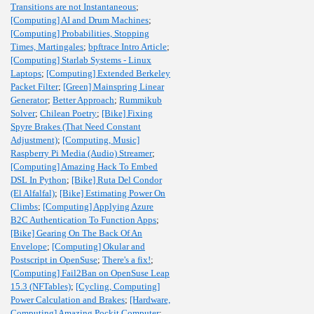
Transitions are not Instantaneous
;
[Computing] AI and Drum Machines
;
[Computing] Probabilities, Stopping
Times, Martingales
;
bpftrace Intro Article
;
[Computing] Starlab Systems - Linux
Laptops
;
[Computing] Extended Berkeley
Packet Filter
;
[Green] Mainspring Linear
Generator
;
Better Approach
;
Rummikub
Solver
;
Chilean Poetry
;
[Bike] Fixing
Spyre Brakes (That Need Constant
Adjustment)
;
[Computing, Music]
Raspberry Pi Media (Audio) Streamer
;
[Computing] Amazing Hack To Embed
DSL In Python
;
[Bike] Ruta Del Condor
(El Alfalfal)
;
[Bike] Estimating Power On
Climbs
;
[Computing] Applying Azure
B2C Authentication To Function Apps
;
[Bike] Gearing On The Back Of An
Envelope
;
[Computing] Okular and
Postscript in OpenSuse
;
There's a fix!
;
[Computing] Fail2Ban on OpenSuse Leap
15.3 (NFTables)
;
[Cycling, Computing]
Power Calculation and Brakes
;
[Hardware,
Computing] Amazing Pockit Computer
;