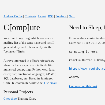
Andrew Cooke
|
Contents
|
Latest
|
RSS
|
Previous
|
Next
C[omp]ute
Need to Sleep, 
Welcome to my blog, which was once a
From: andrew cooke <andre
mailing list of the same name and is still
Date: Sat, 12 Jan 2013 22:5
generated by mail. Please reply via the
"comment" links.
So noting it here.

Charlie Hunter & Bobby
Always interested in offers/projects/new
ideas. Eclectic experience in fields like:
https://www.youtube.c
numerical computing; Python web; Java
enterprise; functional languages; GPGPU;
Andrew
SQL databases; etc. Based in Santiago,
Chile; telecommute worldwide.
CV
;
email
.
Comment on this post
Personal Projects
Choochoo
Training Diary