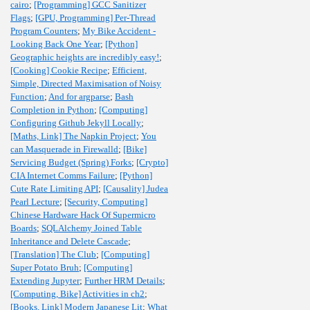
cairo
;
[Programming] GCC Sanitizer
Flags
;
[GPU, Programming] Per-Thread
Program Counters
;
My Bike Accident -
Looking Back One Year
;
[Python]
Geographic heights are incredibly easy!
;
[Cooking] Cookie Recipe
;
Efficient,
Simple, Directed Maximisation of Noisy
Function
;
And for argparse
;
Bash
Completion in Python
;
[Computing]
Configuring Github Jekyll Locally
;
[Maths, Link] The Napkin Project
;
You
can Masquerade in Firewalld
;
[Bike]
Servicing Budget (Spring) Forks
;
[Crypto]
CIA Internet Comms Failure
;
[Python]
Cute Rate Limiting API
;
[Causality] Judea
Pearl Lecture
;
[Security, Computing]
Chinese Hardware Hack Of Supermicro
Boards
;
SQLAlchemy Joined Table
Inheritance and Delete Cascade
;
[Translation] The Club
;
[Computing]
Super Potato Bruh
;
[Computing]
Extending Jupyter
;
Further HRM Details
;
[Computing, Bike] Activities in ch2
;
[Books, Link] Modern Japanese Lit
;
What