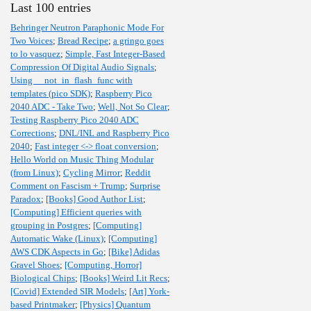
Last 100 entries
Behringer Neutron Paraphonic Mode For
Two Voices
;
Bread Recipe
;
a gringo goes
to lo vasquez
;
Simple, Fast Integer-Based
Compression Of Digital Audio Signals
;
Using __not_in_flash_func with
templates (pico SDK)
;
Raspberry Pico
2040 ADC - Take Two
;
Well, Not So Clear
;
Testing Raspberry Pico 2040 ADC
Corrections
;
DNL/INL and Raspberry Pico
2040
;
Fast integer <-> float conversion
;
Hello World on Music Thing Modular
(from Linux)
;
Cycling Mirror
;
Reddit
Comment on Fascism + Trump
;
Surprise
Paradox
;
[Books] Good Author List
;
[Computing] Efficient queries with
grouping in Postgres
;
[Computing]
Automatic Wake (Linux)
;
[Computing]
AWS CDK Aspects in Go
;
[Bike] Adidas
Gravel Shoes
;
[Computing, Horror]
Biological Chips
;
[Books] Weird Lit Recs
;
[Covid] Extended SIR Models
;
[Art] York-
based Printmaker
;
[Physics] Quantum