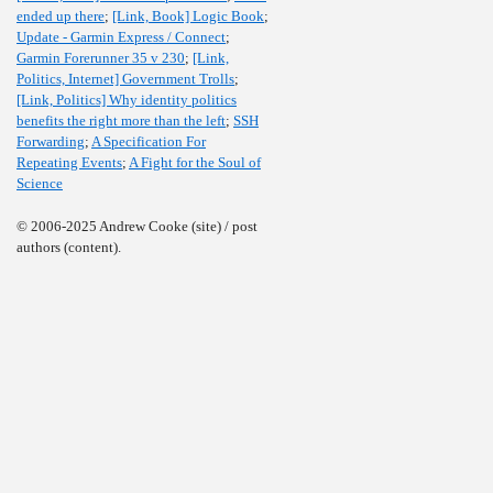
ended up there
;
[Link, Book] Logic Book
;
Update - Garmin Express / Connect
;
Garmin Forerunner 35 v 230
;
[Link,
Politics, Internet] Government Trolls
;
[Link, Politics] Why identity politics
benefits the right more than the left
;
SSH
Forwarding
;
A Specification For
Repeating Events
;
A Fight for the Soul of
Science
© 2006-2025 Andrew Cooke (site) / post
authors (content).