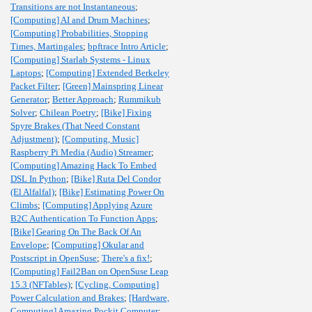
Transitions are not Instantaneous
;
[Computing] AI and Drum Machines
;
[Computing] Probabilities, Stopping
Times, Martingales
;
bpftrace Intro Article
;
[Computing] Starlab Systems - Linux
Laptops
;
[Computing] Extended Berkeley
Packet Filter
;
[Green] Mainspring Linear
Generator
;
Better Approach
;
Rummikub
Solver
;
Chilean Poetry
;
[Bike] Fixing
Spyre Brakes (That Need Constant
Adjustment)
;
[Computing, Music]
Raspberry Pi Media (Audio) Streamer
;
[Computing] Amazing Hack To Embed
DSL In Python
;
[Bike] Ruta Del Condor
(El Alfalfal)
;
[Bike] Estimating Power On
Climbs
;
[Computing] Applying Azure
B2C Authentication To Function Apps
;
[Bike] Gearing On The Back Of An
Envelope
;
[Computing] Okular and
Postscript in OpenSuse
;
There's a fix!
;
[Computing] Fail2Ban on OpenSuse Leap
15.3 (NFTables)
;
[Cycling, Computing]
Power Calculation and Brakes
;
[Hardware,
Computing] Amazing Pockit Computer
;