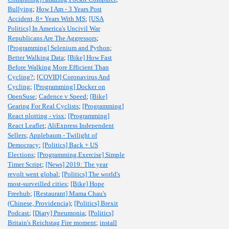
Bullying
;
How I Am - 3 Years Post
Accident, 8+ Years With MS
;
[USA
Politics] In America's Uncivil War
Republicans Are The Aggressors
;
[Programming] Selenium and Python
;
Better Walking Data
;
[Bike] How Fast
Before Walking More Efficient Than
Cycling?
;
[COVID] Coronavirus And
Cycling
;
[Programming] Docker on
OpenSuse
;
Cadence v Speed
;
[Bike]
Gearing For Real Cyclists
;
[Programming]
React plotting - visx
;
[Programming]
React Leaflet
;
AliExpress Independent
Sellers
;
Applebaum - Twilight of
Democracy
;
[Politics] Back + US
Elections
;
[Programming,Exercise] Simple
Timer Script
;
[News] 2019: The year
revolt went global
;
[Politics] The world's
most-surveilled cities
;
[Bike] Hope
Freehub
;
[Restaurant] Mama Chau's
(Chinese, Providencia)
;
[Politics] Brexit
Podcast
;
[Diary] Pneumonia
;
[Politics]
Britain's Reichstag Fire moment
;
install