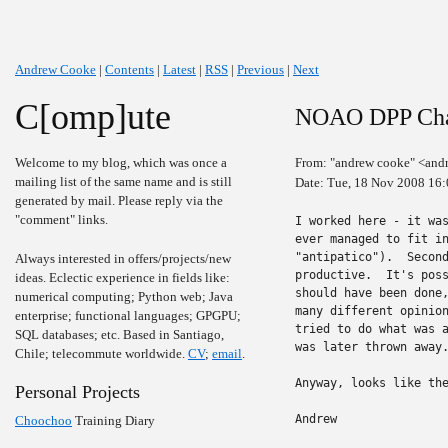
Andrew Cooke
|
Contents
|
Latest
|
RSS
|
Previous
|
Next
C[omp]ute
NOAO DPP Ch
Welcome to my blog, which was once a
From: "andrew cooke" <and
mailing list of the same name and is still
Date: Tue, 18 Nov 2008 16
generated by mail. Please reply via the
"comment" links.
I worked here - it was
ever managed to fit in
"antipatico").  Second
Always interested in offers/projects/new
productive.  It's poss
ideas. Eclectic experience in fields like:
should have been done,
numerical computing; Python web; Java
many different opinion
enterprise; functional languages; GPGPU;
tried to do what was a
SQL databases; etc. Based in Santiago,
was later thrown away.
Chile; telecommute worldwide.
CV
;
email
.
Anyway, looks like the
Personal Projects
Andrew
Choochoo
Training Diary