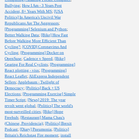
Bullying
;
How I Am - 3 Years Post
Accident, 8+ Years With MS
;
[USA
Politics] In America's Uncivil War
Republicans Are The Aggressors
;
[Programming] Selenium and Python
;
Better Walking Data
;
[Bike] How Fast
Before Walking More Efficient Than
Cycling?
;
[COVID] Coronavirus And
Cycling
;
[Programming] Docker on
OpenSuse
;
Cadence v Speed
;
[Bike]
Gearing For Real Cyclists
;
[Programming]
React plotting - visx
;
[Programming]
React Leaflet
;
AliExpress Independent
Sellers
;
Applebaum - Twilight of
Democracy
;
[Politics] Back + US
Elections
;
[Programming,Exercise] Simple
Timer Script
;
[News] 2019: The year
revolt went global
;
[Politics] The world's
most-surveilled cities
;
[Bike] Hope
Freehub
;
[Restaurant] Mama Chau's
(Chinese, Providencia)
;
[Politics] Brexit
Podcast
;
[Diary] Pneumonia
;
[Politics]
Britain's Reichstag Fire moment
;
install