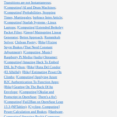
Transitions are not Instantaneous
;
[Computing] AI and Drum Machines
;
[Computing] Probabilities, Stopping
Times, Martingales
;
bpftrace Intro Article
;
[Computing] Starlab Systems - Linux
Laptops
;
[Computing] Extended Berkeley
Packet Filter
;
[Green] Mainspring Linear
Generator
;
Better Approach
;
Rummikub
Solver
;
Chilean Poetry
;
[Bike] Fixing
Spyre Brakes (That Need Constant
Adjustment)
;
[Computing, Music]
Raspberry Pi Media (Audio) Streamer
;
[Computing] Amazing Hack To Embed
DSL In Python
;
[Bike] Ruta Del Condor
(El Alfalfal)
;
[Bike] Estimating Power On
Climbs
;
[Computing] Applying Azure
B2C Authentication To Function Apps
;
[Bike] Gearing On The Back Of An
Envelope
;
[Computing] Okular and
Postscript in OpenSuse
;
There's a fix!
;
[Computing] Fail2Ban on OpenSuse Leap
15.3 (NFTables)
;
[Cycling, Computing]
Power Calculation and Brakes
;
[Hardware,
Computing] Amazing Pockit Computer
;