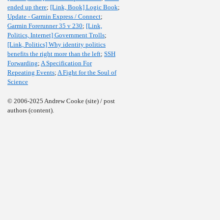
ended up there
;
[Link, Book] Logic Book
;
Update - Garmin Express / Connect
;
Garmin Forerunner 35 v 230
;
[Link,
Politics, Internet] Government Trolls
;
[Link, Politics] Why identity politics
benefits the right more than the left
;
SSH
Forwarding
;
A Specification For
Repeating Events
;
A Fight for the Soul of
Science
© 2006-2025 Andrew Cooke (site) / post
authors (content).