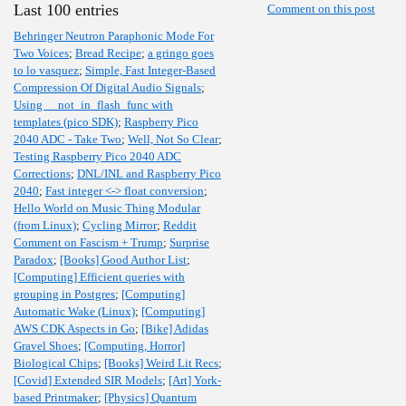
Last 100 entries
Comment on this post
Behringer Neutron Paraphonic Mode For
Two Voices
;
Bread Recipe
;
a gringo goes
to lo vasquez
;
Simple, Fast Integer-Based
Compression Of Digital Audio Signals
;
Using __not_in_flash_func with
templates (pico SDK)
;
Raspberry Pico
2040 ADC - Take Two
;
Well, Not So Clear
;
Testing Raspberry Pico 2040 ADC
Corrections
;
DNL/INL and Raspberry Pico
2040
;
Fast integer <-> float conversion
;
Hello World on Music Thing Modular
(from Linux)
;
Cycling Mirror
;
Reddit
Comment on Fascism + Trump
;
Surprise
Paradox
;
[Books] Good Author List
;
[Computing] Efficient queries with
grouping in Postgres
;
[Computing]
Automatic Wake (Linux)
;
[Computing]
AWS CDK Aspects in Go
;
[Bike] Adidas
Gravel Shoes
;
[Computing, Horror]
Biological Chips
;
[Books] Weird Lit Recs
;
[Covid] Extended SIR Models
;
[Art] York-
based Printmaker
;
[Physics] Quantum