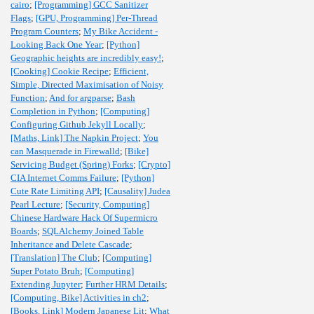
cairo
;
[Programming] GCC Sanitizer
Flags
;
[GPU, Programming] Per-Thread
Program Counters
;
My Bike Accident -
Looking Back One Year
;
[Python]
Geographic heights are incredibly easy!
;
[Cooking] Cookie Recipe
;
Efficient,
Simple, Directed Maximisation of Noisy
Function
;
And for argparse
;
Bash
Completion in Python
;
[Computing]
Configuring Github Jekyll Locally
;
[Maths, Link] The Napkin Project
;
You
can Masquerade in Firewalld
;
[Bike]
Servicing Budget (Spring) Forks
;
[Crypto]
CIA Internet Comms Failure
;
[Python]
Cute Rate Limiting API
;
[Causality] Judea
Pearl Lecture
;
[Security, Computing]
Chinese Hardware Hack Of Supermicro
Boards
;
SQLAlchemy Joined Table
Inheritance and Delete Cascade
;
[Translation] The Club
;
[Computing]
Super Potato Bruh
;
[Computing]
Extending Jupyter
;
Further HRM Details
;
[Computing, Bike] Activities in ch2
;
[Books, Link] Modern Japanese Lit
;
What