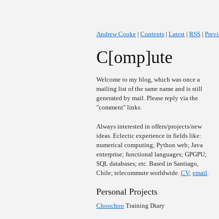
Andrew Cooke
|
Contents
|
Latest
|
RSS
|
Prev
C[omp]ute
Welcome to my blog, which was once a
mailing list of the same name and is still
generated by mail. Please reply via the
"comment" links.
Always interested in offers/projects/new
ideas. Eclectic experience in fields like:
numerical computing; Python web; Java
enterprise; functional languages; GPGPU;
SQL databases; etc. Based in Santiago,
Chile; telecommute worldwide.
CV
;
email
.
Personal Projects
Choochoo
Training Diary