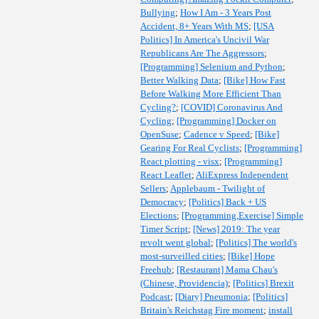
Bullying
;
How I Am - 3 Years Post
Accident, 8+ Years With MS
;
[USA
Politics] In America's Uncivil War
Republicans Are The Aggressors
;
[Programming] Selenium and Python
;
Better Walking Data
;
[Bike] How Fast
Before Walking More Efficient Than
Cycling?
;
[COVID] Coronavirus And
Cycling
;
[Programming] Docker on
OpenSuse
;
Cadence v Speed
;
[Bike]
Gearing For Real Cyclists
;
[Programming]
React plotting - visx
;
[Programming]
React Leaflet
;
AliExpress Independent
Sellers
;
Applebaum - Twilight of
Democracy
;
[Politics] Back + US
Elections
;
[Programming,Exercise] Simple
Timer Script
;
[News] 2019: The year
revolt went global
;
[Politics] The world's
most-surveilled cities
;
[Bike] Hope
Freehub
;
[Restaurant] Mama Chau's
(Chinese, Providencia)
;
[Politics] Brexit
Podcast
;
[Diary] Pneumonia
;
[Politics]
Britain's Reichstag Fire moment
;
install