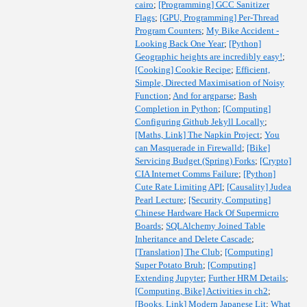
cairo
;
[Programming] GCC Sanitizer
Flags
;
[GPU, Programming] Per-Thread
Program Counters
;
My Bike Accident -
Looking Back One Year
;
[Python]
Geographic heights are incredibly easy!
;
[Cooking] Cookie Recipe
;
Efficient,
Simple, Directed Maximisation of Noisy
Function
;
And for argparse
;
Bash
Completion in Python
;
[Computing]
Configuring Github Jekyll Locally
;
[Maths, Link] The Napkin Project
;
You
can Masquerade in Firewalld
;
[Bike]
Servicing Budget (Spring) Forks
;
[Crypto]
CIA Internet Comms Failure
;
[Python]
Cute Rate Limiting API
;
[Causality] Judea
Pearl Lecture
;
[Security, Computing]
Chinese Hardware Hack Of Supermicro
Boards
;
SQLAlchemy Joined Table
Inheritance and Delete Cascade
;
[Translation] The Club
;
[Computing]
Super Potato Bruh
;
[Computing]
Extending Jupyter
;
Further HRM Details
;
[Computing, Bike] Activities in ch2
;
[Books, Link] Modern Japanese Lit
;
What