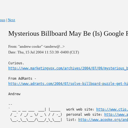
ious
|
Next
Mysterious Billboard May Be (Is) Google
From: "andrew cooke" <andrew@...>
Date: Thu, 15 Jul 2004 11:53:39 -0400 (CLT)
http://www.marketingvox.com/archives/2004/07/09/mysterious_
http://www.adrants.com/2004/07/solve-billboard-puzzle-get-h
Andrew

-- 

` __ _ __ ___  ___| |_____   work web site: 
http://www.ctio
 / _` / _/ _ \/ _ \ / / -_)  personal web site: 
http://www.
 \__,_\__\___/\___/_\_\___|  list: 
http://www.acooke.org/an