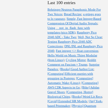
Last 100 entries
Behringer Neutron Paraphonic Mode For
Two Voices
;
Bread Recipe
;
a gringo goes
to lo vasquez
;
Simple, Fast Integer-Based
Compression Of Digital Audio Signals
;
Using __not_in_flash_func with
templates (pico SDK)
;
Raspberry Pico
2040 ADC - Take Two
;
Well, Not So Clear
;
Testing Raspberry Pico 2040 ADC
Corrections
;
DNL/INL and Raspberry Pico
2040
;
Fast integer <-> float conversion
;
Hello World on Music Thing Modular
(from Linux)
;
Cycling Mirror
;
Reddit
Comment on Fascism + Trump
;
Surprise
Paradox
;
[Books] Good Author List
;
[Computing] Efficient queries with
grouping in Postgres
;
[Computing]
Automatic Wake (Linux)
;
[Computing]
AWS CDK Aspects in Go
;
[Bike] Adidas
Gravel Shoes
;
[Computing, Horror]
Biological Chips
;
[Books] Weird Lit Recs
;
[Covid] Extended SIR Models
;
[Art] York-
based Printmaker
;
[Physics] Quantum