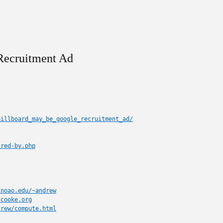
 Recruitment Ad
billboard_may_be_google_recruitment_ad/
ired-by.php
.noao.edu/~andrew
acooke.org
drew/compute.html