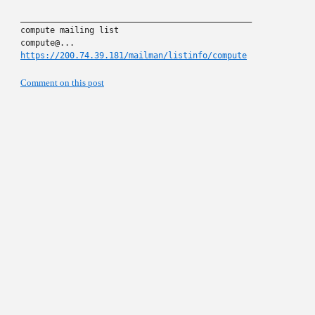
_______________________________________________

compute mailing list

https://200.74.39.181/mailman/listinfo/compute
Comment on this post