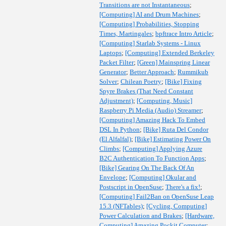
Transitions are not Instantaneous
;
[Computing] AI and Drum Machines
;
[Computing] Probabilities, Stopping
Times, Martingales
;
bpftrace Intro Article
;
[Computing] Starlab Systems - Linux
Laptops
;
[Computing] Extended Berkeley
Packet Filter
;
[Green] Mainspring Linear
Generator
;
Better Approach
;
Rummikub
Solver
;
Chilean Poetry
;
[Bike] Fixing
Spyre Brakes (That Need Constant
Adjustment)
;
[Computing, Music]
Raspberry Pi Media (Audio) Streamer
;
[Computing] Amazing Hack To Embed
DSL In Python
;
[Bike] Ruta Del Condor
(El Alfalfal)
;
[Bike] Estimating Power On
Climbs
;
[Computing] Applying Azure
B2C Authentication To Function Apps
;
[Bike] Gearing On The Back Of An
Envelope
;
[Computing] Okular and
Postscript in OpenSuse
;
There's a fix!
;
[Computing] Fail2Ban on OpenSuse Leap
15.3 (NFTables)
;
[Cycling, Computing]
Power Calculation and Brakes
;
[Hardware,
Computing] Amazing Pockit Computer
;