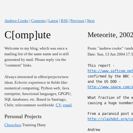
Andrew Cooke
|
Contents
|
Latest
|
RSS
|
Previous
|
Next
C[omp]ute
Meteorite, 20
Welcome to my blog, which was once a
From: "andrew cooke" <and
mailing list of the same name and is still
Date: Sun, 13 Jun 2004 17:
generated by mail. Please reply via the
"comment" links.
http://www.softcom.ne
confirmed by the BBC 
Always interested in offers/projects/new
ideas. Eclectic experience in fields like:
http://www.space.com/
numerical computing; Python web; Java
enterprise; functional languages; GPGPU;
What fraction of the e
SQL databases; etc. Based in Santiago,
causing a huge nunmber
Chile; telecommute worldwide.
CV
;
email
.
Personal Projects
http://slashdot.org/c
Choochoo
Training Diary
Andrew
