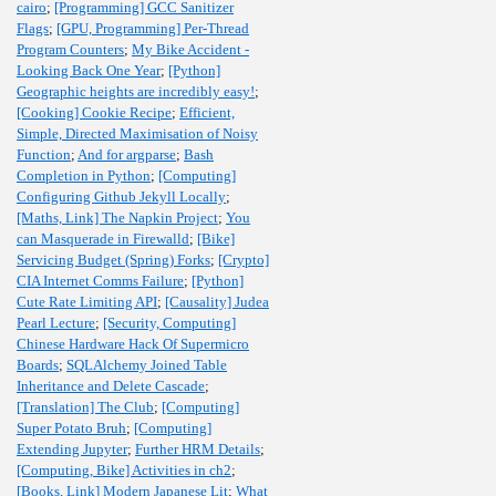
cairo
;
[Programming] GCC Sanitizer
Flags
;
[GPU, Programming] Per-Thread
Program Counters
;
My Bike Accident -
Looking Back One Year
;
[Python]
Geographic heights are incredibly easy!
;
[Cooking] Cookie Recipe
;
Efficient,
Simple, Directed Maximisation of Noisy
Function
;
And for argparse
;
Bash
Completion in Python
;
[Computing]
Configuring Github Jekyll Locally
;
[Maths, Link] The Napkin Project
;
You
can Masquerade in Firewalld
;
[Bike]
Servicing Budget (Spring) Forks
;
[Crypto]
CIA Internet Comms Failure
;
[Python]
Cute Rate Limiting API
;
[Causality] Judea
Pearl Lecture
;
[Security, Computing]
Chinese Hardware Hack Of Supermicro
Boards
;
SQLAlchemy Joined Table
Inheritance and Delete Cascade
;
[Translation] The Club
;
[Computing]
Super Potato Bruh
;
[Computing]
Extending Jupyter
;
Further HRM Details
;
[Computing, Bike] Activities in ch2
;
[Books, Link] Modern Japanese Lit
;
What