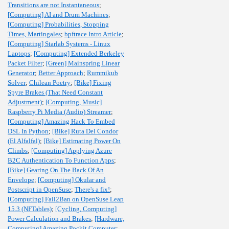
Transitions are not Instantaneous
;
[Computing] AI and Drum Machines
;
[Computing] Probabilities, Stopping
Times, Martingales
;
bpftrace Intro Article
;
[Computing] Starlab Systems - Linux
Laptops
;
[Computing] Extended Berkeley
Packet Filter
;
[Green] Mainspring Linear
Generator
;
Better Approach
;
Rummikub
Solver
;
Chilean Poetry
;
[Bike] Fixing
Spyre Brakes (That Need Constant
Adjustment)
;
[Computing, Music]
Raspberry Pi Media (Audio) Streamer
;
[Computing] Amazing Hack To Embed
DSL In Python
;
[Bike] Ruta Del Condor
(El Alfalfal)
;
[Bike] Estimating Power On
Climbs
;
[Computing] Applying Azure
B2C Authentication To Function Apps
;
[Bike] Gearing On The Back Of An
Envelope
;
[Computing] Okular and
Postscript in OpenSuse
;
There's a fix!
;
[Computing] Fail2Ban on OpenSuse Leap
15.3 (NFTables)
;
[Cycling, Computing]
Power Calculation and Brakes
;
[Hardware,
Computing] Amazing Pockit Computer
;