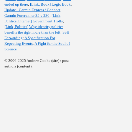
ended up there
;
[Link, Book] Logic Book
;
Update - Garmin Express / Connect
;
Garmin Forerunner 35 v 230
;
[Link,
Politics, Internet] Government Trolls
;
[Link, Politics] Why identity politics
benefits the right more than the left
;
SSH
Forwarding
;
A Specification For
Repeating Events
;
A Fight for the Soul of
Science
© 2006-2025 Andrew Cooke (site) / post
authors (content).