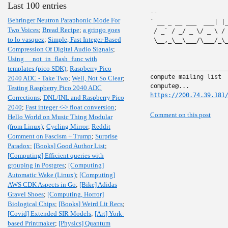
Last 100 entries
-- 

Behringer Neutron Paraphonic Mode For
` __ _ __ ___  ___| |
Two Voices
;
Bread Recipe
;
a gringo goes
 / _` / _/ _ \/ _ \ /
to lo vasquez
;
Simple, Fast Integer-Based
 \__,_\__\___/\___/_\
Compression Of Digital Audio Signals
;
Using __not_in_flash_func with
______________________
templates (pico SDK)
;
Raspberry Pico
compute mailing list

2040 ADC - Take Two
;
Well, Not So Clear
;
Testing Raspberry Pico 2040 ADC
https://200.74.39.181
Corrections
;
DNL/INL and Raspberry Pico
2040
;
Fast integer <-> float conversion
;
Comment on this post
Hello World on Music Thing Modular
(from Linux)
;
Cycling Mirror
;
Reddit
Comment on Fascism + Trump
;
Surprise
Paradox
;
[Books] Good Author List
;
[Computing] Efficient queries with
grouping in Postgres
;
[Computing]
Automatic Wake (Linux)
;
[Computing]
AWS CDK Aspects in Go
;
[Bike] Adidas
Gravel Shoes
;
[Computing, Horror]
Biological Chips
;
[Books] Weird Lit Recs
;
[Covid] Extended SIR Models
;
[Art] York-
based Printmaker
;
[Physics] Quantum