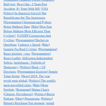
Bullying
;
How I Am - 3 Years Post
Accident, 8+ Years With MS
;
[USA
Politics] In America's Uncivil War
Republicans Are The Aggressors
;
[Programming] Selenium and Python
;
Better Walking Data
;
[Bike] How Fast
Before Walking More Efficient Than
Cycling?
;
[COVID] Coronavirus And
Cycling
;
[Programming] Docker on
OpenSuse
;
Cadence v Speed
;
[Bike]
Gearing For Real Cyclists
;
[Programming]
React plotting - visx
;
[Programming]
React Leaflet
;
AliExpress Independent
Sellers
;
Applebaum - Twilight of
Democracy
;
[Politics] Back + US
Elections
;
[Programming,Exercise] Simple
Timer Script
;
[News] 2019: The year
revolt went global
;
[Politics] The world's
most-surveilled cities
;
[Bike] Hope
Freehub
;
[Restaurant] Mama Chau's
(Chinese, Providencia)
;
[Politics] Brexit
Podcast
;
[Diary] Pneumonia
;
[Politics]
Britain's Reichstag Fire moment
;
install