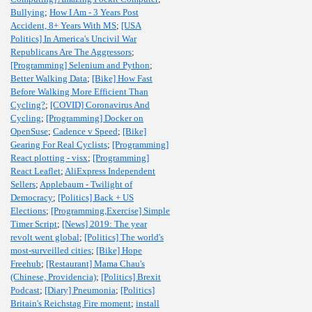
Bullying
;
How I Am - 3 Years Post
Accident, 8+ Years With MS
;
[USA
Politics] In America's Uncivil War
Republicans Are The Aggressors
;
[Programming] Selenium and Python
;
Better Walking Data
;
[Bike] How Fast
Before Walking More Efficient Than
Cycling?
;
[COVID] Coronavirus And
Cycling
;
[Programming] Docker on
OpenSuse
;
Cadence v Speed
;
[Bike]
Gearing For Real Cyclists
;
[Programming]
React plotting - visx
;
[Programming]
React Leaflet
;
AliExpress Independent
Sellers
;
Applebaum - Twilight of
Democracy
;
[Politics] Back + US
Elections
;
[Programming,Exercise] Simple
Timer Script
;
[News] 2019: The year
revolt went global
;
[Politics] The world's
most-surveilled cities
;
[Bike] Hope
Freehub
;
[Restaurant] Mama Chau's
(Chinese, Providencia)
;
[Politics] Brexit
Podcast
;
[Diary] Pneumonia
;
[Politics]
Britain's Reichstag Fire moment
;
install