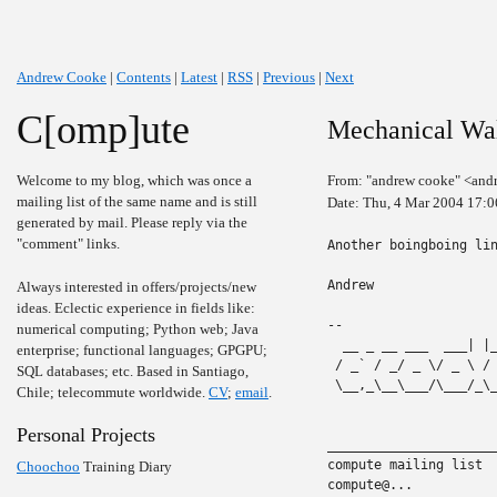
Andrew Cooke
|
Contents
|
Latest
|
RSS
|
Previous
|
Next
C[omp]ute
Mechanical Wa
Welcome to my blog, which was once a
From: "andrew cooke" <and
mailing list of the same name and is still
Date: Thu, 4 Mar 2004 17:
generated by mail. Please reply via the
"comment" links.
Another boingboing li
Andrew

Always interested in offers/projects/new
ideas. Eclectic experience in fields like:
-- 

numerical computing; Python web; Java
  __ _ __ ___  ___| |
enterprise; functional languages; GPGPU;
 / _` / _/ _ \/ _ \ /
SQL databases; etc. Based in Santiago,
 \__,_\__\___/\___/_\
Chile; telecommute worldwide.
CV
;
email
.
Personal Projects
______________________
compute mailing list

Choochoo
Training Diary