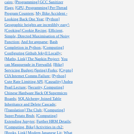
cairo
;
[Programming] GCC Sanitizer
Flags
;
[GPU, Programming] Per-Thread
Program Counters
;
My Bike Accident -
Looking Back One Year
;
[Python]
Geographic heights are incredibly easy!
;
[Cooking] Cookie Recipe
;
Efficient,
Simple, Directed Maximisation of Noisy
Function
;
And for argparse
;
Bash
Completion in Python
;
[Computing]
Configuring Github Jekyll Locally
;
[Maths, Link] The Napkin Project
;
You
can Masquerade in Firewalld
;
[Bike]
Servicing Budget (Spring) Forks
;
[Crypto]
CIA Internet Comms Failure
;
[Python]
Cute Rate Limiting API
;
[Causality] Judea
Pearl Lecture
;
[Security, Computing]
Chinese Hardware Hack Of Supermicro
Boards
;
SQLAlchemy Joined Table
Inheritance and Delete Cascade
;
[Translation] The Club
;
[Computing]
Super Potato Bruh
;
[Computing]
Extending Jupyter
;
Further HRM Details
;
[Computing, Bike] Activities in ch2
;
[Books, Link] Modern Japanese Lit
;
What