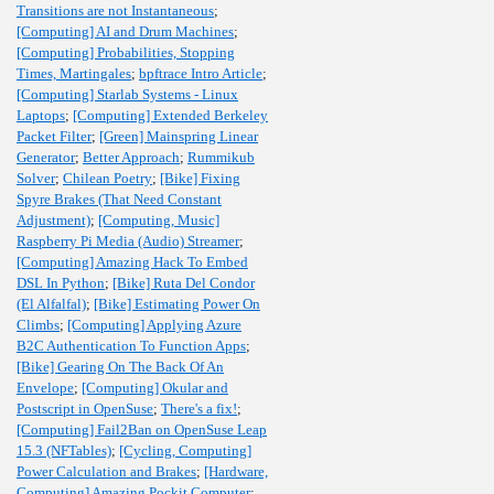
Transitions are not Instantaneous
;
[Computing] AI and Drum Machines
;
[Computing] Probabilities, Stopping
Times, Martingales
;
bpftrace Intro Article
;
[Computing] Starlab Systems - Linux
Laptops
;
[Computing] Extended Berkeley
Packet Filter
;
[Green] Mainspring Linear
Generator
;
Better Approach
;
Rummikub
Solver
;
Chilean Poetry
;
[Bike] Fixing
Spyre Brakes (That Need Constant
Adjustment)
;
[Computing, Music]
Raspberry Pi Media (Audio) Streamer
;
[Computing] Amazing Hack To Embed
DSL In Python
;
[Bike] Ruta Del Condor
(El Alfalfal)
;
[Bike] Estimating Power On
Climbs
;
[Computing] Applying Azure
B2C Authentication To Function Apps
;
[Bike] Gearing On The Back Of An
Envelope
;
[Computing] Okular and
Postscript in OpenSuse
;
There's a fix!
;
[Computing] Fail2Ban on OpenSuse Leap
15.3 (NFTables)
;
[Cycling, Computing]
Power Calculation and Brakes
;
[Hardware,
Computing] Amazing Pockit Computer
;