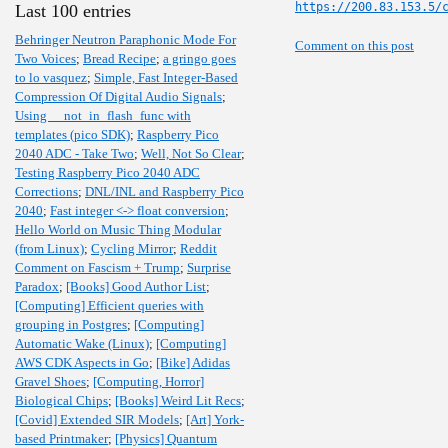
https://200.83.153.5/
Last 100 entries
Behringer Neutron Paraphonic Mode For
Comment on this post
Two Voices
;
Bread Recipe
;
a gringo goes
to lo vasquez
;
Simple, Fast Integer-Based
Compression Of Digital Audio Signals
;
Using __not_in_flash_func with
templates (pico SDK)
;
Raspberry Pico
2040 ADC - Take Two
;
Well, Not So Clear
;
Testing Raspberry Pico 2040 ADC
Corrections
;
DNL/INL and Raspberry Pico
2040
;
Fast integer <-> float conversion
;
Hello World on Music Thing Modular
(from Linux)
;
Cycling Mirror
;
Reddit
Comment on Fascism + Trump
;
Surprise
Paradox
;
[Books] Good Author List
;
[Computing] Efficient queries with
grouping in Postgres
;
[Computing]
Automatic Wake (Linux)
;
[Computing]
AWS CDK Aspects in Go
;
[Bike] Adidas
Gravel Shoes
;
[Computing, Horror]
Biological Chips
;
[Books] Weird Lit Recs
;
[Covid] Extended SIR Models
;
[Art] York-
based Printmaker
;
[Physics] Quantum