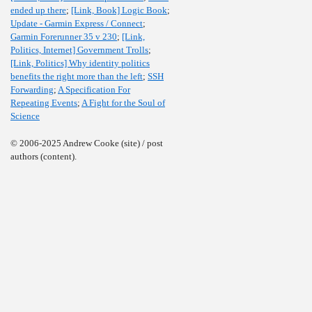
ended up there
;
[Link, Book] Logic Book
;
Update - Garmin Express / Connect
;
Garmin Forerunner 35 v 230
;
[Link,
Politics, Internet] Government Trolls
;
[Link, Politics] Why identity politics
benefits the right more than the left
;
SSH
Forwarding
;
A Specification For
Repeating Events
;
A Fight for the Soul of
Science
© 2006-2025 Andrew Cooke (site) / post
authors (content).