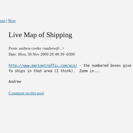
ious
|
Next
Live Map of Shipping
From: andrew cooke <andrew@...>
Date: Mon, 30 Nov 2009 20:49:39 -0300
http://www.marinetraffic.com/ais/
 - the numbered boxes give 
fo ships in that area (I think).  Zoom in...

Andrew
Comment on this post