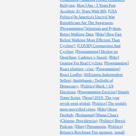
Bullying
;
How I Am - 3 Years Post
Accident, 8+ Years With MS
;
[USA
Politics] In America's Uncivil War
Republicans Are The Aggressors
;
[Programming] Selenium and Python
;
Better Walking Data
;
[Bike] How Fast
Before Walking More Efficient Than
Cycling?
;
[COVID] Coronavirus And
Cycling
;
[Programming] Docker on
OpenSuse
;
Cadence v Speed
;
[Bike]
Gearing For Real Cyclists
;
[Programming]
React plotting - visx
;
[Programming]
React Leaflet
;
AliExpress Independent
Sellers
;
Applebaum - Twilight of
Democracy
;
[Politics] Back + US
Elections
;
[Programming,Exercise] Simple
Timer Script
;
[News] 2019: The year
revolt went global
;
[Politics] The world's
most-surveilled cities
;
[Bike] Hope
Freehub
;
[Restaurant] Mama Chau's
(Chinese, Providencia)
;
[Politics] Brexit
Podcast
;
[Diary] Pneumonia
;
[Politics]
Britain's Reichstag Fire moment
;
install