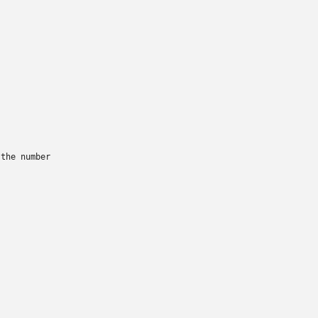
the number
