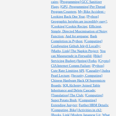
cairo
;
[Programming] GCC Sanitizer
Flags
;
[GPU, Programming] Per-Thread
Program Counters
;
My Bike Accident -
Looking Back One Year
;
[Python]
Geographic heights are incredibly easy!
;
[Cooking] Cookie Recipe
;
Efficient,
Simple, Directed Maximisation of Noisy
Function
;
And for argparse
;
Bash
Completion in Python
;
[Computing]
Configuring Github Jekyll Locally
;
[Maths, Link] The Napkin Project
;
You
can Masquerade in Firewalld
;
[Bike]
Servicing Budget (Spring) Forks
;
[Crypto]
CIA Internet Comms Failure
;
[Python]
Cute Rate Limiting API
;
[Causality] Judea
Pearl Lecture
;
[Security, Computing]
Chinese Hardware Hack Of Supermicro
Boards
;
SQLAlchemy Joined Table
Inheritance and Delete Cascade
;
[Translation] The Club
;
[Computing]
Super Potato Bruh
;
[Computing]
Extending Jupyter
;
Further HRM Details
;
[Computing, Bike] Activities in ch2
;
[Books, Link] Modern Japanese Lit
;
What