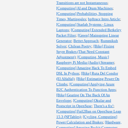
Transitions are not Instantaneous
;
[Computing] AI and Drum Machines
;
[Computing] Probabilities, Stopping
Times, Martingales
;
bpftrace Intro Article
;
[Computing] Starlab Systems - Linux
Laptops
;
[Computing] Extended Berkeley
Packet Filter
;
[Green] Mainspring Linear
Generator
;
Better Approach
;
Rummikub
Solver
;
Chilean Poetry
;
[Bike] Fixing
Spyre Brakes (That Need Constant
Adjustment)
;
[Computing, Music]
Raspberry Pi Media (Audio) Streamer
;
[Computing] Amazing Hack To Embed
DSL In Python
;
[Bike] Ruta Del Condor
(El Alfalfal)
;
[Bike] Estimating Power On
Climbs
;
[Computing] Applying Azure
B2C Authentication To Function Apps
;
[Bike] Gearing On The Back Of An
Envelope
;
[Computing] Okular and
Postscript in OpenSuse
;
There's a fix!
;
[Computing] Fail2Ban on OpenSuse Leap
15.3 (NFTables)
;
[Cycling, Computing]
Power Calculation and Brakes
;
[Hardware,
Computing] Amazing Pockit Computer
;