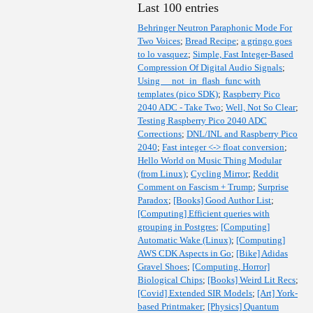
Last 100 entries
Behringer Neutron Paraphonic Mode For
Two Voices
;
Bread Recipe
;
a gringo goes
to lo vasquez
;
Simple, Fast Integer-Based
Compression Of Digital Audio Signals
;
Using __not_in_flash_func with
templates (pico SDK)
;
Raspberry Pico
2040 ADC - Take Two
;
Well, Not So Clear
;
Testing Raspberry Pico 2040 ADC
Corrections
;
DNL/INL and Raspberry Pico
2040
;
Fast integer <-> float conversion
;
Hello World on Music Thing Modular
(from Linux)
;
Cycling Mirror
;
Reddit
Comment on Fascism + Trump
;
Surprise
Paradox
;
[Books] Good Author List
;
[Computing] Efficient queries with
grouping in Postgres
;
[Computing]
Automatic Wake (Linux)
;
[Computing]
AWS CDK Aspects in Go
;
[Bike] Adidas
Gravel Shoes
;
[Computing, Horror]
Biological Chips
;
[Books] Weird Lit Recs
;
[Covid] Extended SIR Models
;
[Art] York-
based Printmaker
;
[Physics] Quantum