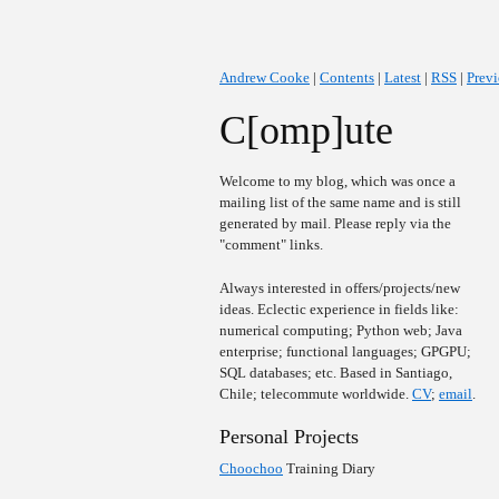
Andrew Cooke
|
Contents
|
Latest
|
RSS
|
Prev
C[omp]ute
Welcome to my blog, which was once a
mailing list of the same name and is still
generated by mail. Please reply via the
"comment" links.
Always interested in offers/projects/new
ideas. Eclectic experience in fields like:
numerical computing; Python web; Java
enterprise; functional languages; GPGPU;
SQL databases; etc. Based in Santiago,
Chile; telecommute worldwide.
CV
;
email
.
Personal Projects
Choochoo
Training Diary