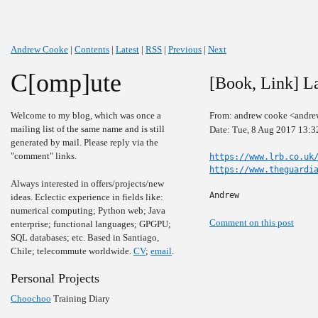
Andrew Cooke
|
Contents
|
Latest
|
RSS
|
Previous
|
Next
C[omp]ute
[Book, Link] L
Welcome to my blog, which was once a
From: andrew cooke <andre
mailing list of the same name and is still
Date: Tue, 8 Aug 2017 13:3
generated by mail. Please reply via the
"comment" links.
https://www.lrb.co.uk
https://www.theguardi
Always interested in offers/projects/new
Andrew
ideas. Eclectic experience in fields like:
numerical computing; Python web; Java
Comment on this post
enterprise; functional languages; GPGPU;
SQL databases; etc. Based in Santiago,
Chile; telecommute worldwide.
CV
;
email
.
Personal Projects
Choochoo
Training Diary