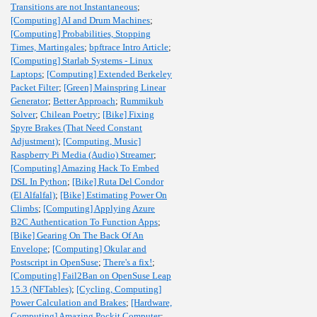
Transitions are not Instantaneous
;
[Computing] AI and Drum Machines
;
[Computing] Probabilities, Stopping
Times, Martingales
;
bpftrace Intro Article
;
[Computing] Starlab Systems - Linux
Laptops
;
[Computing] Extended Berkeley
Packet Filter
;
[Green] Mainspring Linear
Generator
;
Better Approach
;
Rummikub
Solver
;
Chilean Poetry
;
[Bike] Fixing
Spyre Brakes (That Need Constant
Adjustment)
;
[Computing, Music]
Raspberry Pi Media (Audio) Streamer
;
[Computing] Amazing Hack To Embed
DSL In Python
;
[Bike] Ruta Del Condor
(El Alfalfal)
;
[Bike] Estimating Power On
Climbs
;
[Computing] Applying Azure
B2C Authentication To Function Apps
;
[Bike] Gearing On The Back Of An
Envelope
;
[Computing] Okular and
Postscript in OpenSuse
;
There's a fix!
;
[Computing] Fail2Ban on OpenSuse Leap
15.3 (NFTables)
;
[Cycling, Computing]
Power Calculation and Brakes
;
[Hardware,
Computing] Amazing Pockit Computer
;