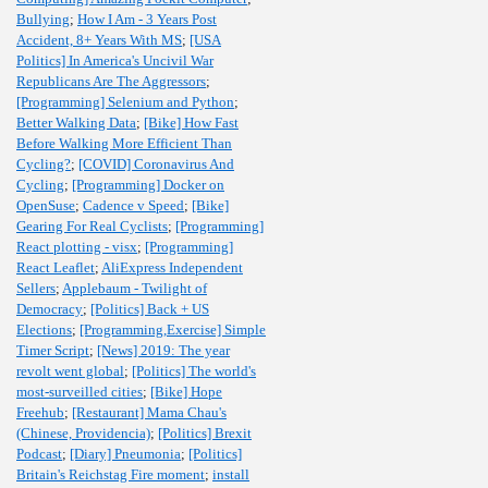
Bullying
;
How I Am - 3 Years Post
Accident, 8+ Years With MS
;
[USA
Politics] In America's Uncivil War
Republicans Are The Aggressors
;
[Programming] Selenium and Python
;
Better Walking Data
;
[Bike] How Fast
Before Walking More Efficient Than
Cycling?
;
[COVID] Coronavirus And
Cycling
;
[Programming] Docker on
OpenSuse
;
Cadence v Speed
;
[Bike]
Gearing For Real Cyclists
;
[Programming]
React plotting - visx
;
[Programming]
React Leaflet
;
AliExpress Independent
Sellers
;
Applebaum - Twilight of
Democracy
;
[Politics] Back + US
Elections
;
[Programming,Exercise] Simple
Timer Script
;
[News] 2019: The year
revolt went global
;
[Politics] The world's
most-surveilled cities
;
[Bike] Hope
Freehub
;
[Restaurant] Mama Chau's
(Chinese, Providencia)
;
[Politics] Brexit
Podcast
;
[Diary] Pneumonia
;
[Politics]
Britain's Reichstag Fire moment
;
install