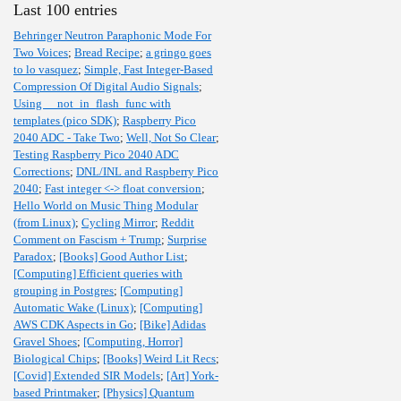
Last 100 entries
Behringer Neutron Paraphonic Mode For
Two Voices
;
Bread Recipe
;
a gringo goes
to lo vasquez
;
Simple, Fast Integer-Based
Compression Of Digital Audio Signals
;
Using __not_in_flash_func with
templates (pico SDK)
;
Raspberry Pico
2040 ADC - Take Two
;
Well, Not So Clear
;
Testing Raspberry Pico 2040 ADC
Corrections
;
DNL/INL and Raspberry Pico
2040
;
Fast integer <-> float conversion
;
Hello World on Music Thing Modular
(from Linux)
;
Cycling Mirror
;
Reddit
Comment on Fascism + Trump
;
Surprise
Paradox
;
[Books] Good Author List
;
[Computing] Efficient queries with
grouping in Postgres
;
[Computing]
Automatic Wake (Linux)
;
[Computing]
AWS CDK Aspects in Go
;
[Bike] Adidas
Gravel Shoes
;
[Computing, Horror]
Biological Chips
;
[Books] Weird Lit Recs
;
[Covid] Extended SIR Models
;
[Art] York-
based Printmaker
;
[Physics] Quantum