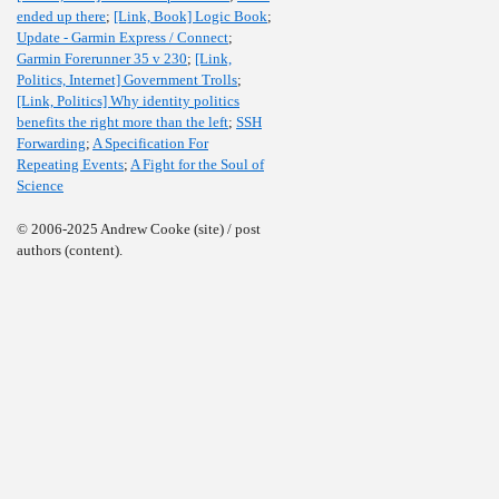
ended up there
;
[Link, Book] Logic Book
;
Update - Garmin Express / Connect
;
Garmin Forerunner 35 v 230
;
[Link,
Politics, Internet] Government Trolls
;
[Link, Politics] Why identity politics
benefits the right more than the left
;
SSH
Forwarding
;
A Specification For
Repeating Events
;
A Fight for the Soul of
Science
© 2006-2025 Andrew Cooke (site) / post
authors (content).