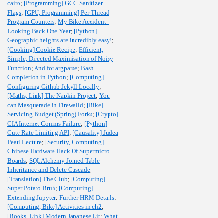
cairo
;
[Programming] GCC Sanitizer
Flags
;
[GPU, Programming] Per-Thread
Program Counters
;
My Bike Accident -
Looking Back One Year
;
[Python]
Geographic heights are incredibly easy!
;
[Cooking] Cookie Recipe
;
Efficient,
Simple, Directed Maximisation of Noisy
Function
;
And for argparse
;
Bash
Completion in Python
;
[Computing]
Configuring Github Jekyll Locally
;
[Maths, Link] The Napkin Project
;
You
can Masquerade in Firewalld
;
[Bike]
Servicing Budget (Spring) Forks
;
[Crypto]
CIA Internet Comms Failure
;
[Python]
Cute Rate Limiting API
;
[Causality] Judea
Pearl Lecture
;
[Security, Computing]
Chinese Hardware Hack Of Supermicro
Boards
;
SQLAlchemy Joined Table
Inheritance and Delete Cascade
;
[Translation] The Club
;
[Computing]
Super Potato Bruh
;
[Computing]
Extending Jupyter
;
Further HRM Details
;
[Computing, Bike] Activities in ch2
;
[Books, Link] Modern Japanese Lit
;
What