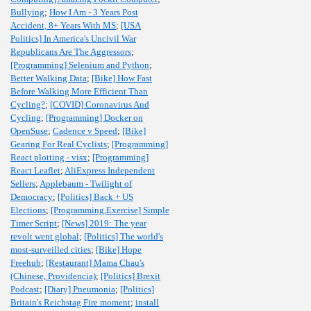
Bullying
;
How I Am - 3 Years Post
Accident, 8+ Years With MS
;
[USA
Politics] In America's Uncivil War
Republicans Are The Aggressors
;
[Programming] Selenium and Python
;
Better Walking Data
;
[Bike] How Fast
Before Walking More Efficient Than
Cycling?
;
[COVID] Coronavirus And
Cycling
;
[Programming] Docker on
OpenSuse
;
Cadence v Speed
;
[Bike]
Gearing For Real Cyclists
;
[Programming]
React plotting - visx
;
[Programming]
React Leaflet
;
AliExpress Independent
Sellers
;
Applebaum - Twilight of
Democracy
;
[Politics] Back + US
Elections
;
[Programming,Exercise] Simple
Timer Script
;
[News] 2019: The year
revolt went global
;
[Politics] The world's
most-surveilled cities
;
[Bike] Hope
Freehub
;
[Restaurant] Mama Chau's
(Chinese, Providencia)
;
[Politics] Brexit
Podcast
;
[Diary] Pneumonia
;
[Politics]
Britain's Reichstag Fire moment
;
install