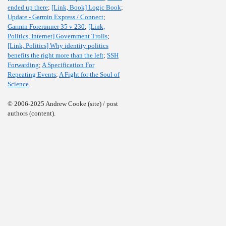
ended up there
;
[Link, Book] Logic Book
;
Update - Garmin Express / Connect
;
Garmin Forerunner 35 v 230
;
[Link,
Politics, Internet] Government Trolls
;
[Link, Politics] Why identity politics
benefits the right more than the left
;
SSH
Forwarding
;
A Specification For
Repeating Events
;
A Fight for the Soul of
Science
© 2006-2025 Andrew Cooke (site) / post
authors (content).