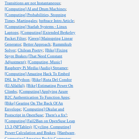
Transitions are not Instantaneous
;
[Computing] AI and Drum Machines
;
[Computing] Probabilities, Stopping
Times, Martingales
;
bpftrace Intro Article
;
[Computing] Starlab Systems - Linux
Laptops
;
[Computing] Extended Berkeley
Packet Filter
;
[Green] Mainspring Linear
Generator
;
Better Approach
;
Rummikub
Solver
;
Chilean Poetry
;
[Bike] Fixing
Spyre Brakes (That Need Constant
Adjustment)
;
[Computing, Music]
Raspberry Pi Media (Audio) Streamer
;
[Computing] Amazing Hack To Embed
DSL In Python
;
[Bike] Ruta Del Condor
(El Alfalfal)
;
[Bike] Estimating Power On
Climbs
;
[Computing] Applying Azure
B2C Authentication To Function Apps
;
[Bike] Gearing On The Back Of An
Envelope
;
[Computing] Okular and
Postscript in OpenSuse
;
There's a fix!
;
[Computing] Fail2Ban on OpenSuse Leap
15.3 (NFTables)
;
[Cycling, Computing]
Power Calculation and Brakes
;
[Hardware,
Computing] Amazing Pockit Computer
;