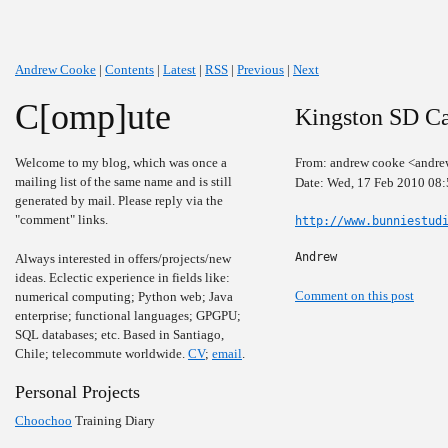
Andrew Cooke
|
Contents
|
Latest
|
RSS
|
Previous
|
Next
C[omp]ute
Kingston SD Ca
Welcome to my blog, which was once a
From: andrew cooke <andre
mailing list of the same name and is still
Date: Wed, 17 Feb 2010 08
generated by mail. Please reply via the
"comment" links.
http://www.bunniestud
Andrew
Always interested in offers/projects/new
ideas. Eclectic experience in fields like:
Comment on this post
numerical computing; Python web; Java
enterprise; functional languages; GPGPU;
SQL databases; etc. Based in Santiago,
Chile; telecommute worldwide.
CV
;
email
.
Personal Projects
Choochoo
Training Diary