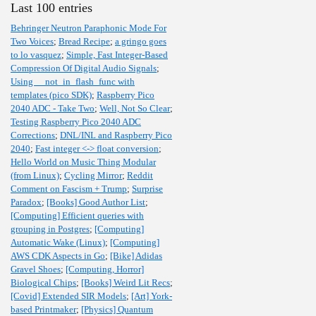
Last 100 entries
Behringer Neutron Paraphonic Mode For
Two Voices
;
Bread Recipe
;
a gringo goes
to lo vasquez
;
Simple, Fast Integer-Based
Compression Of Digital Audio Signals
;
Using __not_in_flash_func with
templates (pico SDK)
;
Raspberry Pico
2040 ADC - Take Two
;
Well, Not So Clear
;
Testing Raspberry Pico 2040 ADC
Corrections
;
DNL/INL and Raspberry Pico
2040
;
Fast integer <-> float conversion
;
Hello World on Music Thing Modular
(from Linux)
;
Cycling Mirror
;
Reddit
Comment on Fascism + Trump
;
Surprise
Paradox
;
[Books] Good Author List
;
[Computing] Efficient queries with
grouping in Postgres
;
[Computing]
Automatic Wake (Linux)
;
[Computing]
AWS CDK Aspects in Go
;
[Bike] Adidas
Gravel Shoes
;
[Computing, Horror]
Biological Chips
;
[Books] Weird Lit Recs
;
[Covid] Extended SIR Models
;
[Art] York-
based Printmaker
;
[Physics] Quantum