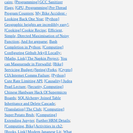
cairo
;
[Programming] GCC Sanitizer
Flags
;
[GPU, Programming] Per-Thread
Program Counters
;
My Bike Accident -
Looking Back One Year
;
[Python]
Geographic heights are incredibly easy!
;
[Cooking] Cookie Recipe
;
Efficient,
Simple, Directed Maximisation of Noisy
Function
;
And for argparse
;
Bash
Completion in Python
;
[Computing]
Configuring Github Jekyll Locally
;
[Maths, Link] The Napkin Project
;
You
can Masquerade in Firewalld
;
[Bike]
Servicing Budget (Spring) Forks
;
[Crypto]
CIA Internet Comms Failure
;
[Python]
Cute Rate Limiting API
;
[Causality] Judea
Pearl Lecture
;
[Security, Computing]
Chinese Hardware Hack Of Supermicro
Boards
;
SQLAlchemy Joined Table
Inheritance and Delete Cascade
;
[Translation] The Club
;
[Computing]
Super Potato Bruh
;
[Computing]
Extending Jupyter
;
Further HRM Details
;
[Computing, Bike] Activities in ch2
;
[Books, Link] Modern Japanese Lit
;
What