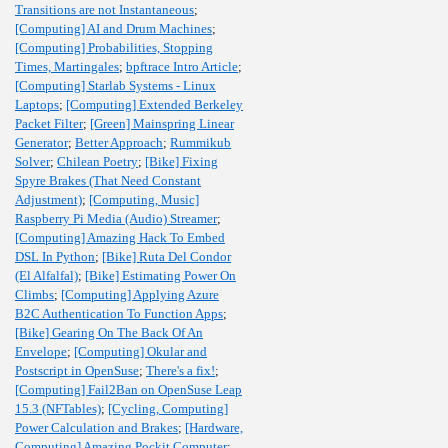
Transitions are not Instantaneous
;
[Computing] AI and Drum Machines
;
[Computing] Probabilities, Stopping
Times, Martingales
;
bpftrace Intro Article
;
[Computing] Starlab Systems - Linux
Laptops
;
[Computing] Extended Berkeley
Packet Filter
;
[Green] Mainspring Linear
Generator
;
Better Approach
;
Rummikub
Solver
;
Chilean Poetry
;
[Bike] Fixing
Spyre Brakes (That Need Constant
Adjustment)
;
[Computing, Music]
Raspberry Pi Media (Audio) Streamer
;
[Computing] Amazing Hack To Embed
DSL In Python
;
[Bike] Ruta Del Condor
(El Alfalfal)
;
[Bike] Estimating Power On
Climbs
;
[Computing] Applying Azure
B2C Authentication To Function Apps
;
[Bike] Gearing On The Back Of An
Envelope
;
[Computing] Okular and
Postscript in OpenSuse
;
There's a fix!
;
[Computing] Fail2Ban on OpenSuse Leap
15.3 (NFTables)
;
[Cycling, Computing]
Power Calculation and Brakes
;
[Hardware,
Computing] Amazing Pockit Computer
;