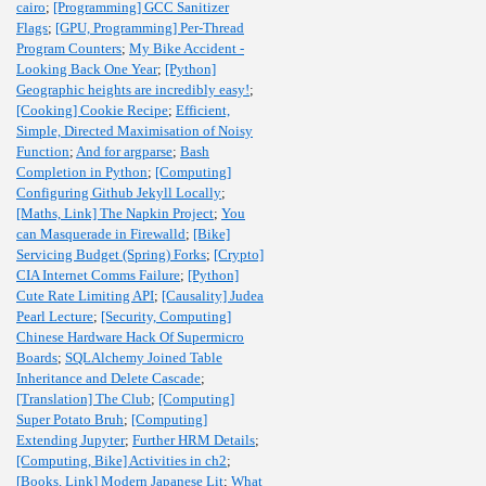
cairo
;
[Programming] GCC Sanitizer
Flags
;
[GPU, Programming] Per-Thread
Program Counters
;
My Bike Accident -
Looking Back One Year
;
[Python]
Geographic heights are incredibly easy!
;
[Cooking] Cookie Recipe
;
Efficient,
Simple, Directed Maximisation of Noisy
Function
;
And for argparse
;
Bash
Completion in Python
;
[Computing]
Configuring Github Jekyll Locally
;
[Maths, Link] The Napkin Project
;
You
can Masquerade in Firewalld
;
[Bike]
Servicing Budget (Spring) Forks
;
[Crypto]
CIA Internet Comms Failure
;
[Python]
Cute Rate Limiting API
;
[Causality] Judea
Pearl Lecture
;
[Security, Computing]
Chinese Hardware Hack Of Supermicro
Boards
;
SQLAlchemy Joined Table
Inheritance and Delete Cascade
;
[Translation] The Club
;
[Computing]
Super Potato Bruh
;
[Computing]
Extending Jupyter
;
Further HRM Details
;
[Computing, Bike] Activities in ch2
;
[Books, Link] Modern Japanese Lit
;
What