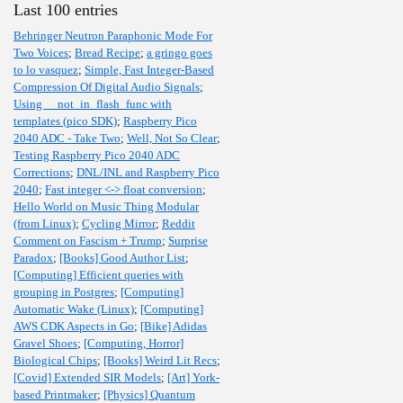
Last 100 entries
Behringer Neutron Paraphonic Mode For
Two Voices
;
Bread Recipe
;
a gringo goes
to lo vasquez
;
Simple, Fast Integer-Based
Compression Of Digital Audio Signals
;
Using __not_in_flash_func with
templates (pico SDK)
;
Raspberry Pico
2040 ADC - Take Two
;
Well, Not So Clear
;
Testing Raspberry Pico 2040 ADC
Corrections
;
DNL/INL and Raspberry Pico
2040
;
Fast integer <-> float conversion
;
Hello World on Music Thing Modular
(from Linux)
;
Cycling Mirror
;
Reddit
Comment on Fascism + Trump
;
Surprise
Paradox
;
[Books] Good Author List
;
[Computing] Efficient queries with
grouping in Postgres
;
[Computing]
Automatic Wake (Linux)
;
[Computing]
AWS CDK Aspects in Go
;
[Bike] Adidas
Gravel Shoes
;
[Computing, Horror]
Biological Chips
;
[Books] Weird Lit Recs
;
[Covid] Extended SIR Models
;
[Art] York-
based Printmaker
;
[Physics] Quantum