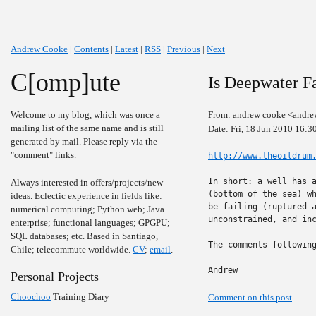
Andrew Cooke
|
Contents
|
Latest
|
RSS
|
Previous
|
Next
C[omp]ute
Is Deepwater Fa
Welcome to my blog, which was once a
From: andrew cooke <andre
mailing list of the same name and is still
Date: Fri, 18 Jun 2010 16:3
generated by mail. Please reply via the
"comment" links.
http://www.theoildrum
In short: a well has a
Always interested in offers/projects/new
(bottom of the sea) wh
ideas. Eclectic experience in fields like:
be failing (ruptured a
numerical computing; Python web; Java
unconstrained, and inc
enterprise; functional languages; GPGPU;
SQL databases; etc. Based in Santiago,
The comments following
Chile; telecommute worldwide.
CV
;
email
.
Andrew
Personal Projects
Choochoo
Training Diary
Comment on this post