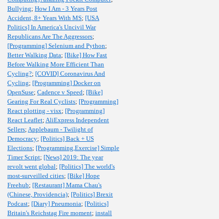
Bullying
;
How I Am - 3 Years Post
Accident, 8+ Years With MS
;
[USA
Politics] In America's Uncivil War
Republicans Are The Aggressors
;
[Programming] Selenium and Python
;
Better Walking Data
;
[Bike] How Fast
Before Walking More Efficient Than
Cycling?
;
[COVID] Coronavirus And
Cycling
;
[Programming] Docker on
OpenSuse
;
Cadence v Speed
;
[Bike]
Gearing For Real Cyclists
;
[Programming]
React plotting - visx
;
[Programming]
React Leaflet
;
AliExpress Independent
Sellers
;
Applebaum - Twilight of
Democracy
;
[Politics] Back + US
Elections
;
[Programming,Exercise] Simple
Timer Script
;
[News] 2019: The year
revolt went global
;
[Politics] The world's
most-surveilled cities
;
[Bike] Hope
Freehub
;
[Restaurant] Mama Chau's
(Chinese, Providencia)
;
[Politics] Brexit
Podcast
;
[Diary] Pneumonia
;
[Politics]
Britain's Reichstag Fire moment
;
install