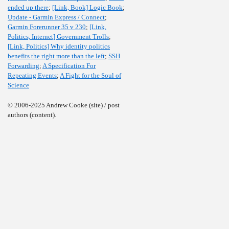
ended up there
;
[Link, Book] Logic Book
;
Update - Garmin Express / Connect
;
Garmin Forerunner 35 v 230
;
[Link,
Politics, Internet] Government Trolls
;
[Link, Politics] Why identity politics
benefits the right more than the left
;
SSH
Forwarding
;
A Specification For
Repeating Events
;
A Fight for the Soul of
Science
© 2006-2025 Andrew Cooke (site) / post
authors (content).