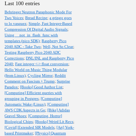
Last 100 entries
Behringer Neutron Paraphonic Mode For
Two Voices
;
Bread Recipe
;
a gringo goes
to lo vasquez
;
Simple, Fast Integer-Based
Compression Of Digital Audio Signals
;
Using __not_in_flash_func with
templates (pico SDK)
;
Raspberry Pico
2040 ADC - Take Two
;
Well, Not So Clear
;
Testing Raspberry Pico 2040 ADC
Corrections
;
DNL/INL and Raspberry Pico
2040
;
Fast integer <-> float conversion
;
Hello World on Music Thing Modular
(from Linux)
;
Cycling Mirror
;
Reddit
Comment on Fascism + Trump
;
Surprise
Paradox
;
[Books] Good Author List
;
[Computing] Efficient queries with
grouping in Postgres
;
[Computing]
Automatic Wake (Linux)
;
[Computing]
AWS CDK Aspects in Go
;
[Bike] Adidas
Gravel Shoes
;
[Computing, Horror]
Biological Chips
;
[Books] Weird Lit Recs
;
[Covid] Extended SIR Models
;
[Art] York-
based Printmaker
;
[Physics] Quantum