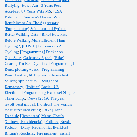
Bullying
;
How I Am - 3 Years Post
Accident, 8+ Years With MS
;
[USA
Politics] In America's Uncivil War
Republicans Are The Aggressors
;
[Programming] Selenium and Python
;
Better Walking Data
;
[Bike] How Fast
Before Walking More Efficient Than
Cycling?
;
[COVID] Coronavirus And
Cycling
;
[Programming] Docker on
OpenSuse
;
Cadence v Speed
;
[Bike]
Gearing For Real Cyclists
;
[Programming]
React plotting - visx
;
[Programming]
React Leaflet
;
AliExpress Independent
Sellers
;
Applebaum - Twilight of
Democracy
;
[Politics] Back + US
Elections
;
[Programming,Exercise] Simple
Timer Script
;
[News] 2019: The year
revolt went global
;
[Politics] The world's
most-surveilled cities
;
[Bike] Hope
Freehub
;
[Restaurant] Mama Chau's
(Chinese, Providencia)
;
[Politics] Brexit
Podcast
;
[Diary] Pneumonia
;
[Politics]
Britain's Reichstag Fire moment
;
install