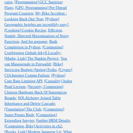
cairo
;
[Programming] GCC Sanitizer
Flags
;
[GPU, Programming] Per-Thread
Program Counters
;
My Bike Accident -
Looking Back One Year
;
[Python]
Geographic heights are incredibly easy!
;
[Cooking] Cookie Recipe
;
Efficient,
Simple, Directed Maximisation of Noisy
Function
;
And for argparse
;
Bash
Completion in Python
;
[Computing]
Configuring Github Jekyll Locally
;
[Maths, Link] The Napkin Project
;
You
can Masquerade in Firewalld
;
[Bike]
Servicing Budget (Spring) Forks
;
[Crypto]
CIA Internet Comms Failure
;
[Python]
Cute Rate Limiting API
;
[Causality] Judea
Pearl Lecture
;
[Security, Computing]
Chinese Hardware Hack Of Supermicro
Boards
;
SQLAlchemy Joined Table
Inheritance and Delete Cascade
;
[Translation] The Club
;
[Computing]
Super Potato Bruh
;
[Computing]
Extending Jupyter
;
Further HRM Details
;
[Computing, Bike] Activities in ch2
;
[Books, Link] Modern Japanese Lit
;
What