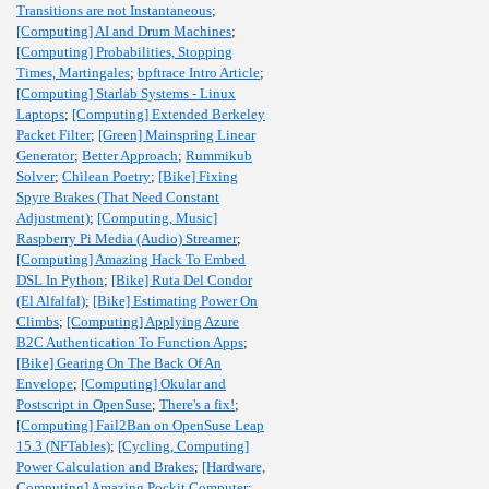
Transitions are not Instantaneous
;
[Computing] AI and Drum Machines
;
[Computing] Probabilities, Stopping
Times, Martingales
;
bpftrace Intro Article
;
[Computing] Starlab Systems - Linux
Laptops
;
[Computing] Extended Berkeley
Packet Filter
;
[Green] Mainspring Linear
Generator
;
Better Approach
;
Rummikub
Solver
;
Chilean Poetry
;
[Bike] Fixing
Spyre Brakes (That Need Constant
Adjustment)
;
[Computing, Music]
Raspberry Pi Media (Audio) Streamer
;
[Computing] Amazing Hack To Embed
DSL In Python
;
[Bike] Ruta Del Condor
(El Alfalfal)
;
[Bike] Estimating Power On
Climbs
;
[Computing] Applying Azure
B2C Authentication To Function Apps
;
[Bike] Gearing On The Back Of An
Envelope
;
[Computing] Okular and
Postscript in OpenSuse
;
There's a fix!
;
[Computing] Fail2Ban on OpenSuse Leap
15.3 (NFTables)
;
[Cycling, Computing]
Power Calculation and Brakes
;
[Hardware,
Computing] Amazing Pockit Computer
;