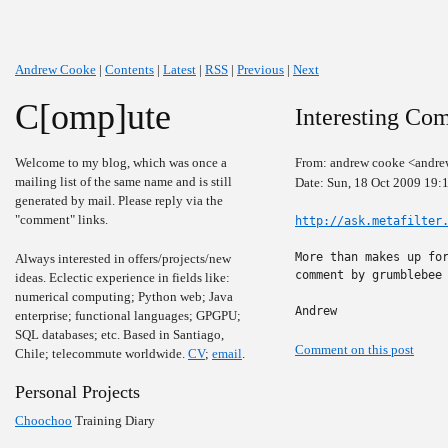
Andrew Cooke
|
Contents
|
Latest
|
RSS
|
Previous
|
Next
C[omp]ute
Interesting Com
Welcome to my blog, which was once a
From: andrew cooke <andre
mailing list of the same name and is still
Date: Sun, 18 Oct 2009 19:
generated by mail. Please reply via the
"comment" links.
http://ask.metafilter
More than makes up for
Always interested in offers/projects/new
comment by grumblebee 
ideas. Eclectic experience in fields like:
numerical computing; Python web; Java
Andrew
enterprise; functional languages; GPGPU;
SQL databases; etc. Based in Santiago,
Comment on this post
Chile; telecommute worldwide.
CV
;
email
.
Personal Projects
Choochoo
Training Diary