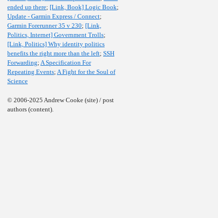
ended up there
;
[Link, Book] Logic Book
;
Update - Garmin Express / Connect
;
Garmin Forerunner 35 v 230
;
[Link,
Politics, Internet] Government Trolls
;
[Link, Politics] Why identity politics
benefits the right more than the left
;
SSH
Forwarding
;
A Specification For
Repeating Events
;
A Fight for the Soul of
Science
© 2006-2025 Andrew Cooke (site) / post
authors (content).