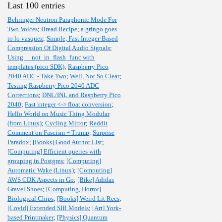
Last 100 entries
Behringer Neutron Paraphonic Mode For
Two Voices
;
Bread Recipe
;
a gringo goes
to lo vasquez
;
Simple, Fast Integer-Based
Compression Of Digital Audio Signals
;
Using __not_in_flash_func with
templates (pico SDK)
;
Raspberry Pico
2040 ADC - Take Two
;
Well, Not So Clear
;
Testing Raspberry Pico 2040 ADC
Corrections
;
DNL/INL and Raspberry Pico
2040
;
Fast integer <-> float conversion
;
Hello World on Music Thing Modular
(from Linux)
;
Cycling Mirror
;
Reddit
Comment on Fascism + Trump
;
Surprise
Paradox
;
[Books] Good Author List
;
[Computing] Efficient queries with
grouping in Postgres
;
[Computing]
Automatic Wake (Linux)
;
[Computing]
AWS CDK Aspects in Go
;
[Bike] Adidas
Gravel Shoes
;
[Computing, Horror]
Biological Chips
;
[Books] Weird Lit Recs
;
[Covid] Extended SIR Models
;
[Art] York-
based Printmaker
;
[Physics] Quantum