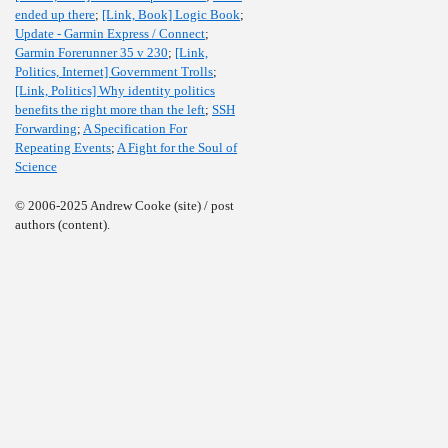
ended up there
;
[Link, Book] Logic Book
;
Update - Garmin Express / Connect
;
Garmin Forerunner 35 v 230
;
[Link,
Politics, Internet] Government Trolls
;
[Link, Politics] Why identity politics
benefits the right more than the left
;
SSH
Forwarding
;
A Specification For
Repeating Events
;
A Fight for the Soul of
Science
© 2006-2025 Andrew Cooke (site) / post
authors (content).