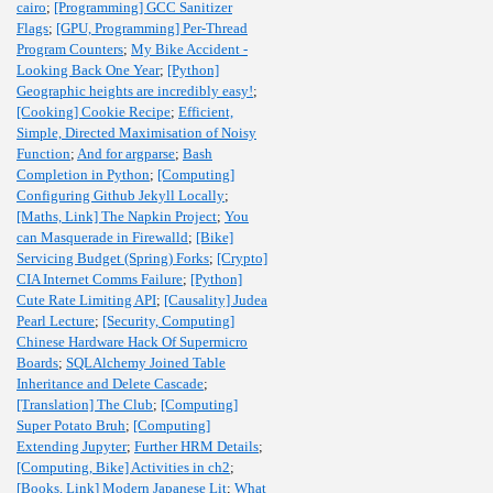
cairo
;
[Programming] GCC Sanitizer
Flags
;
[GPU, Programming] Per-Thread
Program Counters
;
My Bike Accident -
Looking Back One Year
;
[Python]
Geographic heights are incredibly easy!
;
[Cooking] Cookie Recipe
;
Efficient,
Simple, Directed Maximisation of Noisy
Function
;
And for argparse
;
Bash
Completion in Python
;
[Computing]
Configuring Github Jekyll Locally
;
[Maths, Link] The Napkin Project
;
You
can Masquerade in Firewalld
;
[Bike]
Servicing Budget (Spring) Forks
;
[Crypto]
CIA Internet Comms Failure
;
[Python]
Cute Rate Limiting API
;
[Causality] Judea
Pearl Lecture
;
[Security, Computing]
Chinese Hardware Hack Of Supermicro
Boards
;
SQLAlchemy Joined Table
Inheritance and Delete Cascade
;
[Translation] The Club
;
[Computing]
Super Potato Bruh
;
[Computing]
Extending Jupyter
;
Further HRM Details
;
[Computing, Bike] Activities in ch2
;
[Books, Link] Modern Japanese Lit
;
What