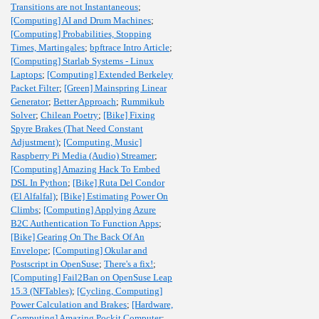
Transitions are not Instantaneous
;
[Computing] AI and Drum Machines
;
[Computing] Probabilities, Stopping
Times, Martingales
;
bpftrace Intro Article
;
[Computing] Starlab Systems - Linux
Laptops
;
[Computing] Extended Berkeley
Packet Filter
;
[Green] Mainspring Linear
Generator
;
Better Approach
;
Rummikub
Solver
;
Chilean Poetry
;
[Bike] Fixing
Spyre Brakes (That Need Constant
Adjustment)
;
[Computing, Music]
Raspberry Pi Media (Audio) Streamer
;
[Computing] Amazing Hack To Embed
DSL In Python
;
[Bike] Ruta Del Condor
(El Alfalfal)
;
[Bike] Estimating Power On
Climbs
;
[Computing] Applying Azure
B2C Authentication To Function Apps
;
[Bike] Gearing On The Back Of An
Envelope
;
[Computing] Okular and
Postscript in OpenSuse
;
There's a fix!
;
[Computing] Fail2Ban on OpenSuse Leap
15.3 (NFTables)
;
[Cycling, Computing]
Power Calculation and Brakes
;
[Hardware,
Computing] Amazing Pockit Computer
;