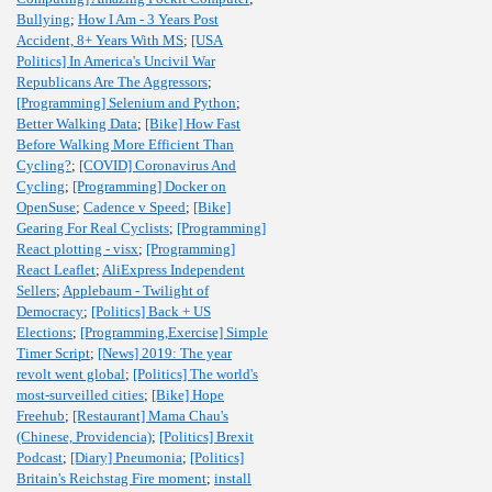
Bullying
;
How I Am - 3 Years Post
Accident, 8+ Years With MS
;
[USA
Politics] In America's Uncivil War
Republicans Are The Aggressors
;
[Programming] Selenium and Python
;
Better Walking Data
;
[Bike] How Fast
Before Walking More Efficient Than
Cycling?
;
[COVID] Coronavirus And
Cycling
;
[Programming] Docker on
OpenSuse
;
Cadence v Speed
;
[Bike]
Gearing For Real Cyclists
;
[Programming]
React plotting - visx
;
[Programming]
React Leaflet
;
AliExpress Independent
Sellers
;
Applebaum - Twilight of
Democracy
;
[Politics] Back + US
Elections
;
[Programming,Exercise] Simple
Timer Script
;
[News] 2019: The year
revolt went global
;
[Politics] The world's
most-surveilled cities
;
[Bike] Hope
Freehub
;
[Restaurant] Mama Chau's
(Chinese, Providencia)
;
[Politics] Brexit
Podcast
;
[Diary] Pneumonia
;
[Politics]
Britain's Reichstag Fire moment
;
install