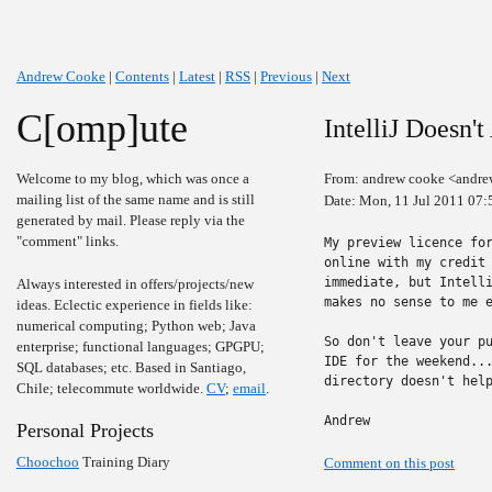
Andrew Cooke
|
Contents
|
Latest
|
RSS
|
Previous
|
Next
C[omp]ute
IntelliJ Doesn'
Welcome to my blog, which was once a
From: andrew cooke <andre
mailing list of the same name and is still
Date: Mon, 11 Jul 2011 07:
generated by mail. Please reply via the
"comment" links.
My preview licence for
online with my credit 
immediate, but Intelli
Always interested in offers/projects/new
makes no sense to me e
ideas. Eclectic experience in fields like:
numerical computing; Python web; Java
So don't leave your pu
enterprise; functional languages; GPGPU;
IDE for the weekend...
SQL databases; etc. Based in Santiago,
directory doesn't help
Chile; telecommute worldwide.
CV
;
email
.
Andrew
Personal Projects
Choochoo
Training Diary
Comment on this post