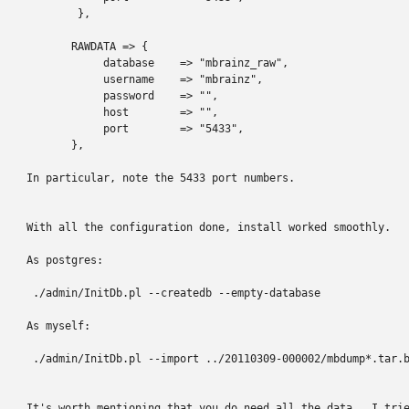
        },

       RAWDATA => {

            database    => "mbrainz_raw",

            username    => "mbrainz",

            password    => "",

            host        => "",

            port        => "5433",

       },

In particular, note the 5433 port numbers.

With all the configuration done, install worked smoothly.

As postgres:

 ./admin/InitDb.pl --createdb --empty-database

As myself:

 ./admin/InitDb.pl --import ../20110309-000002/mbdump*.tar.b
It's worth mentioning that you do need all the data.  I trie