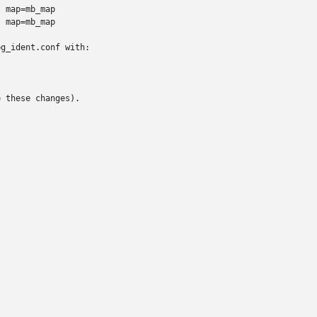
 map=mb_map

 map=mb_map

g_ident.conf with:

 these changes).
