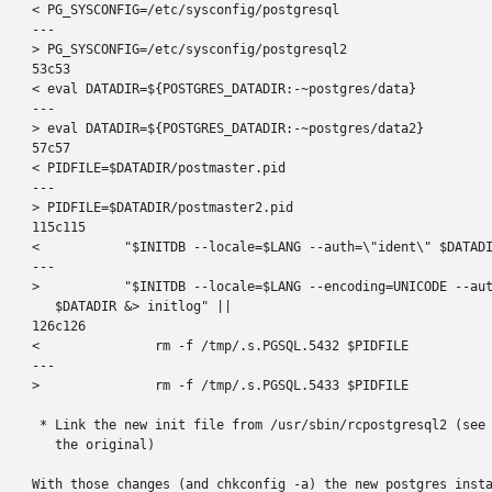
< PG_SYSCONFIG=/etc/sysconfig/postgresql

---

> PG_SYSCONFIG=/etc/sysconfig/postgresql2

53c53

< eval DATADIR=${POSTGRES_DATADIR:-~postgres/data}

---

> eval DATADIR=${POSTGRES_DATADIR:-~postgres/data2}

57c57

< PIDFILE=$DATADIR/postmaster.pid

---

> PIDFILE=$DATADIR/postmaster2.pid

115c115

<           "$INITDB --locale=$LANG --auth=\"ident\" $DATADI
---

>           "$INITDB --locale=$LANG --encoding=UNICODE --aut
   $DATADIR &> initlog" ||

126c126

<               rm -f /tmp/.s.PGSQL.5432 $PIDFILE

---

>               rm -f /tmp/.s.PGSQL.5433 $PIDFILE

 * Link the new init file from /usr/sbin/rcpostgresql2 (see 
   the original)

With those changes (and chkconfig -a) the new postgres insta