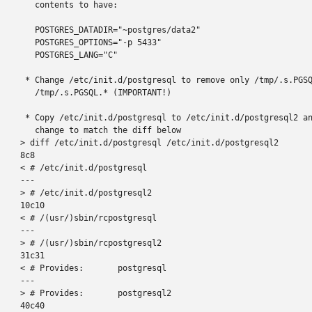
   contents to have:

   POSTGRES_DATADIR="~postgres/data2"

   POSTGRES_OPTIONS="-p 5433"

   POSTGRES_LANG="C"

 * Change /etc/init.d/postgresql to remove only /tmp/.s.PGSQ
   /tmp/.s.PGSQL.* (IMPORTANT!)

 * Copy /etc/init.d/postgresql to /etc/init.d/postgresql2 an
   change to match the diff below

> diff /etc/init.d/postgresql /etc/init.d/postgresql2

8c8

< # /etc/init.d/postgresql

---

> # /etc/init.d/postgresql2

10c10

< # /(usr/)sbin/rcpostgresql

---

> # /(usr/)sbin/rcpostgresql2

31c31

< # Provides:       postgresql

---

> # Provides:       postgresql2

40c40
