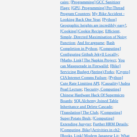
cairo
;
[Programming] GCC Sanitizer
Flags
;
[GPU, Programming] Per-Thread
Program Counters
;
My Bike Accident -
Looking Back One Year
;
[Python]
Geographic heights are incredibly easy!
;
[Cooking] Cookie Recipe
;
Efficient,
Simple, Directed Maximisation of Noisy
Function
;
And for argparse
;
Bash
Completion in Python
;
[Computing]
Configuring Github Jekyll Locally
;
[Maths, Link] The Napkin Project
;
You
can Masquerade in Firewalld
;
[Bike]
Servicing Budget (Spring) Forks
;
[Crypto]
CIA Internet Comms Failure
;
[Python]
Cute Rate Limiting API
;
[Causality] Judea
Pearl Lecture
;
[Security, Computing]
Chinese Hardware Hack Of Supermicro
Boards
;
SQLAlchemy Joined Table
Inheritance and Delete Cascade
;
[Translation] The Club
;
[Computing]
Super Potato Bruh
;
[Computing]
Extending Jupyter
;
Further HRM Details
;
[Computing, Bike] Activities in ch2
;
[Books, Link] Modern Japanese Lit
;
What