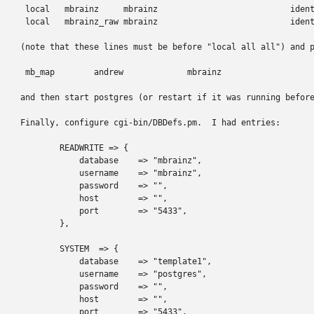
 local   mbrainz     mbrainz                           ident
 local   mbrainz_raw mbrainz                           ident
(note that these lines must be before "local all all") and p
 mb_map        andrew             mbrainz

and then start postgres (or restart if it was running before
Finally, configure cgi-bin/DBDefs.pm.  I had entries:

        READWRITE => {

            database    => "mbrainz",

            username    => "mbrainz",

            password    => "",

            host        => "",

            port        => "5433",

        },

        SYSTEM  => {

            database    => "template1",

            username    => "postgres",

            password    => "",

            host        => "",

            port        => "5433",
