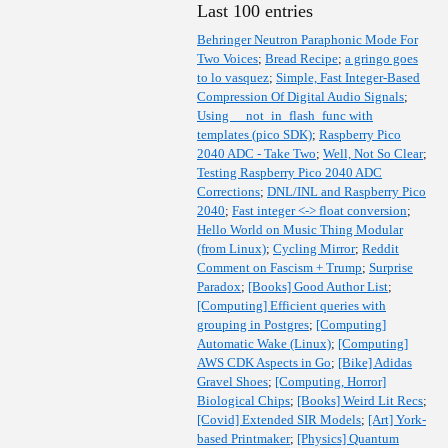
Last 100 entries
Behringer Neutron Paraphonic Mode For
Two Voices
;
Bread Recipe
;
a gringo goes
to lo vasquez
;
Simple, Fast Integer-Based
Compression Of Digital Audio Signals
;
Using __not_in_flash_func with
templates (pico SDK)
;
Raspberry Pico
2040 ADC - Take Two
;
Well, Not So Clear
;
Testing Raspberry Pico 2040 ADC
Corrections
;
DNL/INL and Raspberry Pico
2040
;
Fast integer <-> float conversion
;
Hello World on Music Thing Modular
(from Linux)
;
Cycling Mirror
;
Reddit
Comment on Fascism + Trump
;
Surprise
Paradox
;
[Books] Good Author List
;
[Computing] Efficient queries with
grouping in Postgres
;
[Computing]
Automatic Wake (Linux)
;
[Computing]
AWS CDK Aspects in Go
;
[Bike] Adidas
Gravel Shoes
;
[Computing, Horror]
Biological Chips
;
[Books] Weird Lit Recs
;
[Covid] Extended SIR Models
;
[Art] York-
based Printmaker
;
[Physics] Quantum