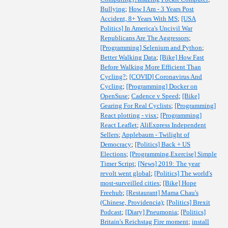
Bullying
;
How I Am - 3 Years Post
Accident, 8+ Years With MS
;
[USA
Politics] In America's Uncivil War
Republicans Are The Aggressors
;
[Programming] Selenium and Python
;
Better Walking Data
;
[Bike] How Fast
Before Walking More Efficient Than
Cycling?
;
[COVID] Coronavirus And
Cycling
;
[Programming] Docker on
OpenSuse
;
Cadence v Speed
;
[Bike]
Gearing For Real Cyclists
;
[Programming]
React plotting - visx
;
[Programming]
React Leaflet
;
AliExpress Independent
Sellers
;
Applebaum - Twilight of
Democracy
;
[Politics] Back + US
Elections
;
[Programming,Exercise] Simple
Timer Script
;
[News] 2019: The year
revolt went global
;
[Politics] The world's
most-surveilled cities
;
[Bike] Hope
Freehub
;
[Restaurant] Mama Chau's
(Chinese, Providencia)
;
[Politics] Brexit
Podcast
;
[Diary] Pneumonia
;
[Politics]
Britain's Reichstag Fire moment
;
install