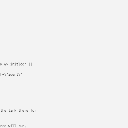
R &> initlog" ||

h=\"ident\"

the link there for

nce will run,
