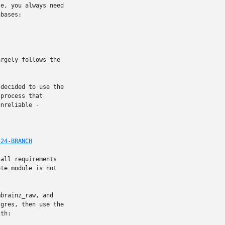
e, you always need

bases:

rgely follows the

decided to use the

process that

nreliable -

524-BRANCH
all requirements

te module is not

brainz_raw, and

gres, then use the

th:
