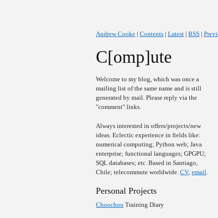
Andrew Cooke
|
Contents
|
Latest
|
RSS
|
Prev
C[omp]ute
Welcome to my blog, which was once a
mailing list of the same name and is still
generated by mail. Please reply via the
"comment" links.
Always interested in offers/projects/new
ideas. Eclectic experience in fields like:
numerical computing; Python web; Java
enterprise; functional languages; GPGPU;
SQL databases; etc. Based in Santiago,
Chile; telecommute worldwide.
CV
;
email
.
Personal Projects
Choochoo
Training Diary