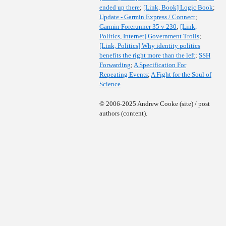
ended up there
;
[Link, Book] Logic Book
;
Update - Garmin Express / Connect
;
Garmin Forerunner 35 v 230
;
[Link,
Politics, Internet] Government Trolls
;
[Link, Politics] Why identity politics
benefits the right more than the left
;
SSH
Forwarding
;
A Specification For
Repeating Events
;
A Fight for the Soul of
Science
© 2006-2025 Andrew Cooke (site) / post
authors (content).