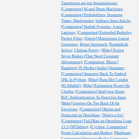
Transitions are not Instantaneous
;
[Computing] AI and Drum Machines
;
[Computing] Probabilities, Stopping
Times, Martingales
;
bpftrace Intro Article
;
[Computing] Starlab Systems - Linux
Laptops
;
[Computing] Extended Berkeley
Packet Filter
;
[Green] Mainspring Linear
Generator
;
Better Approach
;
Rummikub
Solver
;
Chilean Poetry
;
[Bike] Fixing
Spyre Brakes (That Need Constant
Adjustment)
;
[Computing, Music]
Raspberry Pi Media (Audio) Streamer
;
[Computing] Amazing Hack To Embed
DSL In Python
;
[Bike] Ruta Del Condor
(El Alfalfal)
;
[Bike] Estimating Power On
Climbs
;
[Computing] Applying Azure
B2C Authentication To Function Apps
;
[Bike] Gearing On The Back Of An
Envelope
;
[Computing] Okular and
Postscript in OpenSuse
;
There's a fix!
;
[Computing] Fail2Ban on OpenSuse Leap
15.3 (NFTables)
;
[Cycling, Computing]
Power Calculation and Brakes
;
[Hardware,
Computing] Amazing Pockit Computer
;