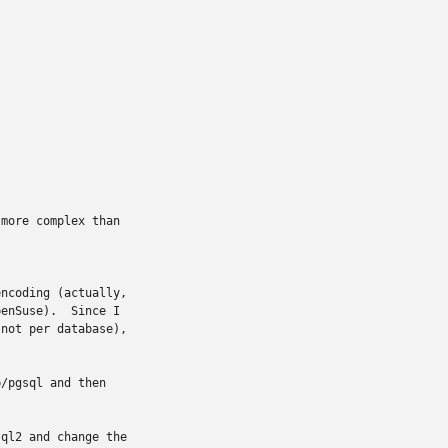
more complex than

ncoding (actually,

enSuse).  Since I

not per database),

/pgsql and then

ql2 and change the
