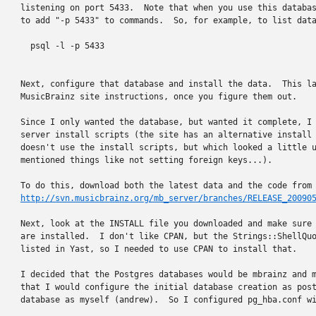
listening on port 5433.  Note that when you use this databas
to add "-p 5433" to commands.  So, for example, to list data
  psql -l -p 5433

Next, configure that database and install the data.  This la
MusicBrainz site instructions, once you figure them out.

Since I only wanted the database, but wanted it complete, I 
server install scripts (the site has an alternative install 
doesn't use the install scripts, but which looked a little u
mentioned things like not setting foreign keys...).

http://svn.musicbrainz.org/mb_server/branches/RELEASE_20090
Next, look at the INSTALL file you downloaded and make sure 
are installed.  I don't like CPAN, but the Strings::ShellQuo
listed in Yast, so I needed to use CPAN to install that.

I decided that the Postgres databases would be mbrainz and m
that I would configure the initial database creation as post
database as myself (andrew).  So I configured pg_hba.conf wi