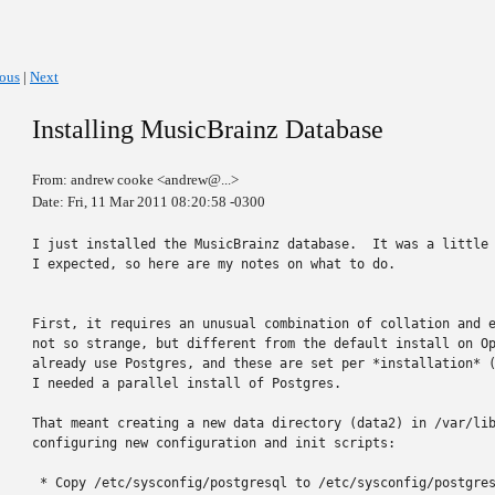
ious
|
Next
Installing MusicBrainz Database
From: andrew cooke <andrew@...>
Date: Fri, 11 Mar 2011 08:20:58 -0300
I just installed the MusicBrainz database.  It was a little 
I expected, so here are my notes on what to do.

First, it requires an unusual combination of collation and e
not so strange, but different from the default install on Op
already use Postgres, and these are set per *installation* (
I needed a parallel install of Postgres.

That meant creating a new data directory (data2) in /var/lib
configuring new configuration and init scripts:

 * Copy /etc/sysconfig/postgresql to /etc/sysconfig/postgres