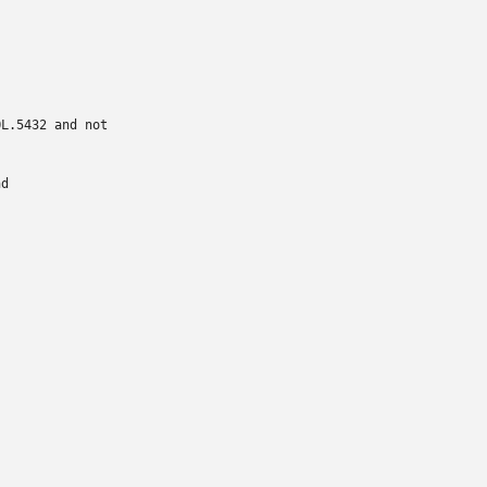
L.5432 and not

d
