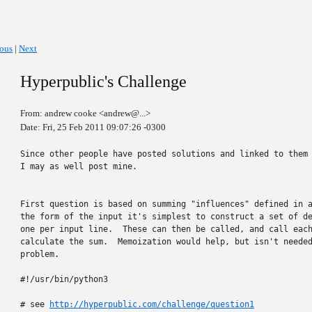
ious
|
Next
Hyperpublic's Challenge
From: andrew cooke <andrew@...>
Date: Fri, 25 Feb 2011 09:07:26 -0300
Since other people have posted solutions and linked to them 
I may as well post mine.

First question is based on summing "influences" defined in a
the form of the input it's simplest to construct a set of de
one per input line.  These can then be called, and call each
calculate the sum.  Memoization would help, but isn't needed
problem.

#!/usr/bin/python3

# see 
http://hyperpublic.com/challenge/question1