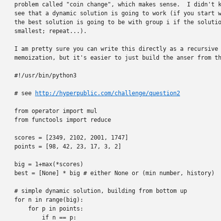
problem called "coin change", which makes sense.  I didn't k
see that a dynamic solution is going to work (if you start w
the best solution is going to be with group i if the solutio
smallest; repeat...).

I am pretty sure you can write this directly as a recursive 
memoization, but it's easier to just build the anser from th
#!/usr/bin/python3

# see 
http://hyperpublic.com/challenge/question2
from operator import mul

from functools import reduce

scores = [2349, 2102, 2001, 1747]

points = [98, 42, 23, 17, 3, 2]

big = 1+max(*scores)

best = [None] * big # either None or (min number, history)

# simple dynamic solution, building from bottom up

for n in range(big):

    for p in points:

        if n == p:
