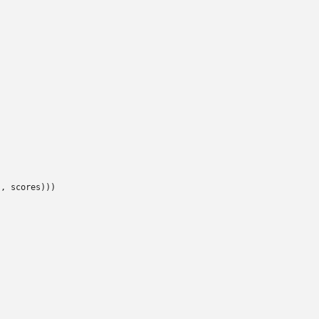
, scores)))
