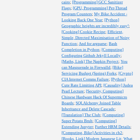
cairo
;
[Programming] GCC Sanitizer
Flags
;
[GPU, Programming] Per-Thread
Program Counters
;
My Bike Accident -
Looking Back One Year
;
[Python]
Geographic heights are incredibly easy!
;
[Cooking] Cookie Recipe
;
Efficient,
Simple, Directed Maximisation of Noisy
Function
;
And for argparse
;
Bash
Completion in Python
;
[Computing]
Configuring Github Jekyll Locally
;
[Maths, Link] The Napkin Project
;
You
can Masquerade in Firewalld
;
[Bike]
Servicing Budget (Spring) Forks
;
[Crypto]
CIA Internet Comms Failure
;
[Python]
Cute Rate Limiting API
;
[Causality] Judea
Pearl Lecture
;
[Security, Computing]
Chinese Hardware Hack Of Supermicro
Boards
;
SQLAlchemy Joined Table
Inheritance and Delete Cascade
;
[Translation] The Club
;
[Computing]
Super Potato Bruh
;
[Computing]
Extending Jupyter
;
Further HRM Details
;
[Computing, Bike] Activities in ch2
;
[Books, Link] Modern Japanese Lit
;
What