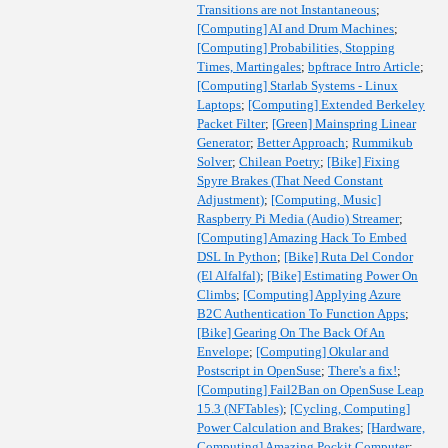
Transitions are not Instantaneous
;
[Computing] AI and Drum Machines
;
[Computing] Probabilities, Stopping
Times, Martingales
;
bpftrace Intro Article
;
[Computing] Starlab Systems - Linux
Laptops
;
[Computing] Extended Berkeley
Packet Filter
;
[Green] Mainspring Linear
Generator
;
Better Approach
;
Rummikub
Solver
;
Chilean Poetry
;
[Bike] Fixing
Spyre Brakes (That Need Constant
Adjustment)
;
[Computing, Music]
Raspberry Pi Media (Audio) Streamer
;
[Computing] Amazing Hack To Embed
DSL In Python
;
[Bike] Ruta Del Condor
(El Alfalfal)
;
[Bike] Estimating Power On
Climbs
;
[Computing] Applying Azure
B2C Authentication To Function Apps
;
[Bike] Gearing On The Back Of An
Envelope
;
[Computing] Okular and
Postscript in OpenSuse
;
There's a fix!
;
[Computing] Fail2Ban on OpenSuse Leap
15.3 (NFTables)
;
[Cycling, Computing]
Power Calculation and Brakes
;
[Hardware,
Computing] Amazing Pockit Computer
;