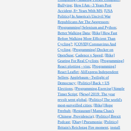
Bullying
;
How I Am - 3 Years Post
Accident, 8+ Years With MS
;
[USA
Politics] In America's Uncivil War
Republicans Are The Aggressors
;
[Programming] Selenium and Python
;
Better Walking Data
;
[Bike] How Fast
Before Walking More Efficient Than
Cycling?
;
[COVID] Coronavirus And
Cycling
;
[Programming] Docker on
OpenSuse
;
Cadence v Speed
;
[Bike]
Gearing For Real Cyclists
;
[Programming]
React plotting - visx
;
[Programming]
React Leaflet
;
AliExpress Independent
Sellers
;
Applebaum - Twilight of
Democracy
;
[Politics] Back + US
Elections
;
[Programming,Exercise] Simple
Timer Script
;
[News] 2019: The year
revolt went global
;
[Politics] The world's
most-surveilled cities
;
[Bike] Hope
Freehub
;
[Restaurant] Mama Chau's
(Chinese, Providencia)
;
[Politics] Brexit
Podcast
;
[Diary] Pneumonia
;
[Politics]
Britain's Reichstag Fire moment
;
install