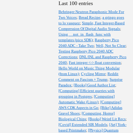
Last 100 entries
Behringer Neutron Paraphonic Mode For
Two Voices
;
Bread Recipe
;
a gringo goes
to lo vasquez
;
Simple, Fast Integer-Based
Compression Of Digital Audio Signals
;
Using __not_in_flash_func with
templates (pico SDK)
;
Raspberry Pico
2040 ADC - Take Two
;
Well, Not So Clear
;
Testing Raspberry Pico 2040 ADC
Corrections
;
DNL/INL and Raspberry Pico
2040
;
Fast integer <-> float conversion
;
Hello World on Music Thing Modular
(from Linux)
;
Cycling Mirror
;
Reddit
Comment on Fascism + Trump
;
Surprise
Paradox
;
[Books] Good Author List
;
[Computing] Efficient queries with
grouping in Postgres
;
[Computing]
Automatic Wake (Linux)
;
[Computing]
AWS CDK Aspects in Go
;
[Bike] Adidas
Gravel Shoes
;
[Computing, Horror]
Biological Chips
;
[Books] Weird Lit Recs
;
[Covid] Extended SIR Models
;
[Art] York-
based Printmaker
;
[Physics] Quantum