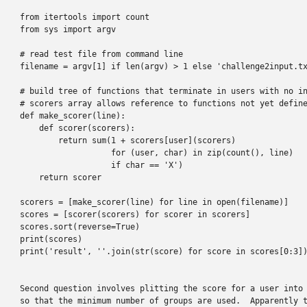
from itertools import count

from sys import argv

# read test file from command line

filename = argv[1] if len(argv) > 1 else 'challenge2input.tx
# build tree of functions that terminate in users with no in
# scorers array allows reference to functions not yet define
def make_scorer(line):

    def scorer(scorers):

        return sum(1 + scorers[user](scorers)

                   for (user, char) in zip(count(), line)

                   if char == 'X')

    return scorer

scorers = [make_scorer(line) for line in open(filename)]

scores = [scorer(scorers) for scorer in scorers]

scores.sort(reverse=True)

print(scores)

print('result', ''.join(str(score) for score in scores[0:3])
Second question involves plitting the score for a user into 
so that the minimum number of groups are used.  Apparently t