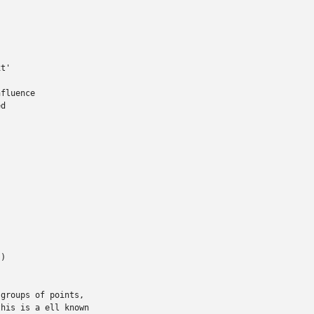
t'

fluence

d

)

groups of points,

his is a ell known
