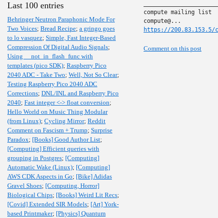
______________________
Last 100 entries
compute mailing list

Behringer Neutron Paraphonic Mode For
Two Voices
;
Bread Recipe
;
a gringo goes
https://200.83.153.5/
to lo vasquez
;
Simple, Fast Integer-Based
Compression Of Digital Audio Signals
;
Comment on this post
Using __not_in_flash_func with
templates (pico SDK)
;
Raspberry Pico
2040 ADC - Take Two
;
Well, Not So Clear
;
Testing Raspberry Pico 2040 ADC
Corrections
;
DNL/INL and Raspberry Pico
2040
;
Fast integer <-> float conversion
;
Hello World on Music Thing Modular
(from Linux)
;
Cycling Mirror
;
Reddit
Comment on Fascism + Trump
;
Surprise
Paradox
;
[Books] Good Author List
;
[Computing] Efficient queries with
grouping in Postgres
;
[Computing]
Automatic Wake (Linux)
;
[Computing]
AWS CDK Aspects in Go
;
[Bike] Adidas
Gravel Shoes
;
[Computing, Horror]
Biological Chips
;
[Books] Weird Lit Recs
;
[Covid] Extended SIR Models
;
[Art] York-
based Printmaker
;
[Physics] Quantum