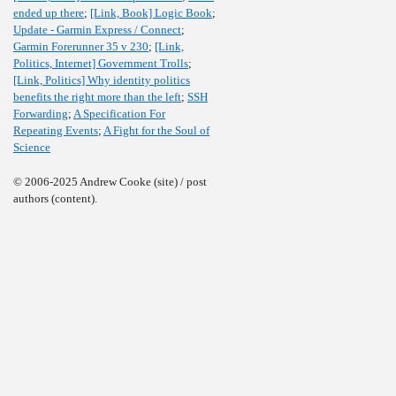
ended up there
;
[Link, Book] Logic Book
;
Update - Garmin Express / Connect
;
Garmin Forerunner 35 v 230
;
[Link,
Politics, Internet] Government Trolls
;
[Link, Politics] Why identity politics
benefits the right more than the left
;
SSH
Forwarding
;
A Specification For
Repeating Events
;
A Fight for the Soul of
Science
© 2006-2025 Andrew Cooke (site) / post
authors (content).