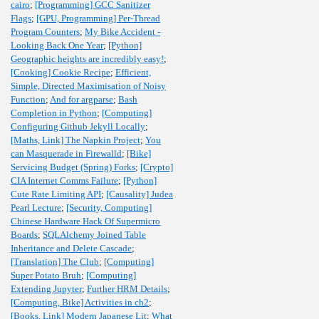
cairo
;
[Programming] GCC Sanitizer
Flags
;
[GPU, Programming] Per-Thread
Program Counters
;
My Bike Accident -
Looking Back One Year
;
[Python]
Geographic heights are incredibly easy!
;
[Cooking] Cookie Recipe
;
Efficient,
Simple, Directed Maximisation of Noisy
Function
;
And for argparse
;
Bash
Completion in Python
;
[Computing]
Configuring Github Jekyll Locally
;
[Maths, Link] The Napkin Project
;
You
can Masquerade in Firewalld
;
[Bike]
Servicing Budget (Spring) Forks
;
[Crypto]
CIA Internet Comms Failure
;
[Python]
Cute Rate Limiting API
;
[Causality] Judea
Pearl Lecture
;
[Security, Computing]
Chinese Hardware Hack Of Supermicro
Boards
;
SQLAlchemy Joined Table
Inheritance and Delete Cascade
;
[Translation] The Club
;
[Computing]
Super Potato Bruh
;
[Computing]
Extending Jupyter
;
Further HRM Details
;
[Computing, Bike] Activities in ch2
;
[Books, Link] Modern Japanese Lit
;
What