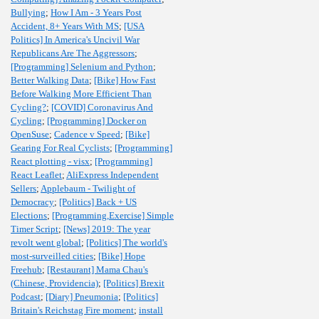
Bullying
;
How I Am - 3 Years Post
Accident, 8+ Years With MS
;
[USA
Politics] In America's Uncivil War
Republicans Are The Aggressors
;
[Programming] Selenium and Python
;
Better Walking Data
;
[Bike] How Fast
Before Walking More Efficient Than
Cycling?
;
[COVID] Coronavirus And
Cycling
;
[Programming] Docker on
OpenSuse
;
Cadence v Speed
;
[Bike]
Gearing For Real Cyclists
;
[Programming]
React plotting - visx
;
[Programming]
React Leaflet
;
AliExpress Independent
Sellers
;
Applebaum - Twilight of
Democracy
;
[Politics] Back + US
Elections
;
[Programming,Exercise] Simple
Timer Script
;
[News] 2019: The year
revolt went global
;
[Politics] The world's
most-surveilled cities
;
[Bike] Hope
Freehub
;
[Restaurant] Mama Chau's
(Chinese, Providencia)
;
[Politics] Brexit
Podcast
;
[Diary] Pneumonia
;
[Politics]
Britain's Reichstag Fire moment
;
install