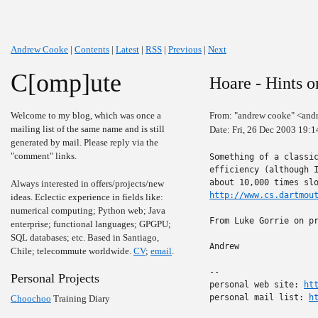
Andrew Cooke
|
Contents
|
Latest
|
RSS
|
Previous
|
Next
C[omp]ute
Hoare - Hints 
Welcome to my blog, which was once a
From: "andrew cooke" <and
mailing list of the same name and is still
Date: Fri, 26 Dec 2003 19:
generated by mail. Please reply via the
"comment" links.
Something of a classic
efficiency (although I
Always interested in offers/projects/new
http://www.cs.dartmou
ideas. Eclectic experience in fields like:
numerical computing; Python web; Java
From Luke Gorrie on pr
enterprise; functional languages; GPGPU;
SQL databases; etc. Based in Santiago,
Andrew

Chile; telecommute worldwide.
CV
;
email
.
-- 

Personal Projects
personal web site: 
ht
personal mail list: 
h
Choochoo
Training Diary