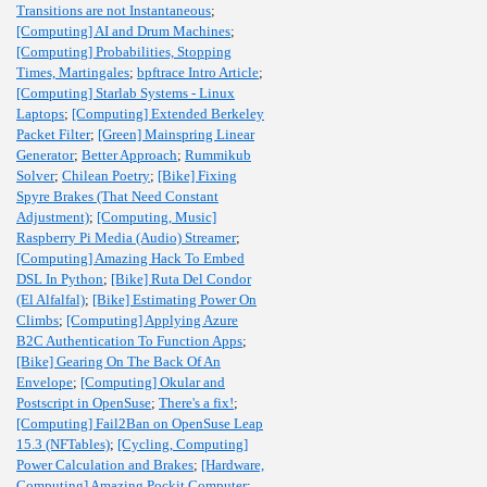
Transitions are not Instantaneous
;
[Computing] AI and Drum Machines
;
[Computing] Probabilities, Stopping
Times, Martingales
;
bpftrace Intro Article
;
[Computing] Starlab Systems - Linux
Laptops
;
[Computing] Extended Berkeley
Packet Filter
;
[Green] Mainspring Linear
Generator
;
Better Approach
;
Rummikub
Solver
;
Chilean Poetry
;
[Bike] Fixing
Spyre Brakes (That Need Constant
Adjustment)
;
[Computing, Music]
Raspberry Pi Media (Audio) Streamer
;
[Computing] Amazing Hack To Embed
DSL In Python
;
[Bike] Ruta Del Condor
(El Alfalfal)
;
[Bike] Estimating Power On
Climbs
;
[Computing] Applying Azure
B2C Authentication To Function Apps
;
[Bike] Gearing On The Back Of An
Envelope
;
[Computing] Okular and
Postscript in OpenSuse
;
There's a fix!
;
[Computing] Fail2Ban on OpenSuse Leap
15.3 (NFTables)
;
[Cycling, Computing]
Power Calculation and Brakes
;
[Hardware,
Computing] Amazing Pockit Computer
;