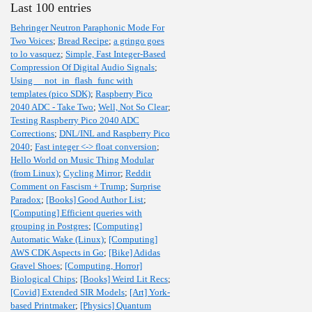
Last 100 entries
Behringer Neutron Paraphonic Mode For
Two Voices
;
Bread Recipe
;
a gringo goes
to lo vasquez
;
Simple, Fast Integer-Based
Compression Of Digital Audio Signals
;
Using __not_in_flash_func with
templates (pico SDK)
;
Raspberry Pico
2040 ADC - Take Two
;
Well, Not So Clear
;
Testing Raspberry Pico 2040 ADC
Corrections
;
DNL/INL and Raspberry Pico
2040
;
Fast integer <-> float conversion
;
Hello World on Music Thing Modular
(from Linux)
;
Cycling Mirror
;
Reddit
Comment on Fascism + Trump
;
Surprise
Paradox
;
[Books] Good Author List
;
[Computing] Efficient queries with
grouping in Postgres
;
[Computing]
Automatic Wake (Linux)
;
[Computing]
AWS CDK Aspects in Go
;
[Bike] Adidas
Gravel Shoes
;
[Computing, Horror]
Biological Chips
;
[Books] Weird Lit Recs
;
[Covid] Extended SIR Models
;
[Art] York-
based Printmaker
;
[Physics] Quantum