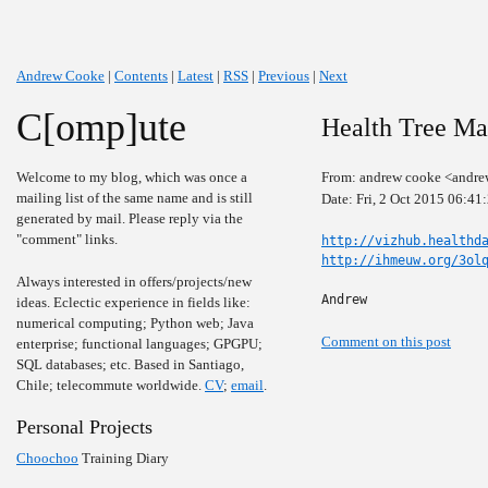
Andrew Cooke
|
Contents
|
Latest
|
RSS
|
Previous
|
Next
C[omp]ute
Health Tree Ma
Welcome to my blog, which was once a
From: andrew cooke <andre
mailing list of the same name and is still
Date: Fri, 2 Oct 2015 06:41
generated by mail. Please reply via the
"comment" links.
http://vizhub.healthd
http://ihmeuw.org/3ol
Always interested in offers/projects/new
Andrew
ideas. Eclectic experience in fields like:
numerical computing; Python web; Java
Comment on this post
enterprise; functional languages; GPGPU;
SQL databases; etc. Based in Santiago,
Chile; telecommute worldwide.
CV
;
email
.
Personal Projects
Choochoo
Training Diary