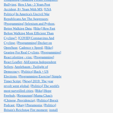
Bullying
;
How I Am - 3 Years Post
Accident, 8+ Years With MS
;
[USA
Politics] In America's Uncivil War
Republicans Are The Aggressors
;
[Programming] Selenium and Python
;
Better Walking Data
;
[Bike] How Fast
Before Walking More Efficient Than
Cycling?
;
[COVID] Coronavirus And
Cycling
;
[Programming] Docker on
OpenSuse
;
Cadence v Speed
;
[Bike]
Gearing For Real Cyclists
;
[Programming]
React plotting - visx
;
[Programming]
React Leaflet
;
AliExpress Independent
Sellers
;
Applebaum - Twilight of
Democracy
;
[Politics] Back + US
Elections
;
[Programming,Exercise] Simple
Timer Script
;
[News] 2019: The year
revolt went global
;
[Politics] The world's
most-surveilled cities
;
[Bike] Hope
Freehub
;
[Restaurant] Mama Chau's
(Chinese, Providencia)
;
[Politics] Brexit
Podcast
;
[Diary] Pneumonia
;
[Politics]
Britain's Reichstag Fire moment
;
install