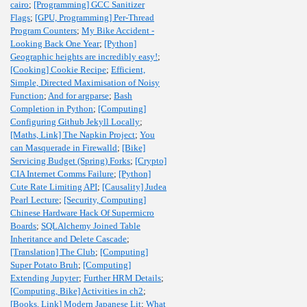
cairo
;
[Programming] GCC Sanitizer
Flags
;
[GPU, Programming] Per-Thread
Program Counters
;
My Bike Accident -
Looking Back One Year
;
[Python]
Geographic heights are incredibly easy!
;
[Cooking] Cookie Recipe
;
Efficient,
Simple, Directed Maximisation of Noisy
Function
;
And for argparse
;
Bash
Completion in Python
;
[Computing]
Configuring Github Jekyll Locally
;
[Maths, Link] The Napkin Project
;
You
can Masquerade in Firewalld
;
[Bike]
Servicing Budget (Spring) Forks
;
[Crypto]
CIA Internet Comms Failure
;
[Python]
Cute Rate Limiting API
;
[Causality] Judea
Pearl Lecture
;
[Security, Computing]
Chinese Hardware Hack Of Supermicro
Boards
;
SQLAlchemy Joined Table
Inheritance and Delete Cascade
;
[Translation] The Club
;
[Computing]
Super Potato Bruh
;
[Computing]
Extending Jupyter
;
Further HRM Details
;
[Computing, Bike] Activities in ch2
;
[Books, Link] Modern Japanese Lit
;
What