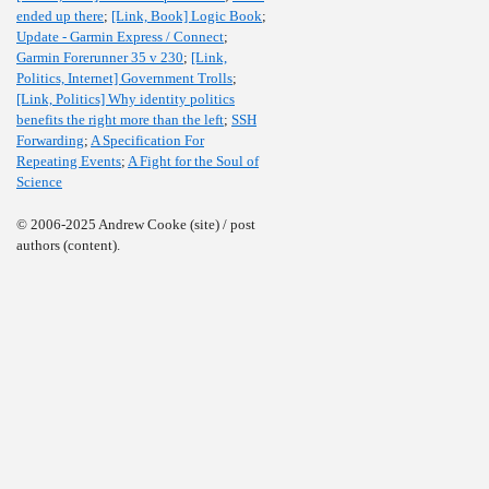
ended up there
;
[Link, Book] Logic Book
;
Update - Garmin Express / Connect
;
Garmin Forerunner 35 v 230
;
[Link,
Politics, Internet] Government Trolls
;
[Link, Politics] Why identity politics
benefits the right more than the left
;
SSH
Forwarding
;
A Specification For
Repeating Events
;
A Fight for the Soul of
Science
© 2006-2025 Andrew Cooke (site) / post
authors (content).