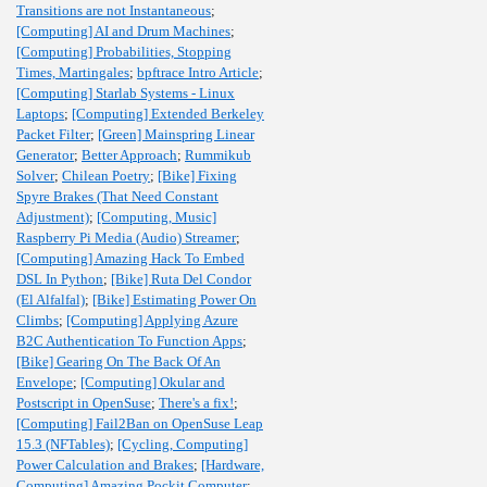
Transitions are not Instantaneous
;
[Computing] AI and Drum Machines
;
[Computing] Probabilities, Stopping
Times, Martingales
;
bpftrace Intro Article
;
[Computing] Starlab Systems - Linux
Laptops
;
[Computing] Extended Berkeley
Packet Filter
;
[Green] Mainspring Linear
Generator
;
Better Approach
;
Rummikub
Solver
;
Chilean Poetry
;
[Bike] Fixing
Spyre Brakes (That Need Constant
Adjustment)
;
[Computing, Music]
Raspberry Pi Media (Audio) Streamer
;
[Computing] Amazing Hack To Embed
DSL In Python
;
[Bike] Ruta Del Condor
(El Alfalfal)
;
[Bike] Estimating Power On
Climbs
;
[Computing] Applying Azure
B2C Authentication To Function Apps
;
[Bike] Gearing On The Back Of An
Envelope
;
[Computing] Okular and
Postscript in OpenSuse
;
There's a fix!
;
[Computing] Fail2Ban on OpenSuse Leap
15.3 (NFTables)
;
[Cycling, Computing]
Power Calculation and Brakes
;
[Hardware,
Computing] Amazing Pockit Computer
;