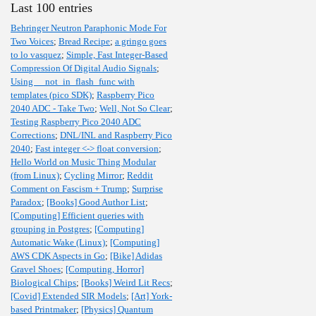
Last 100 entries
Behringer Neutron Paraphonic Mode For
Two Voices
;
Bread Recipe
;
a gringo goes
to lo vasquez
;
Simple, Fast Integer-Based
Compression Of Digital Audio Signals
;
Using __not_in_flash_func with
templates (pico SDK)
;
Raspberry Pico
2040 ADC - Take Two
;
Well, Not So Clear
;
Testing Raspberry Pico 2040 ADC
Corrections
;
DNL/INL and Raspberry Pico
2040
;
Fast integer <-> float conversion
;
Hello World on Music Thing Modular
(from Linux)
;
Cycling Mirror
;
Reddit
Comment on Fascism + Trump
;
Surprise
Paradox
;
[Books] Good Author List
;
[Computing] Efficient queries with
grouping in Postgres
;
[Computing]
Automatic Wake (Linux)
;
[Computing]
AWS CDK Aspects in Go
;
[Bike] Adidas
Gravel Shoes
;
[Computing, Horror]
Biological Chips
;
[Books] Weird Lit Recs
;
[Covid] Extended SIR Models
;
[Art] York-
based Printmaker
;
[Physics] Quantum