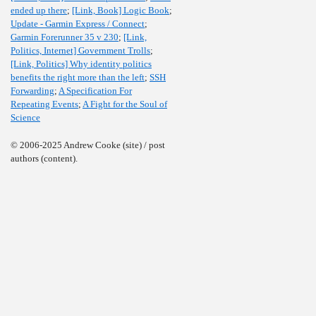
ended up there
;
[Link, Book] Logic Book
;
Update - Garmin Express / Connect
;
Garmin Forerunner 35 v 230
;
[Link,
Politics, Internet] Government Trolls
;
[Link, Politics] Why identity politics
benefits the right more than the left
;
SSH
Forwarding
;
A Specification For
Repeating Events
;
A Fight for the Soul of
Science
© 2006-2025 Andrew Cooke (site) / post
authors (content).