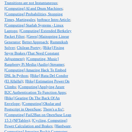
Transitions are not Instantaneous
;
[Computing] AI and Drum Machines
;
[Computing] Probabilities, Stopping
Times, Martingales
;
bpftrace Intro Article
;
[Computing] Starlab Systems - Linux
Laptops
;
[Computing] Extended Berkeley
Packet Filter
;
[Green] Mainspring Linear
Generator
;
Better Approach
;
Rummikub
Solver
;
Chilean Poetry
;
[Bike] Fixing
Spyre Brakes (That Need Constant
Adjustment)
;
[Computing, Music]
Raspberry Pi Media (Audio) Streamer
;
[Computing] Amazing Hack To Embed
DSL In Python
;
[Bike] Ruta Del Condor
(El Alfalfal)
;
[Bike] Estimating Power On
Climbs
;
[Computing] Applying Azure
B2C Authentication To Function Apps
;
[Bike] Gearing On The Back Of An
Envelope
;
[Computing] Okular and
Postscript in OpenSuse
;
There's a fix!
;
[Computing] Fail2Ban on OpenSuse Leap
15.3 (NFTables)
;
[Cycling, Computing]
Power Calculation and Brakes
;
[Hardware,
Computing] Amazing Pockit Computer
;