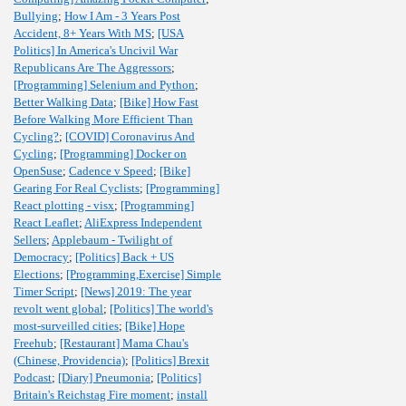
Bullying
;
How I Am - 3 Years Post
Accident, 8+ Years With MS
;
[USA
Politics] In America's Uncivil War
Republicans Are The Aggressors
;
[Programming] Selenium and Python
;
Better Walking Data
;
[Bike] How Fast
Before Walking More Efficient Than
Cycling?
;
[COVID] Coronavirus And
Cycling
;
[Programming] Docker on
OpenSuse
;
Cadence v Speed
;
[Bike]
Gearing For Real Cyclists
;
[Programming]
React plotting - visx
;
[Programming]
React Leaflet
;
AliExpress Independent
Sellers
;
Applebaum - Twilight of
Democracy
;
[Politics] Back + US
Elections
;
[Programming,Exercise] Simple
Timer Script
;
[News] 2019: The year
revolt went global
;
[Politics] The world's
most-surveilled cities
;
[Bike] Hope
Freehub
;
[Restaurant] Mama Chau's
(Chinese, Providencia)
;
[Politics] Brexit
Podcast
;
[Diary] Pneumonia
;
[Politics]
Britain's Reichstag Fire moment
;
install