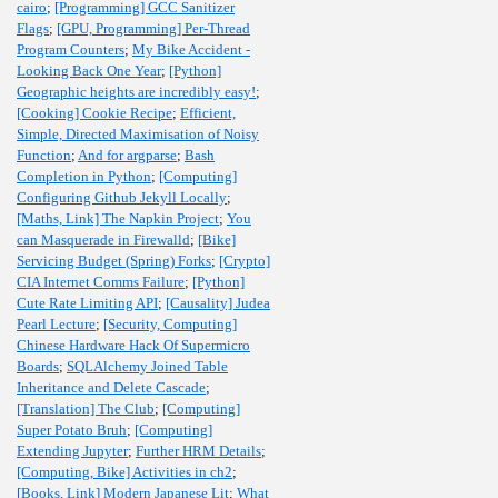
cairo
;
[Programming] GCC Sanitizer
Flags
;
[GPU, Programming] Per-Thread
Program Counters
;
My Bike Accident -
Looking Back One Year
;
[Python]
Geographic heights are incredibly easy!
;
[Cooking] Cookie Recipe
;
Efficient,
Simple, Directed Maximisation of Noisy
Function
;
And for argparse
;
Bash
Completion in Python
;
[Computing]
Configuring Github Jekyll Locally
;
[Maths, Link] The Napkin Project
;
You
can Masquerade in Firewalld
;
[Bike]
Servicing Budget (Spring) Forks
;
[Crypto]
CIA Internet Comms Failure
;
[Python]
Cute Rate Limiting API
;
[Causality] Judea
Pearl Lecture
;
[Security, Computing]
Chinese Hardware Hack Of Supermicro
Boards
;
SQLAlchemy Joined Table
Inheritance and Delete Cascade
;
[Translation] The Club
;
[Computing]
Super Potato Bruh
;
[Computing]
Extending Jupyter
;
Further HRM Details
;
[Computing, Bike] Activities in ch2
;
[Books, Link] Modern Japanese Lit
;
What