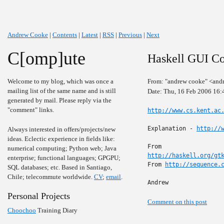
Andrew Cooke
|
Contents
|
Latest
|
RSS
|
Previous
|
Next
C[omp]ute
Haskell GUI C
Welcome to my blog, which was once a
From: "andrew cooke" <and
mailing list of the same name and is still
Date: Thu, 16 Feb 2006 16
generated by mail. Please reply via the
"comment" links.
http://www.cs.kent.ac
Explanation - 
http://
Always interested in offers/projects/new
ideas. Eclectic experience in fields like:
numerical computing; Python web; Java
http://haskell.org/gt
enterprise; functional languages; GPGPU;
From 
http://sequence.
SQL databases; etc. Based in Santiago,
Chile; telecommute worldwide.
CV
;
email
.
Andrew
Personal Projects
Comment on this post
Choochoo
Training Diary