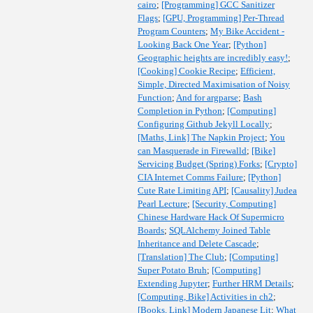
cairo
;
[Programming] GCC Sanitizer
Flags
;
[GPU, Programming] Per-Thread
Program Counters
;
My Bike Accident -
Looking Back One Year
;
[Python]
Geographic heights are incredibly easy!
;
[Cooking] Cookie Recipe
;
Efficient,
Simple, Directed Maximisation of Noisy
Function
;
And for argparse
;
Bash
Completion in Python
;
[Computing]
Configuring Github Jekyll Locally
;
[Maths, Link] The Napkin Project
;
You
can Masquerade in Firewalld
;
[Bike]
Servicing Budget (Spring) Forks
;
[Crypto]
CIA Internet Comms Failure
;
[Python]
Cute Rate Limiting API
;
[Causality] Judea
Pearl Lecture
;
[Security, Computing]
Chinese Hardware Hack Of Supermicro
Boards
;
SQLAlchemy Joined Table
Inheritance and Delete Cascade
;
[Translation] The Club
;
[Computing]
Super Potato Bruh
;
[Computing]
Extending Jupyter
;
Further HRM Details
;
[Computing, Bike] Activities in ch2
;
[Books, Link] Modern Japanese Lit
;
What