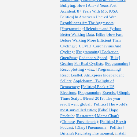
Bullying
;
How I Am - 3 Years Post
Accident, 8+ Years With MS
;
[USA
Politics] In America's Uncivil War
Republicans Are The Aggressors
;
[Programming] Selenium and Python
;
Better Walking Data
;
[Bike] How Fast
Before Walking More Efficient Than
Cycling?
;
[COVID] Coronavirus And
Cycling
;
[Programming] Docker on
OpenSuse
;
Cadence v Speed
;
[Bike]
Gearing For Real Cyclists
;
[Programming]
React plotting - visx
;
[Programming]
React Leaflet
;
AliExpress Independent
Sellers
;
Applebaum - Twilight of
Democracy
;
[Politics] Back + US
Elections
;
[Programming,Exercise] Simple
Timer Script
;
[News] 2019: The year
revolt went global
;
[Politics] The world's
most-surveilled cities
;
[Bike] Hope
Freehub
;
[Restaurant] Mama Chau's
(Chinese, Providencia)
;
[Politics] Brexit
Podcast
;
[Diary] Pneumonia
;
[Politics]
Britain's Reichstag Fire moment
;
install