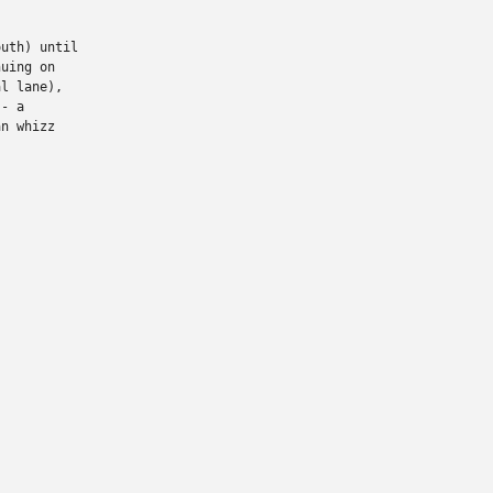
uth) until

uing on

l lane),

- a

n whizz
