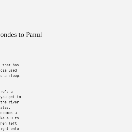
ondes to Panul
 that has

cia used

s a steep,

re's a

you get to

the river

alas.

ecomes a

ke a U to

hen left

ight onto
