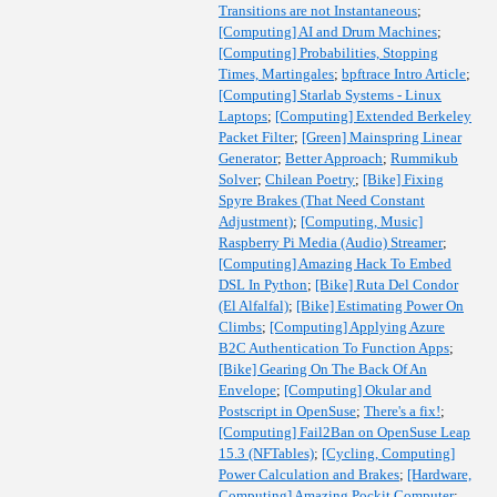
Transitions are not Instantaneous
;
[Computing] AI and Drum Machines
;
[Computing] Probabilities, Stopping
Times, Martingales
;
bpftrace Intro Article
;
[Computing] Starlab Systems - Linux
Laptops
;
[Computing] Extended Berkeley
Packet Filter
;
[Green] Mainspring Linear
Generator
;
Better Approach
;
Rummikub
Solver
;
Chilean Poetry
;
[Bike] Fixing
Spyre Brakes (That Need Constant
Adjustment)
;
[Computing, Music]
Raspberry Pi Media (Audio) Streamer
;
[Computing] Amazing Hack To Embed
DSL In Python
;
[Bike] Ruta Del Condor
(El Alfalfal)
;
[Bike] Estimating Power On
Climbs
;
[Computing] Applying Azure
B2C Authentication To Function Apps
;
[Bike] Gearing On The Back Of An
Envelope
;
[Computing] Okular and
Postscript in OpenSuse
;
There's a fix!
;
[Computing] Fail2Ban on OpenSuse Leap
15.3 (NFTables)
;
[Cycling, Computing]
Power Calculation and Brakes
;
[Hardware,
Computing] Amazing Pockit Computer
;