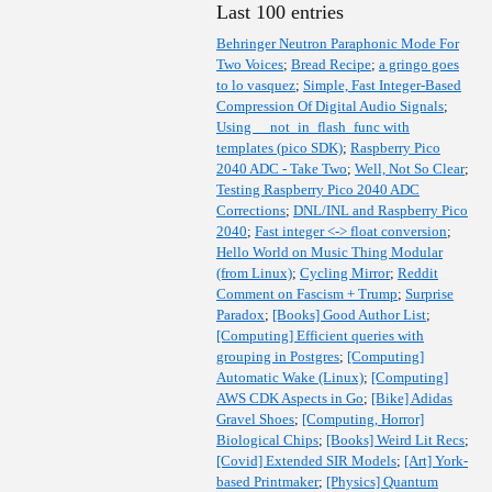
Last 100 entries
Behringer Neutron Paraphonic Mode For
Two Voices
;
Bread Recipe
;
a gringo goes
to lo vasquez
;
Simple, Fast Integer-Based
Compression Of Digital Audio Signals
;
Using __not_in_flash_func with
templates (pico SDK)
;
Raspberry Pico
2040 ADC - Take Two
;
Well, Not So Clear
;
Testing Raspberry Pico 2040 ADC
Corrections
;
DNL/INL and Raspberry Pico
2040
;
Fast integer <-> float conversion
;
Hello World on Music Thing Modular
(from Linux)
;
Cycling Mirror
;
Reddit
Comment on Fascism + Trump
;
Surprise
Paradox
;
[Books] Good Author List
;
[Computing] Efficient queries with
grouping in Postgres
;
[Computing]
Automatic Wake (Linux)
;
[Computing]
AWS CDK Aspects in Go
;
[Bike] Adidas
Gravel Shoes
;
[Computing, Horror]
Biological Chips
;
[Books] Weird Lit Recs
;
[Covid] Extended SIR Models
;
[Art] York-
based Printmaker
;
[Physics] Quantum