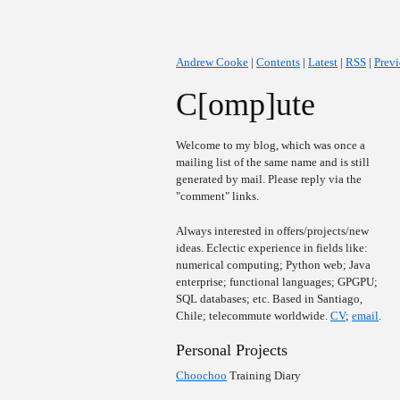
Andrew Cooke
|
Contents
|
Latest
|
RSS
|
Prev
C[omp]ute
Welcome to my blog, which was once a
mailing list of the same name and is still
generated by mail. Please reply via the
"comment" links.
Always interested in offers/projects/new
ideas. Eclectic experience in fields like:
numerical computing; Python web; Java
enterprise; functional languages; GPGPU;
SQL databases; etc. Based in Santiago,
Chile; telecommute worldwide.
CV
;
email
.
Personal Projects
Choochoo
Training Diary