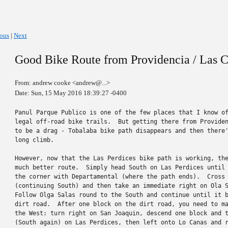
ious
|
Next
Good Bike Route from Providencia / Las C
From: andrew cooke <andrew@...>
Date: Sun, 15 May 2016 18:39:27 -0400
Panul Parque Publico is one of the few places that I know of
legal off-road bike trails.  But getting there from Providen
to be a drag - Tobalaba bike path disappears and then there'
long climb.

However, now that the Las Perdices bike path is working, the
much better route.  Simply head South on Las Perdices until 
the corner with Departamental (where the path ends).  Cross 
(continuing South) and then take an immediate right on Ola S
Follow Olga Salas round to the South and continue until it b
dirt road.  After one block on the dirt road, you need to ma
the West: turn right on San Joaquin, descend one block and t
(South again) on Las Perdices, then left onto Lo Canas and r