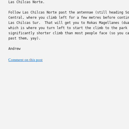
Las Chilcas Norte.

Follow Las Chilcas Norte past the antennae (still heading So
Central, where you climb left for a few metres before contin
Las Chilcas Sur.  That will get you to Rokas Magellanes (dua
which is where you turn left to start the climb to the park 
significantly shorter climb than most people face (so you ca
past them, yay).

Andrew
Comment on this post