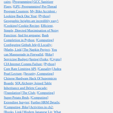
cairo
;
[Programming] GCC Sanitizer
Flags
;
[GPU, Programming] Per-Thread
Program Counters
;
My Bike Accident -
Looking Back One Year
;
[Python]
Geographic heights are incredibly easy!
;
[Cooking] Cookie Recipe
;
Efficient,
Simple, Directed Maximisation of Noisy
Function
;
And for argparse
;
Bash
Completion in Python
;
[Computing]
Configuring Github Jekyll Locally
;
[Maths, Link] The Napkin Project
;
You
can Masquerade in Firewalld
;
[Bike]
Servicing Budget (Spring) Forks
;
[Crypto]
CIA Internet Comms Failure
;
[Python]
Cute Rate Limiting API
;
[Causality] Judea
Pearl Lecture
;
[Security, Computing]
Chinese Hardware Hack Of Supermicro
Boards
;
SQLAlchemy Joined Table
Inheritance and Delete Cascade
;
[Translation] The Club
;
[Computing]
Super Potato Bruh
;
[Computing]
Extending Jupyter
;
Further HRM Details
;
[Computing, Bike] Activities in ch2
;
[Books, Link] Modern Japanese Lit
;
What