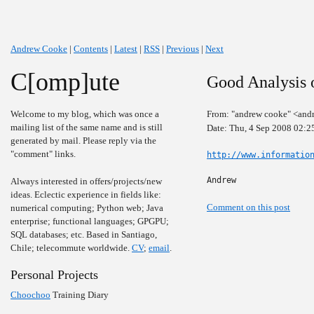
Andrew Cooke
|
Contents
|
Latest
|
RSS
|
Previous
|
Next
C[omp]ute
Good Analysis o
Welcome to my blog, which was once a
From: "andrew cooke" <and
mailing list of the same name and is still
Date: Thu, 4 Sep 2008 02:2
generated by mail. Please reply via the
"comment" links.
http://www.informatio
Andrew
Always interested in offers/projects/new
ideas. Eclectic experience in fields like:
Comment on this post
numerical computing; Python web; Java
enterprise; functional languages; GPGPU;
SQL databases; etc. Based in Santiago,
Chile; telecommute worldwide.
CV
;
email
.
Personal Projects
Choochoo
Training Diary