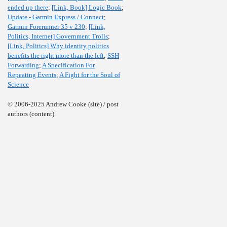
ended up there
;
[Link, Book] Logic Book
;
Update - Garmin Express / Connect
;
Garmin Forerunner 35 v 230
;
[Link,
Politics, Internet] Government Trolls
;
[Link, Politics] Why identity politics
benefits the right more than the left
;
SSH
Forwarding
;
A Specification For
Repeating Events
;
A Fight for the Soul of
Science
© 2006-2025 Andrew Cooke (site) / post
authors (content).