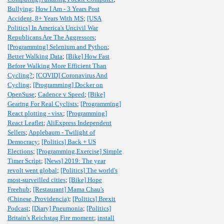
Bullying
;
How I Am - 3 Years Post
Accident, 8+ Years With MS
;
[USA
Politics] In America's Uncivil War
Republicans Are The Aggressors
;
[Programming] Selenium and Python
;
Better Walking Data
;
[Bike] How Fast
Before Walking More Efficient Than
Cycling?
;
[COVID] Coronavirus And
Cycling
;
[Programming] Docker on
OpenSuse
;
Cadence v Speed
;
[Bike]
Gearing For Real Cyclists
;
[Programming]
React plotting - visx
;
[Programming]
React Leaflet
;
AliExpress Independent
Sellers
;
Applebaum - Twilight of
Democracy
;
[Politics] Back + US
Elections
;
[Programming,Exercise] Simple
Timer Script
;
[News] 2019: The year
revolt went global
;
[Politics] The world's
most-surveilled cities
;
[Bike] Hope
Freehub
;
[Restaurant] Mama Chau's
(Chinese, Providencia)
;
[Politics] Brexit
Podcast
;
[Diary] Pneumonia
;
[Politics]
Britain's Reichstag Fire moment
;
install