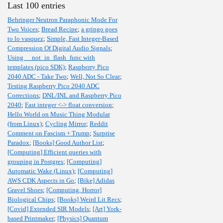
Last 100 entries
Behringer Neutron Paraphonic Mode For
Two Voices
;
Bread Recipe
;
a gringo goes
to lo vasquez
;
Simple, Fast Integer-Based
Compression Of Digital Audio Signals
;
Using __not_in_flash_func with
templates (pico SDK)
;
Raspberry Pico
2040 ADC - Take Two
;
Well, Not So Clear
;
Testing Raspberry Pico 2040 ADC
Corrections
;
DNL/INL and Raspberry Pico
2040
;
Fast integer <-> float conversion
;
Hello World on Music Thing Modular
(from Linux)
;
Cycling Mirror
;
Reddit
Comment on Fascism + Trump
;
Surprise
Paradox
;
[Books] Good Author List
;
[Computing] Efficient queries with
grouping in Postgres
;
[Computing]
Automatic Wake (Linux)
;
[Computing]
AWS CDK Aspects in Go
;
[Bike] Adidas
Gravel Shoes
;
[Computing, Horror]
Biological Chips
;
[Books] Weird Lit Recs
;
[Covid] Extended SIR Models
;
[Art] York-
based Printmaker
;
[Physics] Quantum