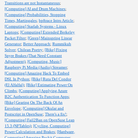
Transitions are not Instantaneous
;
[Computing] AI and Drum Machines
;
[Computing] Probabilities, Stopping
Times, Martingales
;
bpftrace Intro Article
;
[Computing] Starlab Systems - Linux
Laptops
;
[Computing] Extended Berkeley
Packet Filter
;
[Green] Mainspring Linear
Generator
;
Better Approach
;
Rummikub
Solver
;
Chilean Poetry
;
[Bike] Fixing
Spyre Brakes (That Need Constant
Adjustment)
;
[Computing, Music]
Raspberry Pi Media (Audio) Streamer
;
[Computing] Amazing Hack To Embed
DSL In Python
;
[Bike] Ruta Del Condor
(El Alfalfal)
;
[Bike] Estimating Power On
Climbs
;
[Computing] Applying Azure
B2C Authentication To Function Apps
;
[Bike] Gearing On The Back Of An
Envelope
;
[Computing] Okular and
Postscript in OpenSuse
;
There's a fix!
;
[Computing] Fail2Ban on OpenSuse Leap
15.3 (NFTables)
;
[Cycling, Computing]
Power Calculation and Brakes
;
[Hardware,
Computing] Amazing Pockit Computer
;