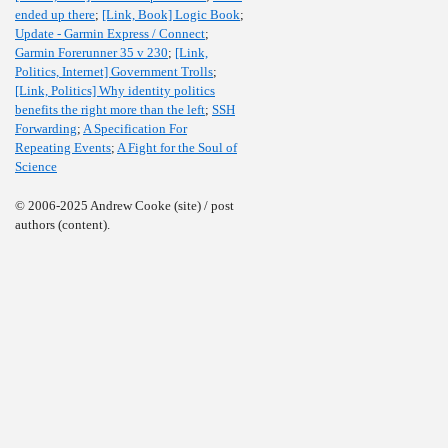
ended up there
;
[Link, Book] Logic Book
;
Update - Garmin Express / Connect
;
Garmin Forerunner 35 v 230
;
[Link,
Politics, Internet] Government Trolls
;
[Link, Politics] Why identity politics
benefits the right more than the left
;
SSH
Forwarding
;
A Specification For
Repeating Events
;
A Fight for the Soul of
Science
© 2006-2025 Andrew Cooke (site) / post
authors (content).