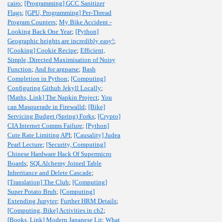
cairo
;
[Programming] GCC Sanitizer
Flags
;
[GPU, Programming] Per-Thread
Program Counters
;
My Bike Accident -
Looking Back One Year
;
[Python]
Geographic heights are incredibly easy!
;
[Cooking] Cookie Recipe
;
Efficient,
Simple, Directed Maximisation of Noisy
Function
;
And for argparse
;
Bash
Completion in Python
;
[Computing]
Configuring Github Jekyll Locally
;
[Maths, Link] The Napkin Project
;
You
can Masquerade in Firewalld
;
[Bike]
Servicing Budget (Spring) Forks
;
[Crypto]
CIA Internet Comms Failure
;
[Python]
Cute Rate Limiting API
;
[Causality] Judea
Pearl Lecture
;
[Security, Computing]
Chinese Hardware Hack Of Supermicro
Boards
;
SQLAlchemy Joined Table
Inheritance and Delete Cascade
;
[Translation] The Club
;
[Computing]
Super Potato Bruh
;
[Computing]
Extending Jupyter
;
Further HRM Details
;
[Computing, Bike] Activities in ch2
;
[Books, Link] Modern Japanese Lit
;
What