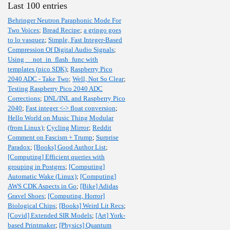
Last 100 entries
Behringer Neutron Paraphonic Mode For
Two Voices
;
Bread Recipe
;
a gringo goes
to lo vasquez
;
Simple, Fast Integer-Based
Compression Of Digital Audio Signals
;
Using __not_in_flash_func with
templates (pico SDK)
;
Raspberry Pico
2040 ADC - Take Two
;
Well, Not So Clear
;
Testing Raspberry Pico 2040 ADC
Corrections
;
DNL/INL and Raspberry Pico
2040
;
Fast integer <-> float conversion
;
Hello World on Music Thing Modular
(from Linux)
;
Cycling Mirror
;
Reddit
Comment on Fascism + Trump
;
Surprise
Paradox
;
[Books] Good Author List
;
[Computing] Efficient queries with
grouping in Postgres
;
[Computing]
Automatic Wake (Linux)
;
[Computing]
AWS CDK Aspects in Go
;
[Bike] Adidas
Gravel Shoes
;
[Computing, Horror]
Biological Chips
;
[Books] Weird Lit Recs
;
[Covid] Extended SIR Models
;
[Art] York-
based Printmaker
;
[Physics] Quantum