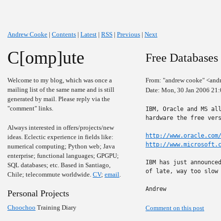
Andrew Cooke
|
Contents
|
Latest
|
RSS
|
Previous
|
Next
C[omp]ute
Free Databases
Welcome to my blog, which was once a
From: "andrew cooke" <and
mailing list of the same name and is still
Date: Mon, 30 Jan 2006 21
generated by mail. Please reply via the
"comment" links.
IBM, Oracle and MS all
hardware the free vers
Always interested in offers/projects/new
http://www.oracle.com
ideas. Eclectic experience in fields like:
http://www.microsoft.
numerical computing; Python web; Java
enterprise; functional languages; GPGPU;
IBM has just announced
SQL databases; etc. Based in Santiago,
of late, way too slow 
Chile; telecommute worldwide.
CV
;
email
.
Andrew
Personal Projects
Choochoo
Training Diary
Comment on this post