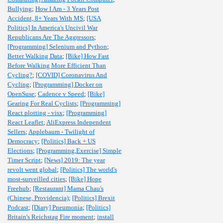
Bullying
;
How I Am - 3 Years Post
Accident, 8+ Years With MS
;
[USA
Politics] In America's Uncivil War
Republicans Are The Aggressors
;
[Programming] Selenium and Python
;
Better Walking Data
;
[Bike] How Fast
Before Walking More Efficient Than
Cycling?
;
[COVID] Coronavirus And
Cycling
;
[Programming] Docker on
OpenSuse
;
Cadence v Speed
;
[Bike]
Gearing For Real Cyclists
;
[Programming]
React plotting - visx
;
[Programming]
React Leaflet
;
AliExpress Independent
Sellers
;
Applebaum - Twilight of
Democracy
;
[Politics] Back + US
Elections
;
[Programming,Exercise] Simple
Timer Script
;
[News] 2019: The year
revolt went global
;
[Politics] The world's
most-surveilled cities
;
[Bike] Hope
Freehub
;
[Restaurant] Mama Chau's
(Chinese, Providencia)
;
[Politics] Brexit
Podcast
;
[Diary] Pneumonia
;
[Politics]
Britain's Reichstag Fire moment
;
install