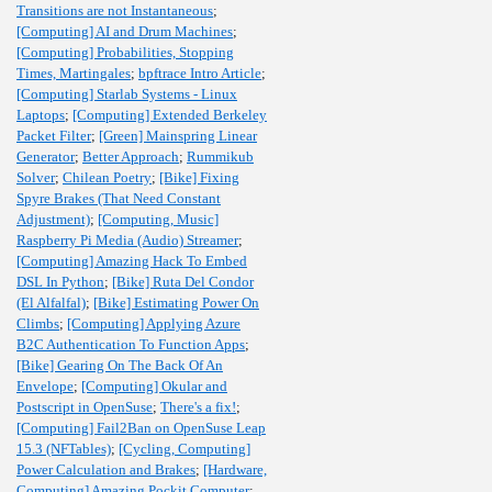
Transitions are not Instantaneous
;
[Computing] AI and Drum Machines
;
[Computing] Probabilities, Stopping
Times, Martingales
;
bpftrace Intro Article
;
[Computing] Starlab Systems - Linux
Laptops
;
[Computing] Extended Berkeley
Packet Filter
;
[Green] Mainspring Linear
Generator
;
Better Approach
;
Rummikub
Solver
;
Chilean Poetry
;
[Bike] Fixing
Spyre Brakes (That Need Constant
Adjustment)
;
[Computing, Music]
Raspberry Pi Media (Audio) Streamer
;
[Computing] Amazing Hack To Embed
DSL In Python
;
[Bike] Ruta Del Condor
(El Alfalfal)
;
[Bike] Estimating Power On
Climbs
;
[Computing] Applying Azure
B2C Authentication To Function Apps
;
[Bike] Gearing On The Back Of An
Envelope
;
[Computing] Okular and
Postscript in OpenSuse
;
There's a fix!
;
[Computing] Fail2Ban on OpenSuse Leap
15.3 (NFTables)
;
[Cycling, Computing]
Power Calculation and Brakes
;
[Hardware,
Computing] Amazing Pockit Computer
;