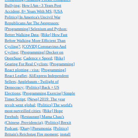
Bullying
;
How I Am - 3 Years Post
Accident, 8+ Years With MS
;
[USA
Politics] In America's Uncivil War
Republicans Are The Aggressors
;
[Programming] Selenium and Python
;
Better Walking Data
;
[Bike] How Fast
Before Walking More Efficient Than
Cycling?
;
[COVID] Coronavirus And
Cycling
;
[Programming] Docker on
OpenSuse
;
Cadence v Speed
;
[Bike]
Gearing For Real Cyclists
;
[Programming]
React plotting - visx
;
[Programming]
React Leaflet
;
AliExpress Independent
Sellers
;
Applebaum - Twilight of
Democracy
;
[Politics] Back + US
Elections
;
[Programming,Exercise] Simple
Timer Script
;
[News] 2019: The year
revolt went global
;
[Politics] The world's
most-surveilled cities
;
[Bike] Hope
Freehub
;
[Restaurant] Mama Chau's
(Chinese, Providencia)
;
[Politics] Brexit
Podcast
;
[Diary] Pneumonia
;
[Politics]
Britain's Reichstag Fire moment
;
install