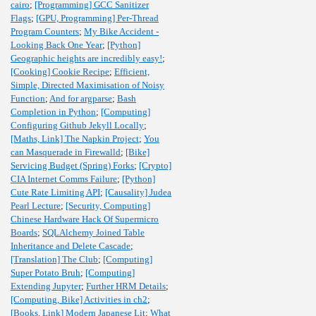
cairo
;
[Programming] GCC Sanitizer
Flags
;
[GPU, Programming] Per-Thread
Program Counters
;
My Bike Accident -
Looking Back One Year
;
[Python]
Geographic heights are incredibly easy!
;
[Cooking] Cookie Recipe
;
Efficient,
Simple, Directed Maximisation of Noisy
Function
;
And for argparse
;
Bash
Completion in Python
;
[Computing]
Configuring Github Jekyll Locally
;
[Maths, Link] The Napkin Project
;
You
can Masquerade in Firewalld
;
[Bike]
Servicing Budget (Spring) Forks
;
[Crypto]
CIA Internet Comms Failure
;
[Python]
Cute Rate Limiting API
;
[Causality] Judea
Pearl Lecture
;
[Security, Computing]
Chinese Hardware Hack Of Supermicro
Boards
;
SQLAlchemy Joined Table
Inheritance and Delete Cascade
;
[Translation] The Club
;
[Computing]
Super Potato Bruh
;
[Computing]
Extending Jupyter
;
Further HRM Details
;
[Computing, Bike] Activities in ch2
;
[Books, Link] Modern Japanese Lit
;
What