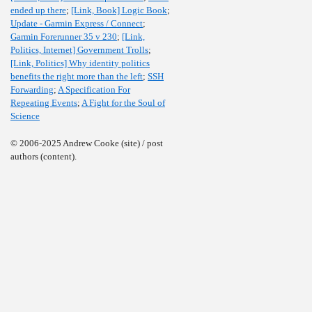
ended up there
;
[Link, Book] Logic Book
;
Update - Garmin Express / Connect
;
Garmin Forerunner 35 v 230
;
[Link,
Politics, Internet] Government Trolls
;
[Link, Politics] Why identity politics
benefits the right more than the left
;
SSH
Forwarding
;
A Specification For
Repeating Events
;
A Fight for the Soul of
Science
© 2006-2025 Andrew Cooke (site) / post
authors (content).