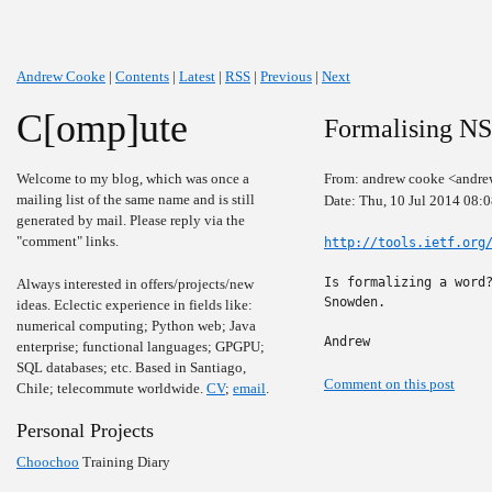
Andrew Cooke
|
Contents
|
Latest
|
RSS
|
Previous
|
Next
C[omp]ute
Formalising NS
Welcome to my blog, which was once a
From: andrew cooke <andre
mailing list of the same name and is still
Date: Thu, 10 Jul 2014 08:
generated by mail. Please reply via the
"comment" links.
http://tools.ietf.org
Is formalizing a word?
Always interested in offers/projects/new
Snowden.

ideas. Eclectic experience in fields like:
numerical computing; Python web; Java
Andrew
enterprise; functional languages; GPGPU;
SQL databases; etc. Based in Santiago,
Comment on this post
Chile; telecommute worldwide.
CV
;
email
.
Personal Projects
Choochoo
Training Diary