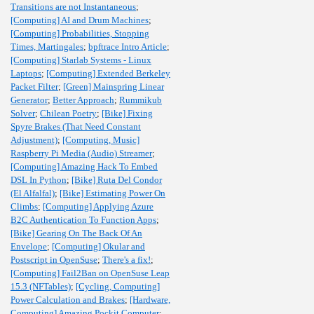
Transitions are not Instantaneous
;
[Computing] AI and Drum Machines
;
[Computing] Probabilities, Stopping
Times, Martingales
;
bpftrace Intro Article
;
[Computing] Starlab Systems - Linux
Laptops
;
[Computing] Extended Berkeley
Packet Filter
;
[Green] Mainspring Linear
Generator
;
Better Approach
;
Rummikub
Solver
;
Chilean Poetry
;
[Bike] Fixing
Spyre Brakes (That Need Constant
Adjustment)
;
[Computing, Music]
Raspberry Pi Media (Audio) Streamer
;
[Computing] Amazing Hack To Embed
DSL In Python
;
[Bike] Ruta Del Condor
(El Alfalfal)
;
[Bike] Estimating Power On
Climbs
;
[Computing] Applying Azure
B2C Authentication To Function Apps
;
[Bike] Gearing On The Back Of An
Envelope
;
[Computing] Okular and
Postscript in OpenSuse
;
There's a fix!
;
[Computing] Fail2Ban on OpenSuse Leap
15.3 (NFTables)
;
[Cycling, Computing]
Power Calculation and Brakes
;
[Hardware,
Computing] Amazing Pockit Computer
;