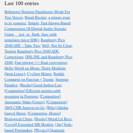
Last 100 entries
Behringer Neutron Paraphonic Mode For
Two Voices
;
Bread Recipe
;
a gringo goes
to lo vasquez
;
Simple, Fast Integer-Based
Compression Of Digital Audio Signals
;
Using __not_in_flash_func with
templates (pico SDK)
;
Raspberry Pico
2040 ADC - Take Two
;
Well, Not So Clear
;
Testing Raspberry Pico 2040 ADC
Corrections
;
DNL/INL and Raspberry Pico
2040
;
Fast integer <-> float conversion
;
Hello World on Music Thing Modular
(from Linux)
;
Cycling Mirror
;
Reddit
Comment on Fascism + Trump
;
Surprise
Paradox
;
[Books] Good Author List
;
[Computing] Efficient queries with
grouping in Postgres
;
[Computing]
Automatic Wake (Linux)
;
[Computing]
AWS CDK Aspects in Go
;
[Bike] Adidas
Gravel Shoes
;
[Computing, Horror]
Biological Chips
;
[Books] Weird Lit Recs
;
[Covid] Extended SIR Models
;
[Art] York-
based Printmaker
;
[Physics] Quantum