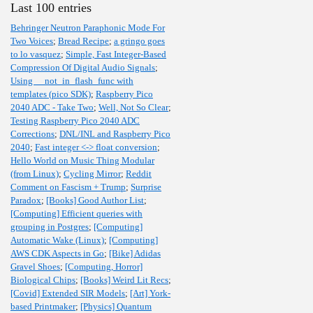
Last 100 entries
Behringer Neutron Paraphonic Mode For
Two Voices
;
Bread Recipe
;
a gringo goes
to lo vasquez
;
Simple, Fast Integer-Based
Compression Of Digital Audio Signals
;
Using __not_in_flash_func with
templates (pico SDK)
;
Raspberry Pico
2040 ADC - Take Two
;
Well, Not So Clear
;
Testing Raspberry Pico 2040 ADC
Corrections
;
DNL/INL and Raspberry Pico
2040
;
Fast integer <-> float conversion
;
Hello World on Music Thing Modular
(from Linux)
;
Cycling Mirror
;
Reddit
Comment on Fascism + Trump
;
Surprise
Paradox
;
[Books] Good Author List
;
[Computing] Efficient queries with
grouping in Postgres
;
[Computing]
Automatic Wake (Linux)
;
[Computing]
AWS CDK Aspects in Go
;
[Bike] Adidas
Gravel Shoes
;
[Computing, Horror]
Biological Chips
;
[Books] Weird Lit Recs
;
[Covid] Extended SIR Models
;
[Art] York-
based Printmaker
;
[Physics] Quantum