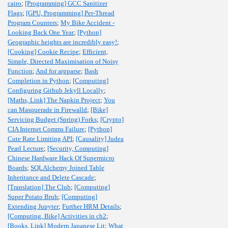
cairo
;
[Programming] GCC Sanitizer
Flags
;
[GPU, Programming] Per-Thread
Program Counters
;
My Bike Accident -
Looking Back One Year
;
[Python]
Geographic heights are incredibly easy!
;
[Cooking] Cookie Recipe
;
Efficient,
Simple, Directed Maximisation of Noisy
Function
;
And for argparse
;
Bash
Completion in Python
;
[Computing]
Configuring Github Jekyll Locally
;
[Maths, Link] The Napkin Project
;
You
can Masquerade in Firewalld
;
[Bike]
Servicing Budget (Spring) Forks
;
[Crypto]
CIA Internet Comms Failure
;
[Python]
Cute Rate Limiting API
;
[Causality] Judea
Pearl Lecture
;
[Security, Computing]
Chinese Hardware Hack Of Supermicro
Boards
;
SQLAlchemy Joined Table
Inheritance and Delete Cascade
;
[Translation] The Club
;
[Computing]
Super Potato Bruh
;
[Computing]
Extending Jupyter
;
Further HRM Details
;
[Computing, Bike] Activities in ch2
;
[Books, Link] Modern Japanese Lit
;
What