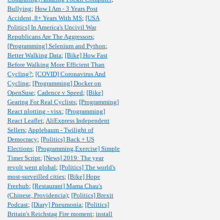
Bullying
;
How I Am - 3 Years Post
Accident, 8+ Years With MS
;
[USA
Politics] In America's Uncivil War
Republicans Are The Aggressors
;
[Programming] Selenium and Python
;
Better Walking Data
;
[Bike] How Fast
Before Walking More Efficient Than
Cycling?
;
[COVID] Coronavirus And
Cycling
;
[Programming] Docker on
OpenSuse
;
Cadence v Speed
;
[Bike]
Gearing For Real Cyclists
;
[Programming]
React plotting - visx
;
[Programming]
React Leaflet
;
AliExpress Independent
Sellers
;
Applebaum - Twilight of
Democracy
;
[Politics] Back + US
Elections
;
[Programming,Exercise] Simple
Timer Script
;
[News] 2019: The year
revolt went global
;
[Politics] The world's
most-surveilled cities
;
[Bike] Hope
Freehub
;
[Restaurant] Mama Chau's
(Chinese, Providencia)
;
[Politics] Brexit
Podcast
;
[Diary] Pneumonia
;
[Politics]
Britain's Reichstag Fire moment
;
install