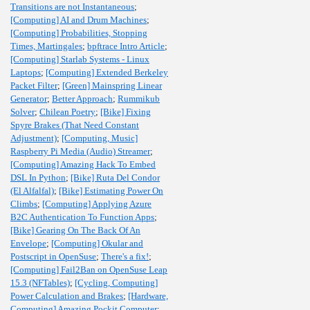
Transitions are not Instantaneous
;
[Computing] AI and Drum Machines
;
[Computing] Probabilities, Stopping
Times, Martingales
;
bpftrace Intro Article
;
[Computing] Starlab Systems - Linux
Laptops
;
[Computing] Extended Berkeley
Packet Filter
;
[Green] Mainspring Linear
Generator
;
Better Approach
;
Rummikub
Solver
;
Chilean Poetry
;
[Bike] Fixing
Spyre Brakes (That Need Constant
Adjustment)
;
[Computing, Music]
Raspberry Pi Media (Audio) Streamer
;
[Computing] Amazing Hack To Embed
DSL In Python
;
[Bike] Ruta Del Condor
(El Alfalfal)
;
[Bike] Estimating Power On
Climbs
;
[Computing] Applying Azure
B2C Authentication To Function Apps
;
[Bike] Gearing On The Back Of An
Envelope
;
[Computing] Okular and
Postscript in OpenSuse
;
There's a fix!
;
[Computing] Fail2Ban on OpenSuse Leap
15.3 (NFTables)
;
[Cycling, Computing]
Power Calculation and Brakes
;
[Hardware,
Computing] Amazing Pockit Computer
;