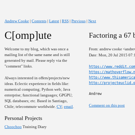
Andrew Cooke
|
Contents
|
Latest
|
RSS
|
Previous
|
Next
C[omp]ute
Factoring a 67 
Welcome to my blog, which was once a
From: andrew cooke <andre
mailing list of the same name and is still
Date: Mon, 20 Jul 2015 07:
generated by mail. Please reply via the
"comment" links.
https://www.reddit.co
https://mathoverflow.
http://www.thisameric
Always interested in offers/projects/new
http://projecteuclid.
ideas. Eclectic experience in fields like:
numerical computing; Python web; Java
Andrew
enterprise; functional languages; GPGPU;
SQL databases; etc. Based in Santiago,
Comment on this post
Chile; telecommute worldwide.
CV
;
email
.
Personal Projects
Choochoo
Training Diary