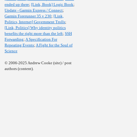
ended up there
;
[Link, Book] Logic Book
;
Update - Garmin Express / Connect
;
Garmin Forerunner 35 v 230
;
[Link,
Politics, Internet] Government Trolls
;
[Link, Politics] Why identity politics
benefits the right more than the left
;
SSH
Forwarding
;
A Specification For
Repeating Events
;
A Fight for the Soul of
Science
© 2006-2025 Andrew Cooke (site) / post
authors (content).