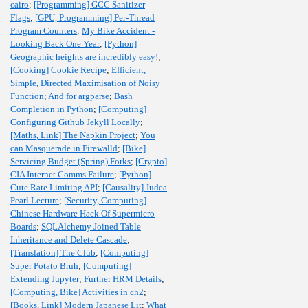
cairo
;
[Programming] GCC Sanitizer
Flags
;
[GPU, Programming] Per-Thread
Program Counters
;
My Bike Accident -
Looking Back One Year
;
[Python]
Geographic heights are incredibly easy!
;
[Cooking] Cookie Recipe
;
Efficient,
Simple, Directed Maximisation of Noisy
Function
;
And for argparse
;
Bash
Completion in Python
;
[Computing]
Configuring Github Jekyll Locally
;
[Maths, Link] The Napkin Project
;
You
can Masquerade in Firewalld
;
[Bike]
Servicing Budget (Spring) Forks
;
[Crypto]
CIA Internet Comms Failure
;
[Python]
Cute Rate Limiting API
;
[Causality] Judea
Pearl Lecture
;
[Security, Computing]
Chinese Hardware Hack Of Supermicro
Boards
;
SQLAlchemy Joined Table
Inheritance and Delete Cascade
;
[Translation] The Club
;
[Computing]
Super Potato Bruh
;
[Computing]
Extending Jupyter
;
Further HRM Details
;
[Computing, Bike] Activities in ch2
;
[Books, Link] Modern Japanese Lit
;
What