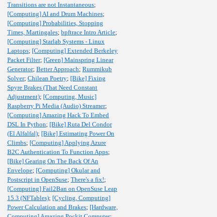
Transitions are not Instantaneous
;
[Computing] AI and Drum Machines
;
[Computing] Probabilities, Stopping
Times, Martingales
;
bpftrace Intro Article
;
[Computing] Starlab Systems - Linux
Laptops
;
[Computing] Extended Berkeley
Packet Filter
;
[Green] Mainspring Linear
Generator
;
Better Approach
;
Rummikub
Solver
;
Chilean Poetry
;
[Bike] Fixing
Spyre Brakes (That Need Constant
Adjustment)
;
[Computing, Music]
Raspberry Pi Media (Audio) Streamer
;
[Computing] Amazing Hack To Embed
DSL In Python
;
[Bike] Ruta Del Condor
(El Alfalfal)
;
[Bike] Estimating Power On
Climbs
;
[Computing] Applying Azure
B2C Authentication To Function Apps
;
[Bike] Gearing On The Back Of An
Envelope
;
[Computing] Okular and
Postscript in OpenSuse
;
There's a fix!
;
[Computing] Fail2Ban on OpenSuse Leap
15.3 (NFTables)
;
[Cycling, Computing]
Power Calculation and Brakes
;
[Hardware,
Computing] Amazing Pockit Computer
;