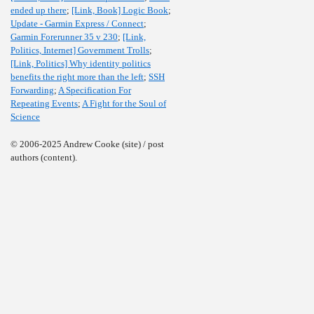
ended up there
;
[Link, Book] Logic Book
;
Update - Garmin Express / Connect
;
Garmin Forerunner 35 v 230
;
[Link,
Politics, Internet] Government Trolls
;
[Link, Politics] Why identity politics
benefits the right more than the left
;
SSH
Forwarding
;
A Specification For
Repeating Events
;
A Fight for the Soul of
Science
© 2006-2025 Andrew Cooke (site) / post
authors (content).