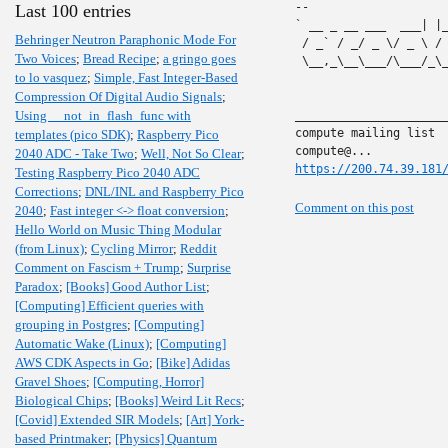
-- 

Last 100 entries
` __ _ __ ___  ___| |
Behringer Neutron Paraphonic Mode For
 / _` / _/ _ \/ _ \ /
Two Voices
;
Bread Recipe
;
a gringo goes
 \__,_\__\___/\___/_\
to lo vasquez
;
Simple, Fast Integer-Based
Compression Of Digital Audio Signals
;
Using __not_in_flash_func with
______________________
compute mailing list

templates (pico SDK)
;
Raspberry Pico
2040 ADC - Take Two
;
Well, Not So Clear
;
https://200.74.39.181
Testing Raspberry Pico 2040 ADC
Corrections
;
DNL/INL and Raspberry Pico
Comment on this post
2040
;
Fast integer <-> float conversion
;
Hello World on Music Thing Modular
(from Linux)
;
Cycling Mirror
;
Reddit
Comment on Fascism + Trump
;
Surprise
Paradox
;
[Books] Good Author List
;
[Computing] Efficient queries with
grouping in Postgres
;
[Computing]
Automatic Wake (Linux)
;
[Computing]
AWS CDK Aspects in Go
;
[Bike] Adidas
Gravel Shoes
;
[Computing, Horror]
Biological Chips
;
[Books] Weird Lit Recs
;
[Covid] Extended SIR Models
;
[Art] York-
based Printmaker
;
[Physics] Quantum