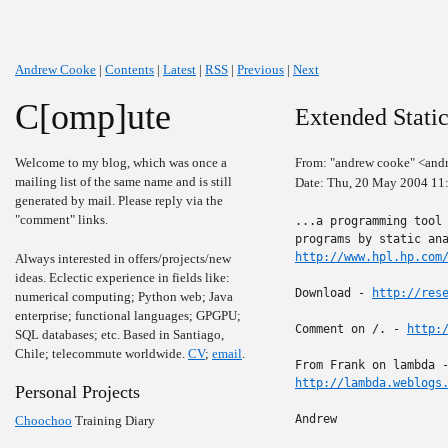
Andrew Cooke
|
Contents
|
Latest
|
RSS
|
Previous
|
Next
C[omp]ute
Extended Static
Welcome to my blog, which was once a
From: "andrew cooke" <and
mailing list of the same name and is still
Date: Thu, 20 May 2004 11
generated by mail. Please reply via the
"comment" links.
...a programming tool 
http://www.hpl.hp.com
Always interested in offers/projects/new
ideas. Eclectic experience in fields like:
Download - 
http://res
numerical computing; Python web; Java
enterprise; functional languages; GPGPU;
Comment on /. - 
http:
SQL databases; etc. Based in Santiago,
Chile; telecommute worldwide.
CV
;
email
.
http://lambda.weblogs
Personal Projects
Andrew

Choochoo
Training Diary