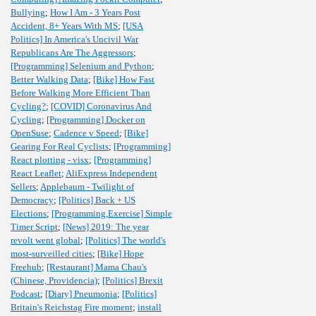
Bullying
;
How I Am - 3 Years Post
Accident, 8+ Years With MS
;
[USA
Politics] In America's Uncivil War
Republicans Are The Aggressors
;
[Programming] Selenium and Python
;
Better Walking Data
;
[Bike] How Fast
Before Walking More Efficient Than
Cycling?
;
[COVID] Coronavirus And
Cycling
;
[Programming] Docker on
OpenSuse
;
Cadence v Speed
;
[Bike]
Gearing For Real Cyclists
;
[Programming]
React plotting - visx
;
[Programming]
React Leaflet
;
AliExpress Independent
Sellers
;
Applebaum - Twilight of
Democracy
;
[Politics] Back + US
Elections
;
[Programming,Exercise] Simple
Timer Script
;
[News] 2019: The year
revolt went global
;
[Politics] The world's
most-surveilled cities
;
[Bike] Hope
Freehub
;
[Restaurant] Mama Chau's
(Chinese, Providencia)
;
[Politics] Brexit
Podcast
;
[Diary] Pneumonia
;
[Politics]
Britain's Reichstag Fire moment
;
install