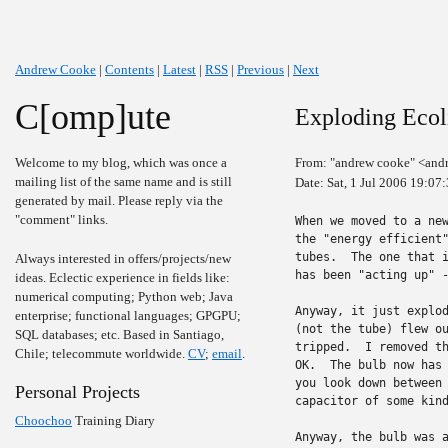
Andrew Cooke
|
Contents
|
Latest
|
RSS
|
Previous
|
Next
C[omp]ute
Exploding Ecol
Welcome to my blog, which was once a
From: "andrew cooke" <and
mailing list of the same name and is still
Date: Sat, 1 Jul 2006 19:07
generated by mail. Please reply via the
"comment" links.
When we moved to a new
the "energy efficient"
tubes.  The one that i
Always interested in offers/projects/new
has been "acting up" -
ideas. Eclectic experience in fields like:
numerical computing; Python web; Java
Anyway, it just explod
enterprise; functional languages; GPGPU;
(not the tube) flew ou
SQL databases; etc. Based in Santiago,
tripped.  I removed th
Chile; telecommute worldwide.
CV
;
email
.
OK.  The bulb now has 
you look down between 
Personal Projects
capacitor of some kind
Choochoo
Training Diary
Anyway, the bulb was a