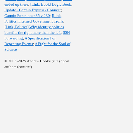
ended up there
;
[Link, Book] Logic Book
;
Update - Garmin Express / Connect
;
Garmin Forerunner 35 v 230
;
[Link,
Politics, Internet] Government Trolls
;
[Link, Politics] Why identity politics
benefits the right more than the left
;
SSH
Forwarding
;
A Specification For
Repeating Events
;
A Fight for the Soul of
Science
© 2006-2025 Andrew Cooke (site) / post
authors (content).