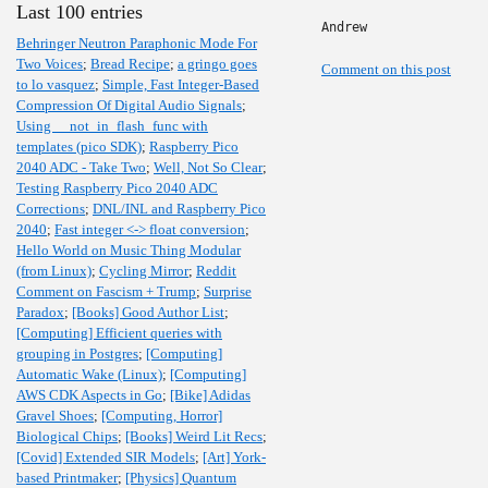
Last 100 entries
Andrew
Behringer Neutron Paraphonic Mode For
Two Voices
;
Bread Recipe
;
a gringo goes
Comment on this post
to lo vasquez
;
Simple, Fast Integer-Based
Compression Of Digital Audio Signals
;
Using __not_in_flash_func with
templates (pico SDK)
;
Raspberry Pico
2040 ADC - Take Two
;
Well, Not So Clear
;
Testing Raspberry Pico 2040 ADC
Corrections
;
DNL/INL and Raspberry Pico
2040
;
Fast integer <-> float conversion
;
Hello World on Music Thing Modular
(from Linux)
;
Cycling Mirror
;
Reddit
Comment on Fascism + Trump
;
Surprise
Paradox
;
[Books] Good Author List
;
[Computing] Efficient queries with
grouping in Postgres
;
[Computing]
Automatic Wake (Linux)
;
[Computing]
AWS CDK Aspects in Go
;
[Bike] Adidas
Gravel Shoes
;
[Computing, Horror]
Biological Chips
;
[Books] Weird Lit Recs
;
[Covid] Extended SIR Models
;
[Art] York-
based Printmaker
;
[Physics] Quantum