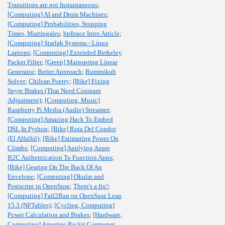
Transitions are not Instantaneous
;
[Computing] AI and Drum Machines
;
[Computing] Probabilities, Stopping
Times, Martingales
;
bpftrace Intro Article
;
[Computing] Starlab Systems - Linux
Laptops
;
[Computing] Extended Berkeley
Packet Filter
;
[Green] Mainspring Linear
Generator
;
Better Approach
;
Rummikub
Solver
;
Chilean Poetry
;
[Bike] Fixing
Spyre Brakes (That Need Constant
Adjustment)
;
[Computing, Music]
Raspberry Pi Media (Audio) Streamer
;
[Computing] Amazing Hack To Embed
DSL In Python
;
[Bike] Ruta Del Condor
(El Alfalfal)
;
[Bike] Estimating Power On
Climbs
;
[Computing] Applying Azure
B2C Authentication To Function Apps
;
[Bike] Gearing On The Back Of An
Envelope
;
[Computing] Okular and
Postscript in OpenSuse
;
There's a fix!
;
[Computing] Fail2Ban on OpenSuse Leap
15.3 (NFTables)
;
[Cycling, Computing]
Power Calculation and Brakes
;
[Hardware,
Computing] Amazing Pockit Computer
;