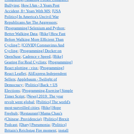
Bullying
;
How I Am - 3 Years Post
Accident, 8+ Years With MS
;
[USA
Politics] In America's Uncivil War
Republicans Are The Aggressors
;
[Programming] Selenium and Python
;
Better Walking Data
;
[Bike] How Fast
Before Walking More Efficient Than
Cycling?
;
[COVID] Coronavirus And
Cycling
;
[Programming] Docker on
OpenSuse
;
Cadence v Speed
;
[Bike]
Gearing For Real Cyclists
;
[Programming]
React plotting - visx
;
[Programming]
React Leaflet
;
AliExpress Independent
Sellers
;
Applebaum - Twilight of
Democracy
;
[Politics] Back + US
Elections
;
[Programming,Exercise] Simple
Timer Script
;
[News] 2019: The year
revolt went global
;
[Politics] The world's
most-surveilled cities
;
[Bike] Hope
Freehub
;
[Restaurant] Mama Chau's
(Chinese, Providencia)
;
[Politics] Brexit
Podcast
;
[Diary] Pneumonia
;
[Politics]
Britain's Reichstag Fire moment
;
install