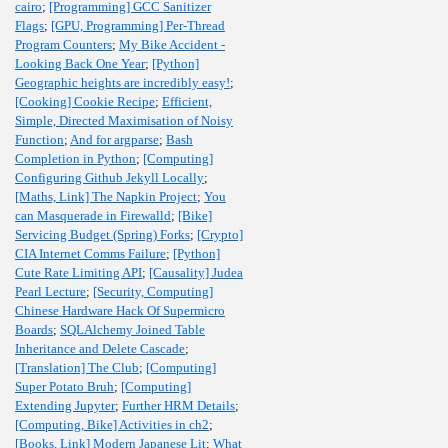
cairo
;
[Programming] GCC Sanitizer
Flags
;
[GPU, Programming] Per-Thread
Program Counters
;
My Bike Accident -
Looking Back One Year
;
[Python]
Geographic heights are incredibly easy!
;
[Cooking] Cookie Recipe
;
Efficient,
Simple, Directed Maximisation of Noisy
Function
;
And for argparse
;
Bash
Completion in Python
;
[Computing]
Configuring Github Jekyll Locally
;
[Maths, Link] The Napkin Project
;
You
can Masquerade in Firewalld
;
[Bike]
Servicing Budget (Spring) Forks
;
[Crypto]
CIA Internet Comms Failure
;
[Python]
Cute Rate Limiting API
;
[Causality] Judea
Pearl Lecture
;
[Security, Computing]
Chinese Hardware Hack Of Supermicro
Boards
;
SQLAlchemy Joined Table
Inheritance and Delete Cascade
;
[Translation] The Club
;
[Computing]
Super Potato Bruh
;
[Computing]
Extending Jupyter
;
Further HRM Details
;
[Computing, Bike] Activities in ch2
;
[Books, Link] Modern Japanese Lit
;
What