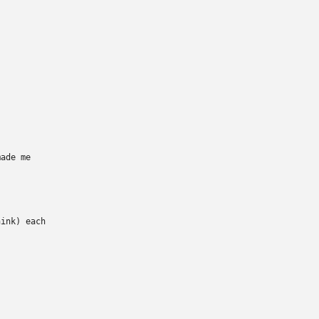
ade me

ink) each
