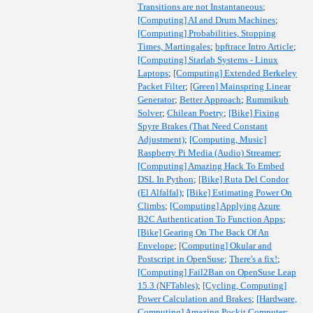
Transitions are not Instantaneous
;
[Computing] AI and Drum Machines
;
[Computing] Probabilities, Stopping
Times, Martingales
;
bpftrace Intro Article
;
[Computing] Starlab Systems - Linux
Laptops
;
[Computing] Extended Berkeley
Packet Filter
;
[Green] Mainspring Linear
Generator
;
Better Approach
;
Rummikub
Solver
;
Chilean Poetry
;
[Bike] Fixing
Spyre Brakes (That Need Constant
Adjustment)
;
[Computing, Music]
Raspberry Pi Media (Audio) Streamer
;
[Computing] Amazing Hack To Embed
DSL In Python
;
[Bike] Ruta Del Condor
(El Alfalfal)
;
[Bike] Estimating Power On
Climbs
;
[Computing] Applying Azure
B2C Authentication To Function Apps
;
[Bike] Gearing On The Back Of An
Envelope
;
[Computing] Okular and
Postscript in OpenSuse
;
There's a fix!
;
[Computing] Fail2Ban on OpenSuse Leap
15.3 (NFTables)
;
[Cycling, Computing]
Power Calculation and Brakes
;
[Hardware,
Computing] Amazing Pockit Computer
;