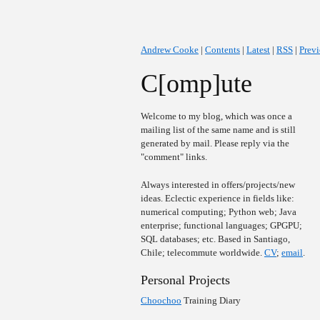
Andrew Cooke
|
Contents
|
Latest
|
RSS
|
Prev
C[omp]ute
Welcome to my blog, which was once a
mailing list of the same name and is still
generated by mail. Please reply via the
"comment" links.
Always interested in offers/projects/new
ideas. Eclectic experience in fields like:
numerical computing; Python web; Java
enterprise; functional languages; GPGPU;
SQL databases; etc. Based in Santiago,
Chile; telecommute worldwide.
CV
;
email
.
Personal Projects
Choochoo
Training Diary