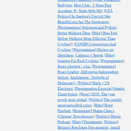
Bullying
;
How I Am - 3 Years Post
Accident, 8+ Years With MS
;
[USA
Politics] In America's Uncivil War
Republicans Are The Aggressors
;
[Programming] Selenium and Python
;
Better Walking Data
;
[Bike] How Fast
Before Walking More Efficient Than
Cycling?
;
[COVID] Coronavirus And
Cycling
;
[Programming] Docker on
OpenSuse
;
Cadence v Speed
;
[Bike]
Gearing For Real Cyclists
;
[Programming]
React plotting - visx
;
[Programming]
React Leaflet
;
AliExpress Independent
Sellers
;
Applebaum - Twilight of
Democracy
;
[Politics] Back + US
Elections
;
[Programming,Exercise] Simple
Timer Script
;
[News] 2019: The year
revolt went global
;
[Politics] The world's
most-surveilled cities
;
[Bike] Hope
Freehub
;
[Restaurant] Mama Chau's
(Chinese, Providencia)
;
[Politics] Brexit
Podcast
;
[Diary] Pneumonia
;
[Politics]
Britain's Reichstag Fire moment
;
install