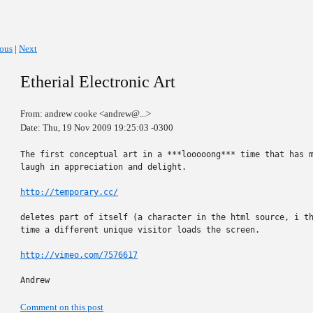
ious
|
Next
Etherial Electronic Art
From: andrew cooke <andrew@...>
Date: Thu, 19 Nov 2009 19:25:03 -0300
The first conceptual art in a ***looooong*** time that has m
laugh in appreciation and delight.

http://temporary.cc/
deletes part of itself (a character in the html source, i th
time a different unique visitor loads the screen.

http://vimeo.com/7576617
Andrew
Comment on this post