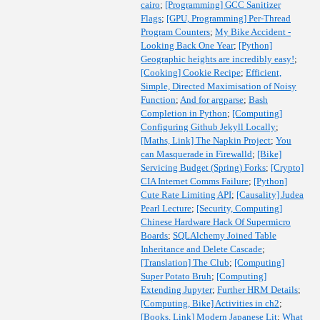
cairo
;
[Programming] GCC Sanitizer
Flags
;
[GPU, Programming] Per-Thread
Program Counters
;
My Bike Accident -
Looking Back One Year
;
[Python]
Geographic heights are incredibly easy!
;
[Cooking] Cookie Recipe
;
Efficient,
Simple, Directed Maximisation of Noisy
Function
;
And for argparse
;
Bash
Completion in Python
;
[Computing]
Configuring Github Jekyll Locally
;
[Maths, Link] The Napkin Project
;
You
can Masquerade in Firewalld
;
[Bike]
Servicing Budget (Spring) Forks
;
[Crypto]
CIA Internet Comms Failure
;
[Python]
Cute Rate Limiting API
;
[Causality] Judea
Pearl Lecture
;
[Security, Computing]
Chinese Hardware Hack Of Supermicro
Boards
;
SQLAlchemy Joined Table
Inheritance and Delete Cascade
;
[Translation] The Club
;
[Computing]
Super Potato Bruh
;
[Computing]
Extending Jupyter
;
Further HRM Details
;
[Computing, Bike] Activities in ch2
;
[Books, Link] Modern Japanese Lit
;
What