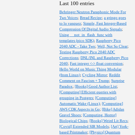
Last 100 entries
Behringer Neutron Paraphonic Mode For
Two Voices
;
Bread Recipe
;
a gringo goes
to lo vasquez
;
Simple, Fast Integer-Based
Compression Of Digital Audio Signals
;
Using __not_in_flash_func with
templates (pico SDK)
;
Raspberry Pico
2040 ADC - Take Two
;
Well, Not So Clear
;
Testing Raspberry Pico 2040 ADC
Corrections
;
DNL/INL and Raspberry Pico
2040
;
Fast integer <-> float conversion
;
Hello World on Music Thing Modular
(from Linux)
;
Cycling Mirror
;
Reddit
Comment on Fascism + Trump
;
Surprise
Paradox
;
[Books] Good Author List
;
[Computing] Efficient queries with
grouping in Postgres
;
[Computing]
Automatic Wake (Linux)
;
[Computing]
AWS CDK Aspects in Go
;
[Bike] Adidas
Gravel Shoes
;
[Computing, Horror]
Biological Chips
;
[Books] Weird Lit Recs
;
[Covid] Extended SIR Models
;
[Art] York-
based Printmaker
;
[Physics] Quantum