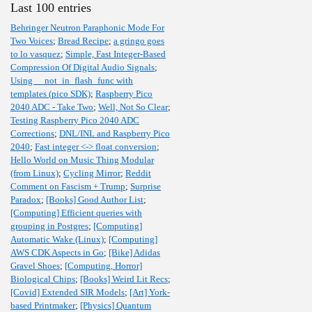
Last 100 entries
Behringer Neutron Paraphonic Mode For
Two Voices
;
Bread Recipe
;
a gringo goes
to lo vasquez
;
Simple, Fast Integer-Based
Compression Of Digital Audio Signals
;
Using __not_in_flash_func with
templates (pico SDK)
;
Raspberry Pico
2040 ADC - Take Two
;
Well, Not So Clear
;
Testing Raspberry Pico 2040 ADC
Corrections
;
DNL/INL and Raspberry Pico
2040
;
Fast integer <-> float conversion
;
Hello World on Music Thing Modular
(from Linux)
;
Cycling Mirror
;
Reddit
Comment on Fascism + Trump
;
Surprise
Paradox
;
[Books] Good Author List
;
[Computing] Efficient queries with
grouping in Postgres
;
[Computing]
Automatic Wake (Linux)
;
[Computing]
AWS CDK Aspects in Go
;
[Bike] Adidas
Gravel Shoes
;
[Computing, Horror]
Biological Chips
;
[Books] Weird Lit Recs
;
[Covid] Extended SIR Models
;
[Art] York-
based Printmaker
;
[Physics] Quantum