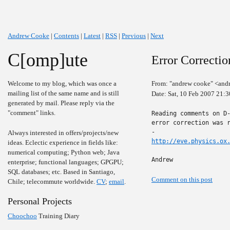
Andrew Cooke
|
Contents
|
Latest
|
RSS
|
Previous
|
Next
C[omp]ute
Error Correcti
Welcome to my blog, which was once a
From: "andrew cooke" <and
mailing list of the same name and is still
Date: Sat, 10 Feb 2007 21:
generated by mail. Please reply via the
"comment" links.
Reading comments on D-
error correction was r
Always interested in offers/projects/new
http://eve.physics.ox
ideas. Eclectic experience in fields like:
numerical computing; Python web; Java
Andrew
enterprise; functional languages; GPGPU;
SQL databases; etc. Based in Santiago,
Comment on this post
Chile; telecommute worldwide.
CV
;
email
.
Personal Projects
Choochoo
Training Diary