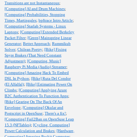
Transitions are not Instantaneous
;
[Computing] AI and Drum Machines
;
[Computing] Probabilities, Stopping
Times, Martingales
;
bpftrace Intro Article
;
[Computing] Starlab Systems - Linux
Laptops
;
[Computing] Extended Berkeley
Packet Filter
;
[Green] Mainspring Linear
Generator
;
Better Approach
;
Rummikub
Solver
;
Chilean Poetry
;
[Bike] Fixing
Spyre Brakes (That Need Constant
Adjustment)
;
[Computing, Music]
Raspberry Pi Media (Audio) Streamer
;
[Computing] Amazing Hack To Embed
DSL In Python
;
[Bike] Ruta Del Condor
(El Alfalfal)
;
[Bike] Estimating Power On
Climbs
;
[Computing] Applying Azure
B2C Authentication To Function Apps
;
[Bike] Gearing On The Back Of An
Envelope
;
[Computing] Okular and
Postscript in OpenSuse
;
There's a fix!
;
[Computing] Fail2Ban on OpenSuse Leap
15.3 (NFTables)
;
[Cycling, Computing]
Power Calculation and Brakes
;
[Hardware,
Computing] Amazing Pockit Computer
;