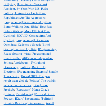
Bullying
;
How I Am - 3 Years Post
Accident, 8+ Years With MS
;
[USA
Politics] In America's Uncivil War
Republicans Are The Aggressors
;
[Programming] Selenium and Python
;
Better Walking Data
;
[Bike] How Fast
Before Walking More Efficient Than
Cycling?
;
[COVID] Coronavirus And
Cycling
;
[Programming] Docker on
OpenSuse
;
Cadence v Speed
;
[Bike]
Gearing For Real Cyclists
;
[Programming]
React plotting - visx
;
[Programming]
React Leaflet
;
AliExpress Independent
Sellers
;
Applebaum - Twilight of
Democracy
;
[Politics] Back + US
Elections
;
[Programming,Exercise] Simple
Timer Script
;
[News] 2019: The year
revolt went global
;
[Politics] The world's
most-surveilled cities
;
[Bike] Hope
Freehub
;
[Restaurant] Mama Chau's
(Chinese, Providencia)
;
[Politics] Brexit
Podcast
;
[Diary] Pneumonia
;
[Politics]
Britain's Reichstag Fire moment
;
install