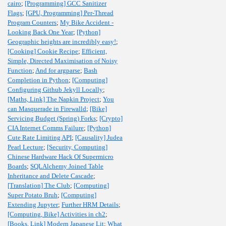
cairo
;
[Programming] GCC Sanitizer
Flags
;
[GPU, Programming] Per-Thread
Program Counters
;
My Bike Accident -
Looking Back One Year
;
[Python]
Geographic heights are incredibly easy!
;
[Cooking] Cookie Recipe
;
Efficient,
Simple, Directed Maximisation of Noisy
Function
;
And for argparse
;
Bash
Completion in Python
;
[Computing]
Configuring Github Jekyll Locally
;
[Maths, Link] The Napkin Project
;
You
can Masquerade in Firewalld
;
[Bike]
Servicing Budget (Spring) Forks
;
[Crypto]
CIA Internet Comms Failure
;
[Python]
Cute Rate Limiting API
;
[Causality] Judea
Pearl Lecture
;
[Security, Computing]
Chinese Hardware Hack Of Supermicro
Boards
;
SQLAlchemy Joined Table
Inheritance and Delete Cascade
;
[Translation] The Club
;
[Computing]
Super Potato Bruh
;
[Computing]
Extending Jupyter
;
Further HRM Details
;
[Computing, Bike] Activities in ch2
;
[Books, Link] Modern Japanese Lit
;
What