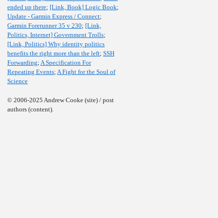
ended up there
;
[Link, Book] Logic Book
;
Update - Garmin Express / Connect
;
Garmin Forerunner 35 v 230
;
[Link,
Politics, Internet] Government Trolls
;
[Link, Politics] Why identity politics
benefits the right more than the left
;
SSH
Forwarding
;
A Specification For
Repeating Events
;
A Fight for the Soul of
Science
© 2006-2025 Andrew Cooke (site) / post
authors (content).