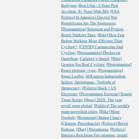
Bullying
;
How I Am - 3 Years Post
Accident, 8+ Years With MS
;
[USA
Politics] In America's Uncivil War
Republicans Are The Aggressors
;
[Programming] Selenium and Python
;
Better Walking Data
;
[Bike] How Fast
Before Walking More Efficient Than
Cycling?
;
[COVID] Coronavirus And
Cycling
;
[Programming] Docker on
OpenSuse
;
Cadence v Speed
;
[Bike]
Gearing For Real Cyclists
;
[Programming]
React plotting - visx
;
[Programming]
React Leaflet
;
AliExpress Independent
Sellers
;
Applebaum - Twilight of
Democracy
;
[Politics] Back + US
Elections
;
[Programming,Exercise] Simple
Timer Script
;
[News] 2019: The year
revolt went global
;
[Politics] The world's
most-surveilled cities
;
[Bike] Hope
Freehub
;
[Restaurant] Mama Chau's
(Chinese, Providencia)
;
[Politics] Brexit
Podcast
;
[Diary] Pneumonia
;
[Politics]
Britain's Reichstag Fire moment
;
install