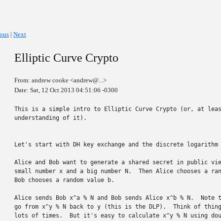
ious
|
Next
Elliptic Curve Crypto
From: andrew cooke <andrew@...>
Date: Sat, 12 Oct 2013 04:51:06 -0300
This is a simple intro to Elliptic Curve Crypto (or, at leas
understanding of it).

Let's start with DH key exchange and the discrete logarithm 
Alice and Bob want to generate a shared secret in public vie
small number x and a big number N.  Then Alice chooses a ran
Bob chooses a random value b.

Alice sends Bob x^a % N and Bob sends Alice x^b % N.  Note t
go from x^y % N back to y (this is the DLP).  Think of thing
lots of times.  But it's easy to calculate x^y % N using dou