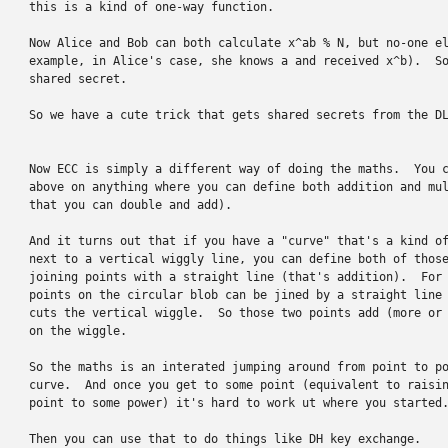
this is a kind of one-way function.

Now Alice and Bob can both calculate x^ab % N, but no-one el
example, in Alice's case, she knows a and received x^b).  So
shared secret.

So we have a cute trick that gets shared secrets from the DL
Now ECC is simply a different way of doing the maths.  You c
above on anything where you can define both addition and mul
that you can double and add).

And it turns out that if you have a "curve" that's a kind of
next to a vertical wiggly line, you can define both of those
joining points with a straight line (that's addition).  For 
points on the circular blob can be jined by a straight line 
cuts the vertical wiggle.  So those two points add (more or 
on the wiggle.

So the maths is an interated jumping around from point to po
curve.  And once you get to some point (equivalent to raisin
point to some power) it's hard to work ut where you started.
Then you can use that to do things like DH key exchange.
