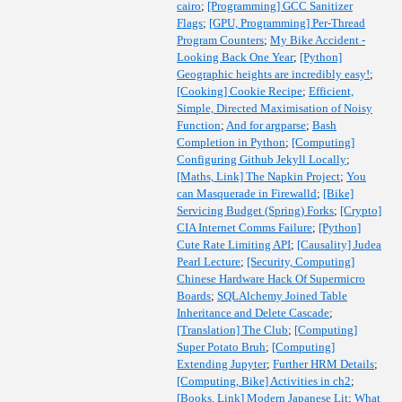
cairo
;
[Programming] GCC Sanitizer
Flags
;
[GPU, Programming] Per-Thread
Program Counters
;
My Bike Accident -
Looking Back One Year
;
[Python]
Geographic heights are incredibly easy!
;
[Cooking] Cookie Recipe
;
Efficient,
Simple, Directed Maximisation of Noisy
Function
;
And for argparse
;
Bash
Completion in Python
;
[Computing]
Configuring Github Jekyll Locally
;
[Maths, Link] The Napkin Project
;
You
can Masquerade in Firewalld
;
[Bike]
Servicing Budget (Spring) Forks
;
[Crypto]
CIA Internet Comms Failure
;
[Python]
Cute Rate Limiting API
;
[Causality] Judea
Pearl Lecture
;
[Security, Computing]
Chinese Hardware Hack Of Supermicro
Boards
;
SQLAlchemy Joined Table
Inheritance and Delete Cascade
;
[Translation] The Club
;
[Computing]
Super Potato Bruh
;
[Computing]
Extending Jupyter
;
Further HRM Details
;
[Computing, Bike] Activities in ch2
;
[Books, Link] Modern Japanese Lit
;
What