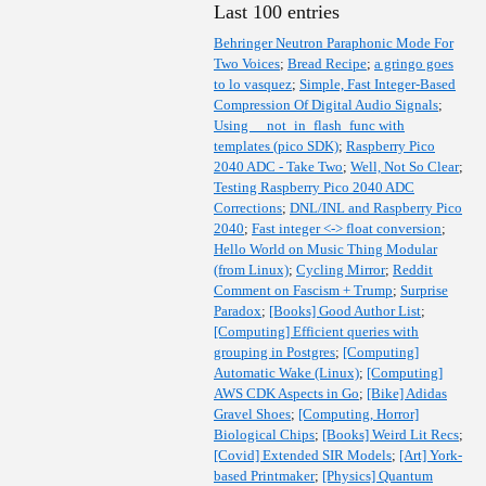
Last 100 entries
Behringer Neutron Paraphonic Mode For
Two Voices
;
Bread Recipe
;
a gringo goes
to lo vasquez
;
Simple, Fast Integer-Based
Compression Of Digital Audio Signals
;
Using __not_in_flash_func with
templates (pico SDK)
;
Raspberry Pico
2040 ADC - Take Two
;
Well, Not So Clear
;
Testing Raspberry Pico 2040 ADC
Corrections
;
DNL/INL and Raspberry Pico
2040
;
Fast integer <-> float conversion
;
Hello World on Music Thing Modular
(from Linux)
;
Cycling Mirror
;
Reddit
Comment on Fascism + Trump
;
Surprise
Paradox
;
[Books] Good Author List
;
[Computing] Efficient queries with
grouping in Postgres
;
[Computing]
Automatic Wake (Linux)
;
[Computing]
AWS CDK Aspects in Go
;
[Bike] Adidas
Gravel Shoes
;
[Computing, Horror]
Biological Chips
;
[Books] Weird Lit Recs
;
[Covid] Extended SIR Models
;
[Art] York-
based Printmaker
;
[Physics] Quantum