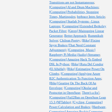
Transitions are not Instantaneous
;
[Computing] AI and Drum Machines
;
[Computing] Probabilities, Stopping
Times, Martingales
;
bpftrace Intro Article
;
[Computing] Starlab Systems - Linux
Laptops
;
[Computing] Extended Berkeley
Packet Filter
;
[Green] Mainspring Linear
Generator
;
Better Approach
;
Rummikub
Solver
;
Chilean Poetry
;
[Bike] Fixing
Spyre Brakes (That Need Constant
Adjustment)
;
[Computing, Music]
Raspberry Pi Media (Audio) Streamer
;
[Computing] Amazing Hack To Embed
DSL In Python
;
[Bike] Ruta Del Condor
(El Alfalfal)
;
[Bike] Estimating Power On
Climbs
;
[Computing] Applying Azure
B2C Authentication To Function Apps
;
[Bike] Gearing On The Back Of An
Envelope
;
[Computing] Okular and
Postscript in OpenSuse
;
There's a fix!
;
[Computing] Fail2Ban on OpenSuse Leap
15.3 (NFTables)
;
[Cycling, Computing]
Power Calculation and Brakes
;
[Hardware,
Computing] Amazing Pockit Computer
;