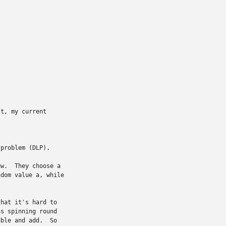
t, my current

problem (DLP).

w.  They choose a

dom value a, while

hat it's hard to

s spinning round

ble and add.  So
