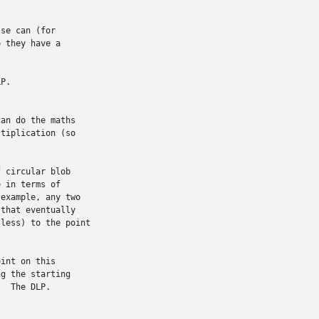
se can (for

 they have a

P.

an do the maths

tiplication (so

 circular blob

 in terms of

example, any two

that eventually

less) to the point

int on this

g the starting

  The DLP.
