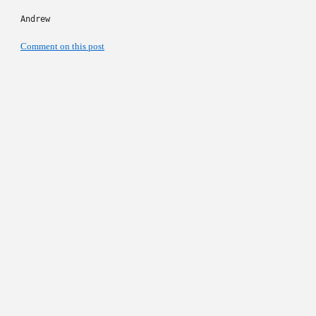
Andrew
Comment on this post