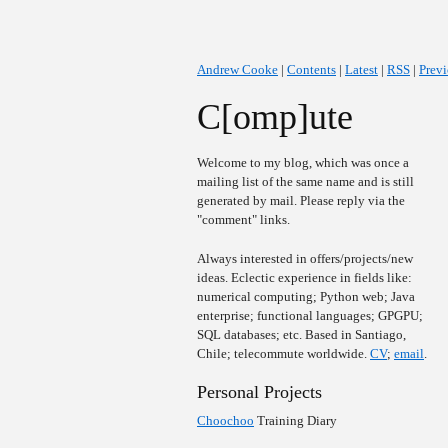
Andrew Cooke
|
Contents
|
Latest
|
RSS
|
Prev
C[omp]ute
Welcome to my blog, which was once a
mailing list of the same name and is still
generated by mail. Please reply via the
"comment" links.
Always interested in offers/projects/new
ideas. Eclectic experience in fields like:
numerical computing; Python web; Java
enterprise; functional languages; GPGPU;
SQL databases; etc. Based in Santiago,
Chile; telecommute worldwide.
CV
;
email
.
Personal Projects
Choochoo
Training Diary