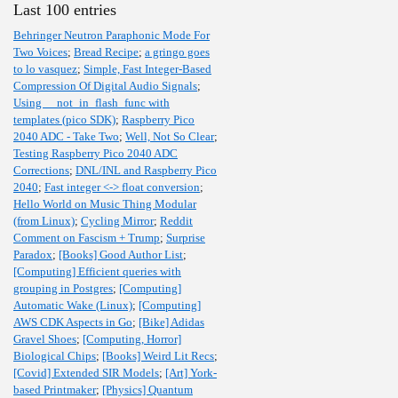
Last 100 entries
Behringer Neutron Paraphonic Mode For
Two Voices
;
Bread Recipe
;
a gringo goes
to lo vasquez
;
Simple, Fast Integer-Based
Compression Of Digital Audio Signals
;
Using __not_in_flash_func with
templates (pico SDK)
;
Raspberry Pico
2040 ADC - Take Two
;
Well, Not So Clear
;
Testing Raspberry Pico 2040 ADC
Corrections
;
DNL/INL and Raspberry Pico
2040
;
Fast integer <-> float conversion
;
Hello World on Music Thing Modular
(from Linux)
;
Cycling Mirror
;
Reddit
Comment on Fascism + Trump
;
Surprise
Paradox
;
[Books] Good Author List
;
[Computing] Efficient queries with
grouping in Postgres
;
[Computing]
Automatic Wake (Linux)
;
[Computing]
AWS CDK Aspects in Go
;
[Bike] Adidas
Gravel Shoes
;
[Computing, Horror]
Biological Chips
;
[Books] Weird Lit Recs
;
[Covid] Extended SIR Models
;
[Art] York-
based Printmaker
;
[Physics] Quantum