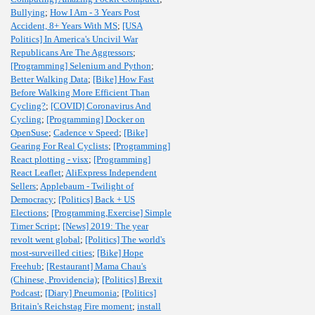
Bullying
;
How I Am - 3 Years Post
Accident, 8+ Years With MS
;
[USA
Politics] In America's Uncivil War
Republicans Are The Aggressors
;
[Programming] Selenium and Python
;
Better Walking Data
;
[Bike] How Fast
Before Walking More Efficient Than
Cycling?
;
[COVID] Coronavirus And
Cycling
;
[Programming] Docker on
OpenSuse
;
Cadence v Speed
;
[Bike]
Gearing For Real Cyclists
;
[Programming]
React plotting - visx
;
[Programming]
React Leaflet
;
AliExpress Independent
Sellers
;
Applebaum - Twilight of
Democracy
;
[Politics] Back + US
Elections
;
[Programming,Exercise] Simple
Timer Script
;
[News] 2019: The year
revolt went global
;
[Politics] The world's
most-surveilled cities
;
[Bike] Hope
Freehub
;
[Restaurant] Mama Chau's
(Chinese, Providencia)
;
[Politics] Brexit
Podcast
;
[Diary] Pneumonia
;
[Politics]
Britain's Reichstag Fire moment
;
install