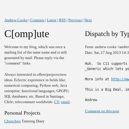
Andrew Cooke
|
Contents
|
Latest
|
RSS
|
Previous
|
Next
C[omp]ute
Dispatch by Ty
Welcome to my blog, which was once a
From: andrew cooke <andre
mailing list of the same name and is still
Date: Sat, 17 Aug 2013 14:
generated by mail. Please reply via the
"comment" links.
Huh.  So C11 supports 
_Generic which lets yo
Always interested in offers/projects/new
More info at 
http://w
ideas. Eclectic experience in fields like:
numerical computing; Python web; Java
This is a Big Deal, im
enterprise; functional languages; GPGPU;
SQL databases; etc. Based in Santiago,
Andrew
Chile; telecommute worldwide.
CV
;
email
.
Comment on this post
Personal Projects
Choochoo
Training Diary