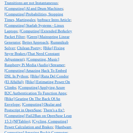
Transitions are not Instantaneous
;
[Computing] AI and Drum Machines
;
[Computing] Probabilities, Stopping
Times, Martingales
;
bpftrace Intro Article
;
[Computing] Starlab Systems - Linux
Laptops
;
[Computing] Extended Berkeley
Packet Filter
;
[Green] Mainspring Linear
Generator
;
Better Approach
;
Rummikub
Solver
;
Chilean Poetry
;
[Bike] Fixing
Spyre Brakes (That Need Constant
Adjustment)
;
[Computing, Music]
Raspberry Pi Media (Audio) Streamer
;
[Computing] Amazing Hack To Embed
DSL In Python
;
[Bike] Ruta Del Condor
(El Alfalfal)
;
[Bike] Estimating Power On
Climbs
;
[Computing] Applying Azure
B2C Authentication To Function Apps
;
[Bike] Gearing On The Back Of An
Envelope
;
[Computing] Okular and
Postscript in OpenSuse
;
There's a fix!
;
[Computing] Fail2Ban on OpenSuse Leap
15.3 (NFTables)
;
[Cycling, Computing]
Power Calculation and Brakes
;
[Hardware,
Computing] Amazing Pockit Computer
;