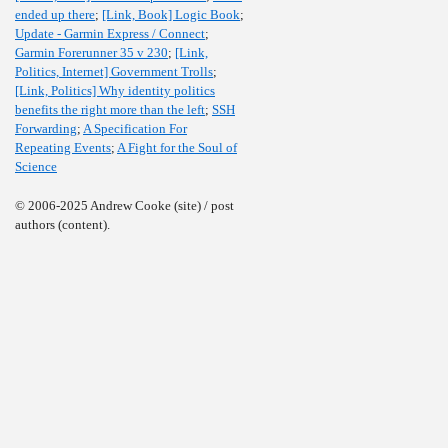
ended up there
;
[Link, Book] Logic Book
;
Update - Garmin Express / Connect
;
Garmin Forerunner 35 v 230
;
[Link,
Politics, Internet] Government Trolls
;
[Link, Politics] Why identity politics
benefits the right more than the left
;
SSH
Forwarding
;
A Specification For
Repeating Events
;
A Fight for the Soul of
Science
© 2006-2025 Andrew Cooke (site) / post
authors (content).