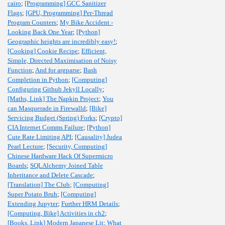
cairo
;
[Programming] GCC Sanitizer
Flags
;
[GPU, Programming] Per-Thread
Program Counters
;
My Bike Accident -
Looking Back One Year
;
[Python]
Geographic heights are incredibly easy!
;
[Cooking] Cookie Recipe
;
Efficient,
Simple, Directed Maximisation of Noisy
Function
;
And for argparse
;
Bash
Completion in Python
;
[Computing]
Configuring Github Jekyll Locally
;
[Maths, Link] The Napkin Project
;
You
can Masquerade in Firewalld
;
[Bike]
Servicing Budget (Spring) Forks
;
[Crypto]
CIA Internet Comms Failure
;
[Python]
Cute Rate Limiting API
;
[Causality] Judea
Pearl Lecture
;
[Security, Computing]
Chinese Hardware Hack Of Supermicro
Boards
;
SQLAlchemy Joined Table
Inheritance and Delete Cascade
;
[Translation] The Club
;
[Computing]
Super Potato Bruh
;
[Computing]
Extending Jupyter
;
Further HRM Details
;
[Computing, Bike] Activities in ch2
;
[Books, Link] Modern Japanese Lit
;
What