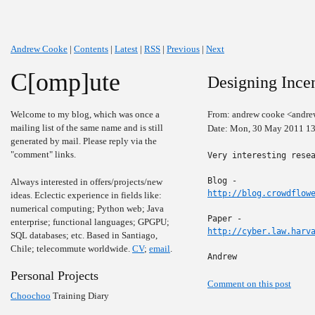
Andrew Cooke
|
Contents
|
Latest
|
RSS
|
Previous
|
Next
C[omp]ute
Designing Ince
Welcome to my blog, which was once a
From: andrew cooke <andre
mailing list of the same name and is still
Date: Mon, 30 May 2011 13
generated by mail. Please reply via the
"comment" links.
Very interesting resea
Always interested in offers/projects/new
http://blog.crowdflow
ideas. Eclectic experience in fields like:
numerical computing; Python web; Java
enterprise; functional languages; GPGPU;
http://cyber.law.harv
SQL databases; etc. Based in Santiago,
Chile; telecommute worldwide.
CV
;
email
.
Andrew
Personal Projects
Comment on this post
Choochoo
Training Diary