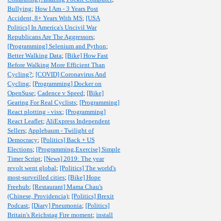
Bullying
;
How I Am - 3 Years Post
Accident, 8+ Years With MS
;
[USA
Politics] In America's Uncivil War
Republicans Are The Aggressors
;
[Programming] Selenium and Python
;
Better Walking Data
;
[Bike] How Fast
Before Walking More Efficient Than
Cycling?
;
[COVID] Coronavirus And
Cycling
;
[Programming] Docker on
OpenSuse
;
Cadence v Speed
;
[Bike]
Gearing For Real Cyclists
;
[Programming]
React plotting - visx
;
[Programming]
React Leaflet
;
AliExpress Independent
Sellers
;
Applebaum - Twilight of
Democracy
;
[Politics] Back + US
Elections
;
[Programming,Exercise] Simple
Timer Script
;
[News] 2019: The year
revolt went global
;
[Politics] The world's
most-surveilled cities
;
[Bike] Hope
Freehub
;
[Restaurant] Mama Chau's
(Chinese, Providencia)
;
[Politics] Brexit
Podcast
;
[Diary] Pneumonia
;
[Politics]
Britain's Reichstag Fire moment
;
install