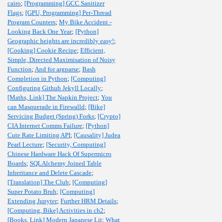
cairo
;
[Programming] GCC Sanitizer
Flags
;
[GPU, Programming] Per-Thread
Program Counters
;
My Bike Accident -
Looking Back One Year
;
[Python]
Geographic heights are incredibly easy!
;
[Cooking] Cookie Recipe
;
Efficient,
Simple, Directed Maximisation of Noisy
Function
;
And for argparse
;
Bash
Completion in Python
;
[Computing]
Configuring Github Jekyll Locally
;
[Maths, Link] The Napkin Project
;
You
can Masquerade in Firewalld
;
[Bike]
Servicing Budget (Spring) Forks
;
[Crypto]
CIA Internet Comms Failure
;
[Python]
Cute Rate Limiting API
;
[Causality] Judea
Pearl Lecture
;
[Security, Computing]
Chinese Hardware Hack Of Supermicro
Boards
;
SQLAlchemy Joined Table
Inheritance and Delete Cascade
;
[Translation] The Club
;
[Computing]
Super Potato Bruh
;
[Computing]
Extending Jupyter
;
Further HRM Details
;
[Computing, Bike] Activities in ch2
;
[Books, Link] Modern Japanese Lit
;
What