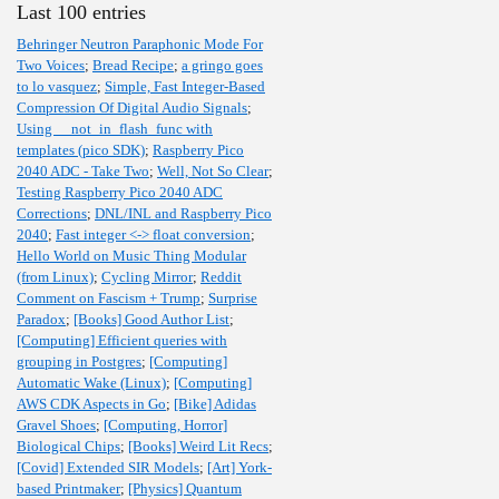
Last 100 entries
Behringer Neutron Paraphonic Mode For
Two Voices
;
Bread Recipe
;
a gringo goes
to lo vasquez
;
Simple, Fast Integer-Based
Compression Of Digital Audio Signals
;
Using __not_in_flash_func with
templates (pico SDK)
;
Raspberry Pico
2040 ADC - Take Two
;
Well, Not So Clear
;
Testing Raspberry Pico 2040 ADC
Corrections
;
DNL/INL and Raspberry Pico
2040
;
Fast integer <-> float conversion
;
Hello World on Music Thing Modular
(from Linux)
;
Cycling Mirror
;
Reddit
Comment on Fascism + Trump
;
Surprise
Paradox
;
[Books] Good Author List
;
[Computing] Efficient queries with
grouping in Postgres
;
[Computing]
Automatic Wake (Linux)
;
[Computing]
AWS CDK Aspects in Go
;
[Bike] Adidas
Gravel Shoes
;
[Computing, Horror]
Biological Chips
;
[Books] Weird Lit Recs
;
[Covid] Extended SIR Models
;
[Art] York-
based Printmaker
;
[Physics] Quantum