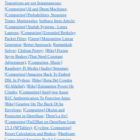
Transitions are not Instantaneous
;
[Computing] AI and Drum Machines
;
[Computing] Probabilities, Stopping
Times, Martingales
;
bpftrace Intro Article
;
[Computing] Starlab Systems - Linux
Laptops
;
[Computing] Extended Berkeley
Packet Filter
;
[Green] Mainspring Linear
Generator
;
Better Approach
;
Rummikub
Solver
;
Chilean Poetry
;
[Bike] Fixing
Spyre Brakes (That Need Constant
Adjustment)
;
[Computing, Music]
Raspberry Pi Media (Audio) Streamer
;
[Computing] Amazing Hack To Embed
DSL In Python
;
[Bike] Ruta Del Condor
(El Alfalfal)
;
[Bike] Estimating Power On
Climbs
;
[Computing] Applying Azure
B2C Authentication To Function Apps
;
[Bike] Gearing On The Back Of An
Envelope
;
[Computing] Okular and
Postscript in OpenSuse
;
There's a fix!
;
[Computing] Fail2Ban on OpenSuse Leap
15.3 (NFTables)
;
[Cycling, Computing]
Power Calculation and Brakes
;
[Hardware,
Computing] Amazing Pockit Computer
;