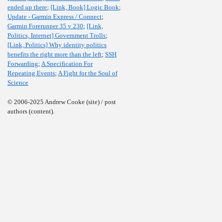
ended up there
;
[Link, Book] Logic Book
;
Update - Garmin Express / Connect
;
Garmin Forerunner 35 v 230
;
[Link,
Politics, Internet] Government Trolls
;
[Link, Politics] Why identity politics
benefits the right more than the left
;
SSH
Forwarding
;
A Specification For
Repeating Events
;
A Fight for the Soul of
Science
© 2006-2025 Andrew Cooke (site) / post
authors (content).