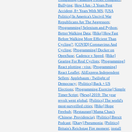
Bullying
;
How I Am - 3 Years Post
Accident, 8+ Years With MS
;
[USA
Politics] In America's Uncivil War
Republicans Are The Aggressors
;
[Programming] Selenium and Python
;
Better Walking Data
;
[Bike] How Fast
Before Walking More Efficient Than
Cycling?
;
[COVID] Coronavirus And
Cycling
;
[Programming] Docker on
OpenSuse
;
Cadence v Speed
;
[Bike]
Gearing For Real Cyclists
;
[Programming]
React plotting - visx
;
[Programming]
React Leaflet
;
AliExpress Independent
Sellers
;
Applebaum - Twilight of
Democracy
;
[Politics] Back + US
Elections
;
[Programming,Exercise] Simple
Timer Script
;
[News] 2019: The year
revolt went global
;
[Politics] The world's
most-surveilled cities
;
[Bike] Hope
Freehub
;
[Restaurant] Mama Chau's
(Chinese, Providencia)
;
[Politics] Brexit
Podcast
;
[Diary] Pneumonia
;
[Politics]
Britain's Reichstag Fire moment
;
install