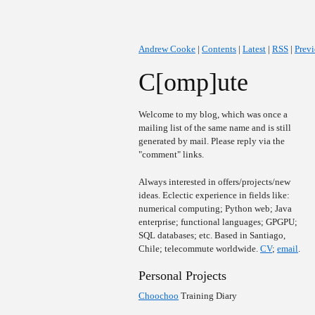
Andrew Cooke
|
Contents
|
Latest
|
RSS
|
Prev
C[omp]ute
Welcome to my blog, which was once a
mailing list of the same name and is still
generated by mail. Please reply via the
"comment" links.
Always interested in offers/projects/new
ideas. Eclectic experience in fields like:
numerical computing; Python web; Java
enterprise; functional languages; GPGPU;
SQL databases; etc. Based in Santiago,
Chile; telecommute worldwide.
CV
;
email
.
Personal Projects
Choochoo
Training Diary