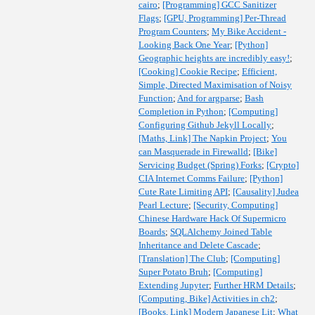
cairo
;
[Programming] GCC Sanitizer
Flags
;
[GPU, Programming] Per-Thread
Program Counters
;
My Bike Accident -
Looking Back One Year
;
[Python]
Geographic heights are incredibly easy!
;
[Cooking] Cookie Recipe
;
Efficient,
Simple, Directed Maximisation of Noisy
Function
;
And for argparse
;
Bash
Completion in Python
;
[Computing]
Configuring Github Jekyll Locally
;
[Maths, Link] The Napkin Project
;
You
can Masquerade in Firewalld
;
[Bike]
Servicing Budget (Spring) Forks
;
[Crypto]
CIA Internet Comms Failure
;
[Python]
Cute Rate Limiting API
;
[Causality] Judea
Pearl Lecture
;
[Security, Computing]
Chinese Hardware Hack Of Supermicro
Boards
;
SQLAlchemy Joined Table
Inheritance and Delete Cascade
;
[Translation] The Club
;
[Computing]
Super Potato Bruh
;
[Computing]
Extending Jupyter
;
Further HRM Details
;
[Computing, Bike] Activities in ch2
;
[Books, Link] Modern Japanese Lit
;
What