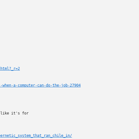
.html?_r=2
t-when-a-computer-can-do-the-job-27904
like it's for

bernetic_system_that_ran_chile_in/