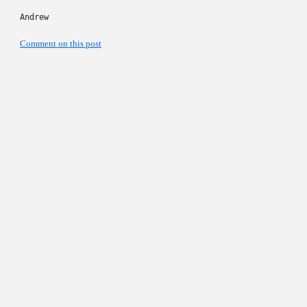
Andrew
Comment on this post