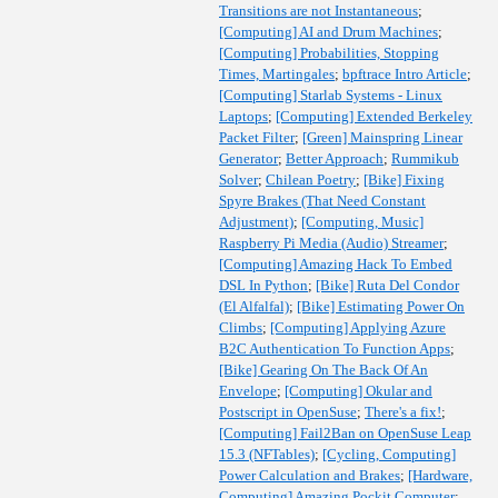
Transitions are not Instantaneous
;
[Computing] AI and Drum Machines
;
[Computing] Probabilities, Stopping
Times, Martingales
;
bpftrace Intro Article
;
[Computing] Starlab Systems - Linux
Laptops
;
[Computing] Extended Berkeley
Packet Filter
;
[Green] Mainspring Linear
Generator
;
Better Approach
;
Rummikub
Solver
;
Chilean Poetry
;
[Bike] Fixing
Spyre Brakes (That Need Constant
Adjustment)
;
[Computing, Music]
Raspberry Pi Media (Audio) Streamer
;
[Computing] Amazing Hack To Embed
DSL In Python
;
[Bike] Ruta Del Condor
(El Alfalfal)
;
[Bike] Estimating Power On
Climbs
;
[Computing] Applying Azure
B2C Authentication To Function Apps
;
[Bike] Gearing On The Back Of An
Envelope
;
[Computing] Okular and
Postscript in OpenSuse
;
There's a fix!
;
[Computing] Fail2Ban on OpenSuse Leap
15.3 (NFTables)
;
[Cycling, Computing]
Power Calculation and Brakes
;
[Hardware,
Computing] Amazing Pockit Computer
;