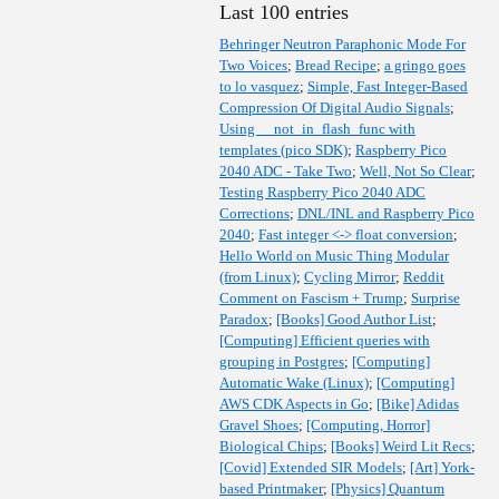
Last 100 entries
Behringer Neutron Paraphonic Mode For
Two Voices
;
Bread Recipe
;
a gringo goes
to lo vasquez
;
Simple, Fast Integer-Based
Compression Of Digital Audio Signals
;
Using __not_in_flash_func with
templates (pico SDK)
;
Raspberry Pico
2040 ADC - Take Two
;
Well, Not So Clear
;
Testing Raspberry Pico 2040 ADC
Corrections
;
DNL/INL and Raspberry Pico
2040
;
Fast integer <-> float conversion
;
Hello World on Music Thing Modular
(from Linux)
;
Cycling Mirror
;
Reddit
Comment on Fascism + Trump
;
Surprise
Paradox
;
[Books] Good Author List
;
[Computing] Efficient queries with
grouping in Postgres
;
[Computing]
Automatic Wake (Linux)
;
[Computing]
AWS CDK Aspects in Go
;
[Bike] Adidas
Gravel Shoes
;
[Computing, Horror]
Biological Chips
;
[Books] Weird Lit Recs
;
[Covid] Extended SIR Models
;
[Art] York-
based Printmaker
;
[Physics] Quantum