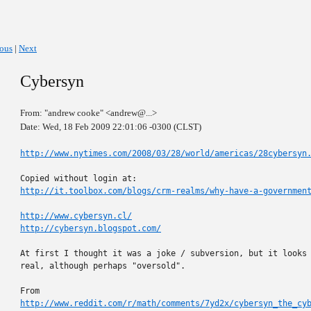
ious
|
Next
Cybersyn
From: "andrew cooke" <andrew@...>
Date: Wed, 18 Feb 2009 22:01:06 -0300 (CLST)
http://www.nytimes.com/2008/03/28/world/americas/28cybersyn
http://it.toolbox.com/blogs/crm-realms/why-have-a-governmen
http://www.cybersyn.cl/
http://cybersyn.blogspot.com/
At first I thought it was a joke / subversion, but it looks 
real, although perhaps "oversold".

http://www.reddit.com/r/math/comments/7yd2x/cybersyn_the_cy