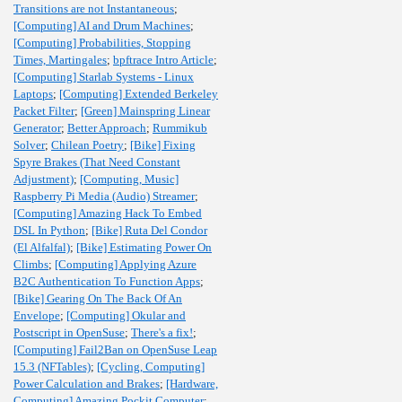
Transitions are not Instantaneous
;
[Computing] AI and Drum Machines
;
[Computing] Probabilities, Stopping
Times, Martingales
;
bpftrace Intro Article
;
[Computing] Starlab Systems - Linux
Laptops
;
[Computing] Extended Berkeley
Packet Filter
;
[Green] Mainspring Linear
Generator
;
Better Approach
;
Rummikub
Solver
;
Chilean Poetry
;
[Bike] Fixing
Spyre Brakes (That Need Constant
Adjustment)
;
[Computing, Music]
Raspberry Pi Media (Audio) Streamer
;
[Computing] Amazing Hack To Embed
DSL In Python
;
[Bike] Ruta Del Condor
(El Alfalfal)
;
[Bike] Estimating Power On
Climbs
;
[Computing] Applying Azure
B2C Authentication To Function Apps
;
[Bike] Gearing On The Back Of An
Envelope
;
[Computing] Okular and
Postscript in OpenSuse
;
There's a fix!
;
[Computing] Fail2Ban on OpenSuse Leap
15.3 (NFTables)
;
[Cycling, Computing]
Power Calculation and Brakes
;
[Hardware,
Computing] Amazing Pockit Computer
;