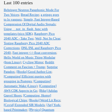
Last 100 entries
Behringer Neutron Paraphonic Mode For
Two Voices
;
Bread Recipe
;
a gringo goes
to lo vasquez
;
Simple, Fast Integer-Based
Compression Of Digital Audio Signals
;
Using __not_in_flash_func with
templates (pico SDK)
;
Raspberry Pico
2040 ADC - Take Two
;
Well, Not So Clear
;
Testing Raspberry Pico 2040 ADC
Corrections
;
DNL/INL and Raspberry Pico
2040
;
Fast integer <-> float conversion
;
Hello World on Music Thing Modular
(from Linux)
;
Cycling Mirror
;
Reddit
Comment on Fascism + Trump
;
Surprise
Paradox
;
[Books] Good Author List
;
[Computing] Efficient queries with
grouping in Postgres
;
[Computing]
Automatic Wake (Linux)
;
[Computing]
AWS CDK Aspects in Go
;
[Bike] Adidas
Gravel Shoes
;
[Computing, Horror]
Biological Chips
;
[Books] Weird Lit Recs
;
[Covid] Extended SIR Models
;
[Art] York-
based Printmaker
;
[Physics] Quantum