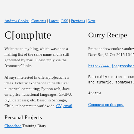
Andrew Cooke
|
Contents
|
Latest
|
RSS
|
Previous
|
Next
C[omp]ute
Curry Recipe
Welcome to my blog, which was once a
From: andrew cooke <andre
mailing list of the same name and is still
Date: Sat, 31 Oct 2015 16:
generated by mail. Please reply via the
"comment" links.
http://www.joegrossbe
Basically: onion + cum
Always interested in offers/projects/new
and tumeric; tomatoes;
ideas. Eclectic experience in fields like:
numerical computing; Python web; Java
Andrew
enterprise; functional languages; GPGPU;
SQL databases; etc. Based in Santiago,
Comment on this post
Chile; telecommute worldwide.
CV
;
email
.
Personal Projects
Choochoo
Training Diary