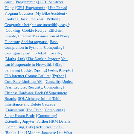
cairo
;
[Programming] GCC Sanitizer
Flags
;
[GPU, Programming] Per-Thread
Program Counters
;
My Bike Accident -
Looking Back One Year
;
[Python]
Geographic heights are incredibly easy!
;
[Cooking] Cookie Recipe
;
Efficient,
Simple, Directed Maximisation of Noisy
Function
;
And for argparse
;
Bash
Completion in Python
;
[Computing]
Configuring Github Jekyll Locally
;
[Maths, Link] The Napkin Project
;
You
can Masquerade in Firewalld
;
[Bike]
Servicing Budget (Spring) Forks
;
[Crypto]
CIA Internet Comms Failure
;
[Python]
Cute Rate Limiting API
;
[Causality] Judea
Pearl Lecture
;
[Security, Computing]
Chinese Hardware Hack Of Supermicro
Boards
;
SQLAlchemy Joined Table
Inheritance and Delete Cascade
;
[Translation] The Club
;
[Computing]
Super Potato Bruh
;
[Computing]
Extending Jupyter
;
Further HRM Details
;
[Computing, Bike] Activities in ch2
;
[Books, Link] Modern Japanese Lit
;
What