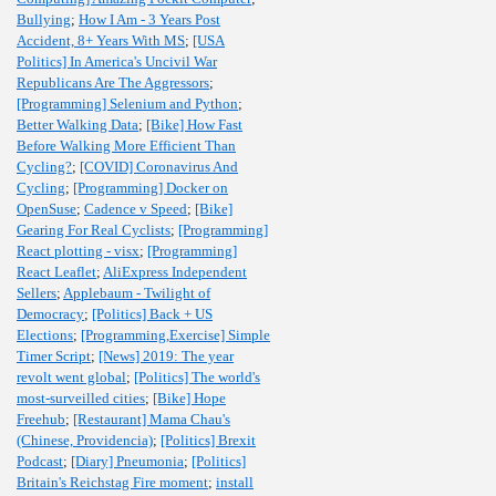
Bullying
;
How I Am - 3 Years Post
Accident, 8+ Years With MS
;
[USA
Politics] In America's Uncivil War
Republicans Are The Aggressors
;
[Programming] Selenium and Python
;
Better Walking Data
;
[Bike] How Fast
Before Walking More Efficient Than
Cycling?
;
[COVID] Coronavirus And
Cycling
;
[Programming] Docker on
OpenSuse
;
Cadence v Speed
;
[Bike]
Gearing For Real Cyclists
;
[Programming]
React plotting - visx
;
[Programming]
React Leaflet
;
AliExpress Independent
Sellers
;
Applebaum - Twilight of
Democracy
;
[Politics] Back + US
Elections
;
[Programming,Exercise] Simple
Timer Script
;
[News] 2019: The year
revolt went global
;
[Politics] The world's
most-surveilled cities
;
[Bike] Hope
Freehub
;
[Restaurant] Mama Chau's
(Chinese, Providencia)
;
[Politics] Brexit
Podcast
;
[Diary] Pneumonia
;
[Politics]
Britain's Reichstag Fire moment
;
install