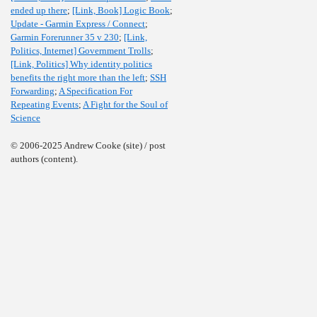
ended up there
;
[Link, Book] Logic Book
;
Update - Garmin Express / Connect
;
Garmin Forerunner 35 v 230
;
[Link,
Politics, Internet] Government Trolls
;
[Link, Politics] Why identity politics
benefits the right more than the left
;
SSH
Forwarding
;
A Specification For
Repeating Events
;
A Fight for the Soul of
Science
© 2006-2025 Andrew Cooke (site) / post
authors (content).