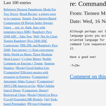
re: Command
Last 100 entries
Behringer Neutron Paraphonic Mode For
From: Tiemen M
Two Voices
;
Bread Recipe
;
a gringo goes
to lo vasquez
;
Simple, Fast Integer-Based
Date: Wed, 16 N
Compression Of Digital Audio Signals
;
Using __not_in_flash_func with
Although perhaps not t
templates (pico SDK)
;
Raspberry Pico
language gives you acc
2040 ADC - Take Two
;
Well, Not So Clear
;
oriented language for 
Testing Raspberry Pico 2040 ADC
command line sequencer
Corrections
;
DNL/INL and Raspberry Pico
it.

2040
;
Fast integer <-> float conversion
;
Hello World on Music Thing Modular
Have a good one!

(from Linux)
;
Cycling Mirror
;
Reddit
Comment on Fascism + Trump
;
Surprise
-T=20=
Paradox
;
[Books] Good Author List
;
[Computing] Efficient queries with
Comment on this
grouping in Postgres
;
[Computing]
Automatic Wake (Linux)
;
[Computing]
AWS CDK Aspects in Go
;
[Bike] Adidas
Gravel Shoes
;
[Computing, Horror]
Biological Chips
;
[Books] Weird Lit Recs
;
[Covid] Extended SIR Models
;
[Art] York-
based Printmaker
;
[Physics] Quantum