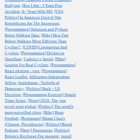
Bullying
;
How I Am - 3 Years Post
Accident, 8+ Years With MS
;
[USA
Politics] In America's Uncivil War
Republicans Are The Aggressors
;
[Programming] Selenium and Python
;
Better Walking Data
;
[Bike] How Fast
Before Walking More Efficient Than
Cycling?
;
[COVID] Coronavirus And
Cycling
;
[Programming] Docker on
OpenSuse
;
Cadence v Speed
;
[Bike]
Gearing For Real Cyclists
;
[Programming]
React plotting - visx
;
[Programming]
React Leaflet
;
AliExpress Independent
Sellers
;
Applebaum - Twilight of
Democracy
;
[Politics] Back + US
Elections
;
[Programming,Exercise] Simple
Timer Script
;
[News] 2019: The year
revolt went global
;
[Politics] The world's
most-surveilled cities
;
[Bike] Hope
Freehub
;
[Restaurant] Mama Chau's
(Chinese, Providencia)
;
[Politics] Brexit
Podcast
;
[Diary] Pneumonia
;
[Politics]
Britain's Reichstag Fire moment
;
install