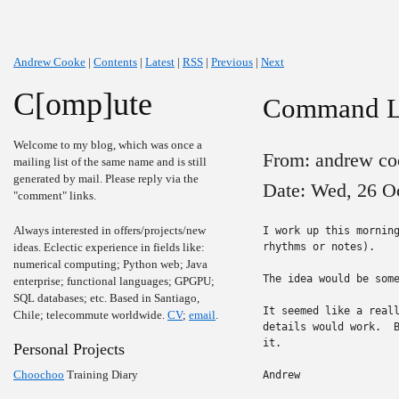
Andrew Cooke
|
Contents
|
Latest
|
RSS
|
Previous
|
Next
C[omp]ute
Command Li
Welcome to my blog, which was once a
From: andrew co
mailing list of the same name and is still
generated by mail. Please reply via the
Date: Wed, 26 O
"comment" links.
Always interested in offers/projects/new
I work up this morning
ideas. Eclectic experience in fields like:
rhythms or notes).

numerical computing; Python web; Java
The idea would be some
enterprise; functional languages; GPGPU;
SQL databases; etc. Based in Santiago,
It seemed like a reall
Chile; telecommute worldwide.
CV
;
email
.
details would work.  B
it.

Personal Projects
Choochoo
Training Diary
Andrew