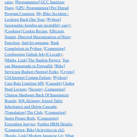
cairo
;
[Programming] GCC Sanitizer
Flags
;
[GPU, Programming] Per-Thread
Program Counters
;
My Bike Accident -
Looking Back One Year
;
[Python]
Geographic heights are incredibly easy!
;
[Cooking] Cookie Recipe
;
Efficient,
Simple, Directed Maximisation of Noisy
Function
;
And for argparse
;
Bash
Completion in Python
;
[Computing]
Configuring Github Jekyll Locally
;
[Maths, Link] The Napkin Project
;
You
can Masquerade in Firewalld
;
[Bike]
Servicing Budget (Spring) Forks
;
[Crypto]
CIA Internet Comms Failure
;
[Python]
Cute Rate Limiting API
;
[Causality] Judea
Pearl Lecture
;
[Security, Computing]
Chinese Hardware Hack Of Supermicro
Boards
;
SQLAlchemy Joined Table
Inheritance and Delete Cascade
;
[Translation] The Club
;
[Computing]
Super Potato Bruh
;
[Computing]
Extending Jupyter
;
Further HRM Details
;
[Computing, Bike] Activities in ch2
;
[Books, Link] Modern Japanese Lit
;
What