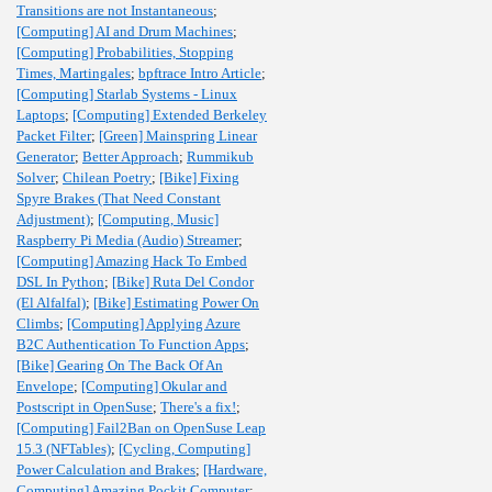
Transitions are not Instantaneous
;
[Computing] AI and Drum Machines
;
[Computing] Probabilities, Stopping
Times, Martingales
;
bpftrace Intro Article
;
[Computing] Starlab Systems - Linux
Laptops
;
[Computing] Extended Berkeley
Packet Filter
;
[Green] Mainspring Linear
Generator
;
Better Approach
;
Rummikub
Solver
;
Chilean Poetry
;
[Bike] Fixing
Spyre Brakes (That Need Constant
Adjustment)
;
[Computing, Music]
Raspberry Pi Media (Audio) Streamer
;
[Computing] Amazing Hack To Embed
DSL In Python
;
[Bike] Ruta Del Condor
(El Alfalfal)
;
[Bike] Estimating Power On
Climbs
;
[Computing] Applying Azure
B2C Authentication To Function Apps
;
[Bike] Gearing On The Back Of An
Envelope
;
[Computing] Okular and
Postscript in OpenSuse
;
There's a fix!
;
[Computing] Fail2Ban on OpenSuse Leap
15.3 (NFTables)
;
[Cycling, Computing]
Power Calculation and Brakes
;
[Hardware,
Computing] Amazing Pockit Computer
;