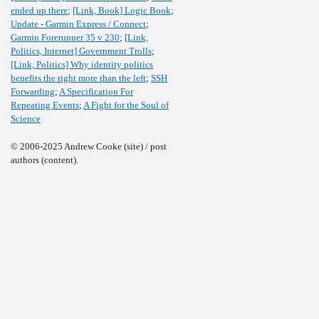
ended up there
;
[Link, Book] Logic Book
;
Update - Garmin Express / Connect
;
Garmin Forerunner 35 v 230
;
[Link,
Politics, Internet] Government Trolls
;
[Link, Politics] Why identity politics
benefits the right more than the left
;
SSH
Forwarding
;
A Specification For
Repeating Events
;
A Fight for the Soul of
Science
© 2006-2025 Andrew Cooke (site) / post
authors (content).