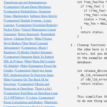
Transitions are not Instantaneous
;
    int free_foo(foo *
      if (*my_foo) {

[Computing] AI and Drum Machines
;
        if ((*my_foo)-
[Computing] Probabilities, Stopping
        (*my_foo)->cou
Times, Martingales
;
bpftrace Intro Article
;
	status = free_inner(&(*my_foo)->inner, status)

[Computing] Starlab Systems - Linux
        *my_foo = NULL
Laptops
;
[Computing] Extended Berkeley
      }

Packet Filter
;
[Green] Mainspring Linear
      return status;

Generator
;
Better Approach
;
Rummikub
    }

Solver
;
Chilean Poetry
;
[Bike] Fixing
Spyre Brakes (That Need Constant
3 - Cleanup functions 
Adjustment)
;
[Computing, Music]
    the idea here is t
Raspberry Pi Media (Audio) Streamer
;
    errors, but you do
[Computing] Amazing Hack To Embed
    In the examples ab
DSL In Python
;
[Bike] Ruta Del Condor
    database:

(El Alfalfal)
;
[Bike] Estimating Power On
Climbs
;
[Computing] Applying Azure
    int release_db(cnx
B2C Authentication To Function Apps
;
      db_lib_release(d
[Bike] Gearing On The Back Of An
      if (db_lib_error
Envelope
;
[Computing] Okular and
      return status;

    }

Postscript in OpenSuse
;
There's a fix!
;
[Computing] Fail2Ban on OpenSuse Leap
    This simplifies th
15.3 (NFTables)
;
[Cycling, Computing]
    to do one thing wi
Power Calculation and Brakes
;
[Hardware,
Computing] Amazing Pockit Computer
;