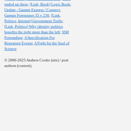
ended up there
;
[Link, Book] Logic Book
;
Update - Garmin Express / Connect
;
Garmin Forerunner 35 v 230
;
[Link,
Politics, Internet] Government Trolls
;
[Link, Politics] Why identity politics
benefits the right more than the left
;
SSH
Forwarding
;
A Specification For
Repeating Events
;
A Fight for the Soul of
Science
© 2006-2025 Andrew Cooke (site) / post
authors (content).