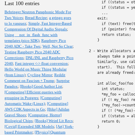
      if ((status = ot
Last 100 entries
      if ((status = ye
Behringer Neutron Paraphonic Mode For
      ...

Two Voices
;
Bread Recipe
;
a gringo goes
    exit:

to lo vasquez
;
Simple, Fast Integer-Based
      if (text) free(t
Compression Of Digital Audio Signals
;
      if (pointer) fre
Using __not_in_flash_func with
      return status;

    }

templates (pico SDK)
;
Raspberry Pico
2040 ADC - Take Two
;
Well, Not So Clear
;
2 - Write allocators a
Testing Raspberry Pico 2040 ADC
    always take a poin
Corrections
;
DNL/INL and Raspberry Pico
    Similarly, use cal
2040
;
Fast integer <-> float conversion
;
    start).  This foll
Hello World on Music Thing Modular
    are already freed:
(from Linux)
;
Cycling Mirror
;
Reddit
Comment on Fascism + Trump
;
Surprise
    int alloc_foo(foo 
Paradox
;
[Books] Good Author List
;
      int status;

[Computing] Efficient queries with
      *my_foo = calloc
grouping in Postgres
;
[Computing]
      if (! my_foo) re
Automatic Wake (Linux)
;
[Computing]
      (*my_foo)->count
AWS CDK Aspects in Go
;
[Bike] Adidas
      if (! (*my_foo)-
Gravel Shoes
;
[Computing, Horror]
      if ((status = al
Biological Chips
;
[Books] Weird Lit Recs
;
      return 0;

[Covid] Extended SIR Models
;
[Art] York-
    }

based Printmaker
;
[Physics] Quantum