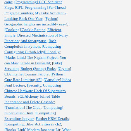
cairo
;
[Programming] GCC Sanitizer
Flags
;
[GPU, Programming] Per-Thread
Program Counters
;
My Bike Accident -
Looking Back One Year
;
[Python]
Geographic heights are incredibly easy!
;
[Cooking] Cookie Recipe
;
Efficient,
Simple, Directed Maximisation of Noisy
Function
;
And for argparse
;
Bash
Completion in Python
;
[Computing]
Configuring Github Jekyll Locally
;
[Maths, Link] The Napkin Project
;
You
can Masquerade in Firewalld
;
[Bike]
Servicing Budget (Spring) Forks
;
[Crypto]
CIA Internet Comms Failure
;
[Python]
Cute Rate Limiting API
;
[Causality] Judea
Pearl Lecture
;
[Security, Computing]
Chinese Hardware Hack Of Supermicro
Boards
;
SQLAlchemy Joined Table
Inheritance and Delete Cascade
;
[Translation] The Club
;
[Computing]
Super Potato Bruh
;
[Computing]
Extending Jupyter
;
Further HRM Details
;
[Computing, Bike] Activities in ch2
;
[Books, Link] Modern Japanese Lit
;
What