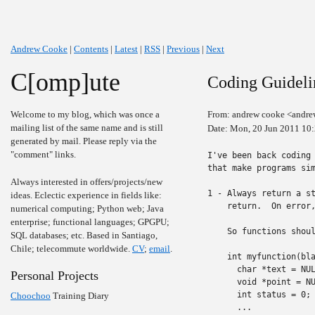
Andrew Cooke
|
Contents
|
Latest
|
RSS
|
Previous
|
Next
C[omp]ute
Coding Guideli
Welcome to my blog, which was once a
From: andrew cooke <andre
mailing list of the same name and is still
Date: Mon, 20 Jun 2011 10
generated by mail. Please reply via the
"comment" links.
I've been back coding 
that make programs sim
Always interested in offers/projects/new
1 - Always return a st
ideas. Eclectic experience in fields like:
    return.  On error,
numerical computing; Python web; Java
enterprise; functional languages; GPGPU;
    So functions shoul
SQL databases; etc. Based in Santiago,
Chile; telecommute worldwide.
CV
;
email
.
    int myfunction(bla
      char *text = NUL
Personal Projects
      void *point = NU
      int status = 0;

Choochoo
Training Diary
      ...
