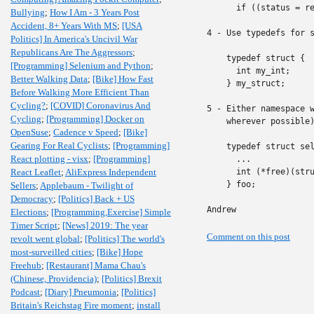
      if ((status = re
Bullying
;
How I Am - 3 Years Post
Accident, 8+ Years With MS
;
[USA
4 - Use typedefs for s
Politics] In America's Uncivil War
Republicans Are The Aggressors
;
    typedef struct {

[Programming] Selenium and Python
;
      int my_int;

Better Walking Data
;
[Bike] How Fast
    } my_struct;

Before Walking More Efficient Than
Cycling?
;
[COVID] Coronavirus And
5 - Either namespace w
Cycling
;
[Programming] Docker on
    wherever possible)
OpenSuse
;
Cadence v Speed
;
[Bike]
Gearing For Real Cyclists
;
[Programming]
    typedef struct sel
React plotting - visx
;
[Programming]
      ...

React Leaflet
;
AliExpress Independent
      int (*free)(stru
    } foo;

Sellers
;
Applebaum - Twilight of
Democracy
;
[Politics] Back + US
Andrew
Elections
;
[Programming,Exercise] Simple
Timer Script
;
[News] 2019: The year
Comment on this post
revolt went global
;
[Politics] The world's
most-surveilled cities
;
[Bike] Hope
Freehub
;
[Restaurant] Mama Chau's
(Chinese, Providencia)
;
[Politics] Brexit
Podcast
;
[Diary] Pneumonia
;
[Politics]
Britain's Reichstag Fire moment
;
install